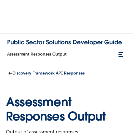
Public Sector Solutions Developer Guide
Assessment Responses Output
Discovery Framework API Responses
Assessment
Responses Output
Output of assessment responses.