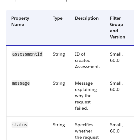
Property
Type
Description
Filter
Av
Name
Group
Ve
and
Version
String
ID of
Small,
6
assessmentId
created
60.0
Assessment.
String
Message
Small,
6
message
explaining
60.0
why the
request
failed.
String
Specifies
Small,
6
status
whether
60.0
the request