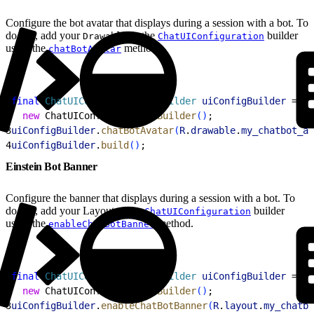
Configure the bot avatar that displays during a session with a bot. To
do this, add your
to the
builder
Drawable
ChatUIConfiguration
using the
method.
chatBotAvatar
1
final
 ChatUIConfiguration
.
Builder
 uiConfigBuilder
 =
2
  new
 ChatUIConfiguration.
Builder
(
)
;
3
uiConfigBuilder
.
chatBotAvatar
(
R
.
drawable
.
my_chatbot_av
4
uiConfigBuilder
.
build
(
)
;
Einstein Bot Banner
Configure the banner that displays during a session with a bot. To
do this, add your Layout to the
builder
ChatUIConfiguration
using the
method.
enableChatBotBanner
1
final
 ChatUIConfiguration
.
Builder
 uiConfigBuilder
 =
2
  new
 ChatUIConfiguration.
Builder
(
)
;
3
uiConfigBuilder
.
enableChatBotBanner
(
R
.
layout
.
my_chatbo