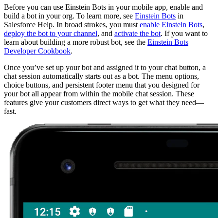
Before you can use Einstein Bots in your mobile app, enable and
build a bot in your org. To learn more, see
Einstein Bots
in
Salesforce Help. In broad strokes, you must
enable Einstein Bots
,
deploy the bot to your channel
, and
activate the bot
. If you want to
learn about building a more robust bot, see the
Einstein Bots
Developer Cookbook
.
Once you’ve set up your bot and assigned it to your chat button, a
chat session automatically starts out as a bot. The menu options,
choice buttons, and persistent footer menu that you designed for
your bot all appear from within the mobile chat session. These
features give your customers direct ways to get what they need—
fast.