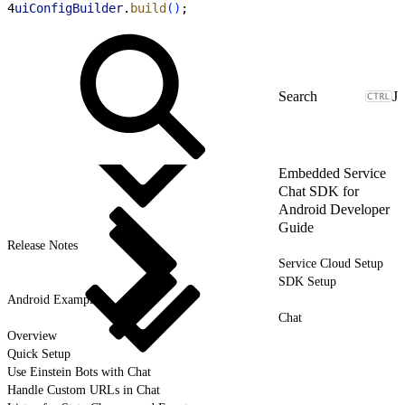
4
uiConfigBuilder
.
build
(
)
;
J
Embedded Service
Chat SDK for
Android Developer
Guide
Release Notes
Service Cloud Setup
SDK Setup
Android Examples
Chat
Overview
Quick Setup
Use Einstein Bots with Chat
Handle Custom URLs in Chat