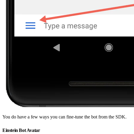
You do have a few ways you can fine-tune the bot from the SDK.
Einstein Bot Avatar