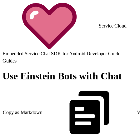
Service Cloud
Embedded Service Chat SDK for Android Developer Guide
Guides
Use Einstein Bots with Chat
Copy as Markdown
V