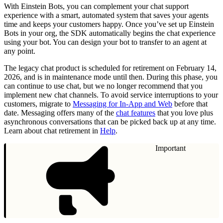
With Einstein Bots, you can complement your chat support
experience with a smart, automated system that saves your agents
time and keeps your customers happy. Once you’ve set up Einstein
Bots in your org, the SDK automatically begins the chat experience
using your bot. You can design your bot to transfer to an agent at
any point.
The legacy chat product is scheduled for retirement on February 14,
2026, and is in maintenance mode until then. During this phase, you
can continue to use chat, but we no longer recommend that you
implement new chat channels. To avoid service interruptions to your
customers, migrate to
Messaging for In-App and Web
before that
date. Messaging offers many of the
chat features
that you love plus
asynchronous conversations that can be picked back up at any time.
Learn about chat retirement in
Help
.
Important