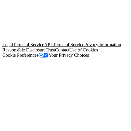
© Copyright 2026 Salesforce, Inc.
All rights reserved
. Various
trademarks held by their respective owners. Salesforce, Inc.
Salesforce Tower, 415 Mission Street, 3rd Floor, San Francisco, CA
94105, United States
Legal
Terms of Service
API Terms of Service
Privacy Information
Responsible Disclosure
Trust
Contact
Use of Cookies
Cookie Preferences
Your Privacy Choices