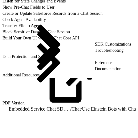
Listen for State Changes and Events
Show Pre-Chat Fields to User
Create or Update Salesforce Records from a Chat Session
Check Agent Availability
Transfer File to Agent
Block Sensitive Data in a Chat Session
Build Your Own UI with the Chat Core API
SDK Customizations
Troubleshooting
Data Protection and Security
Reference
Documentation
Additional Resources
PDF
Version
Embedded Service Chat SDK for Android Developer Guide
/
Chat
/
Use Einstein Bots with Chat