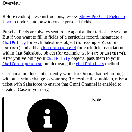
Overview
Before reading these instructions, review
Show Pre-Chat Fields to
User
to understand how to create pre-chat fields.
Pre-chat fields are always sent to the agent at the start of the session.
But if you want to fill in fields of a particular record, instantiate a
for each Salesforce object (for example,
or
ChatEntity
Case
) and add a
for each field association
Contact
ChatEntityField
within that Salesforce object (for example,
or
).
Subject
LastName
After you’ve built your
objects, pass them to your
ChatEntity
builder using the
method.
ChatConfiguration
chatEntities
Case creation does not currently work for Omni-Channel routing
without a setup change to your org. To resolve this problem, raise a
ticket with Salesforce to ensure that Omni-Channel is enabled to
create a Case in your org.
Note