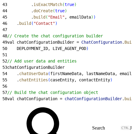
43
          .
isExactMatch
(
true
)
44
          .
doCreate
(
true
)
45
          .
build
(
"Email"
, emailData
)
)
46
    .
build
(
"Contact"
)
47
48
// Create the chat configuration builder
49
val chatConfigurationBuilder = 
ChatConfiguration
.
Buil
50
    DEPLOYMENT_ID, LIVE_AGENT_POD
)
51
52
// Add user data and entities
53
chatConfigurationBuilder
54
    .
chatUserData
(
firstNameData, lastNameData, emailD
55
    .
chatEntities
(
caseEntity, contactEntity
)
56
57
// Build the chat configuration object
58
val chatConfiguration = 
chatConfigurationBuilder
.
buil
J