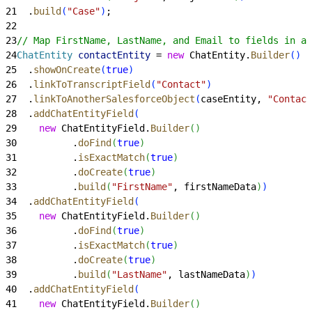
21
  .
build
(
"Case"
)
;
22
23
// Map FirstName, LastName, and Email to fields in a 
24
ChatEntity
 contactEntity
 = 
new
 ChatEntity.
Builder
(
)
25
  .
showOnCreate
(
true
)
26
  .
linkToTranscriptField
(
"Contact"
)
27
  .
linkToAnotherSalesforceObject
(
caseEntity, 
"Contact
28
  .
addChatEntityField
(
29
    new
 ChatEntityField.
Builder
(
)
30
          .
doFind
(
true
)
31
          .
isExactMatch
(
true
)
32
          .
doCreate
(
true
)
33
          .
build
(
"FirstName"
, firstNameData
)
)
34
  .
addChatEntityField
(
35
    new
 ChatEntityField.
Builder
(
)
36
          .
doFind
(
true
)
37
          .
isExactMatch
(
true
)
38
          .
doCreate
(
true
)
39
          .
build
(
"LastName"
, lastNameData
)
)
40
  .
addChatEntityField
(
41
    new
 ChatEntityField.
Builder
(
)