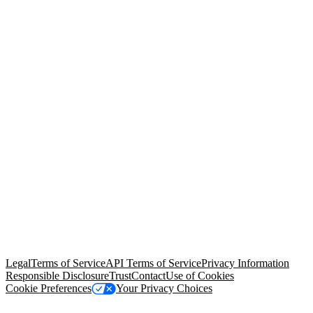
© Copyright 2026 Salesforce, Inc.
All rights reserved
. Various
trademarks held by their respective owners. Salesforce, Inc.
Salesforce Tower, 415 Mission Street, 3rd Floor, San Francisco, CA
94105, United States
Legal
Terms of Service
API Terms of Service
Privacy Information
Responsible Disclosure
Trust
Contact
Use of Cookies
Cookie Preferences
Your Privacy Choices