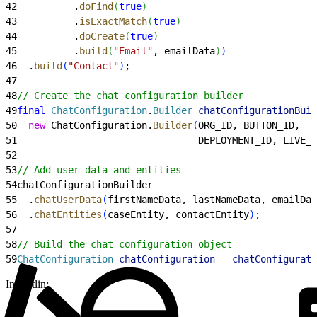
42
          .
doFind
(
true
)
43
          .
isExactMatch
(
true
)
44
          .
doCreate
(
true
)
45
          .
build
(
"Email"
, emailData
)
)
46
  .
build
(
"Contact"
)
;
47
48
// Create the chat configuration builder
49
final
 ChatConfiguration
.
Builder
 chatConfigurationBuil
50
  new
 ChatConfiguration.
Builder
(
ORG_ID, BUTTON_ID,
51
                                DEPLOYMENT_ID, LIVE_A
52
53
// Add user data and entities
54
chatConfigurationBuilder
55
  .
chatUserData
(
firstNameData, lastNameData, emailDat
56
  .
chatEntities
(
caseEntity, contactEntity
)
;
57
58
// Build the chat configuration object
59
ChatConfiguration
 chatConfiguration
 = 
chatConfigurati
In Kotlin: