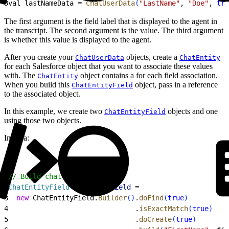
3
val lastNameData = 
ChatUserData
(
"LastName"
, 
"Doe"
, 
tru
The first argument is the field label that is displayed to the agent in
the transcript. The second argument is the value. The third argument
is whether this value is displayed to the agent.
After you create your
objects, create a
ChatUserData
ChatEntity
for each Salesforce object that you want to associate these values
with. The
object contains a for each field association.
ChatEntity
When you build this
object, pass in a reference
ChatEntityField
to the associated object.
In this example, we create two
objects and one
ChatEntityField
using those two objects.
In Java:
1
// Build chat entity fields
2
ChatEntityField
 firstNameField
 =
3
  new
 ChatEntityField.
Builder
(
)
.
doFind
(
true
)
4
                               .
isExactMatch
(
true
)
5
                               .
doCreate
(
true
)