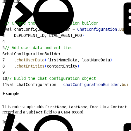
In Kotlin:
1
// Create the chat configuration builder
2
val chatConfigurationBuilder = 
ChatConfiguration
.
Build
3
    DEPLOYMENT_ID, LIVE_AGENT_POD
)
4
5
// Add user data and entities
6
chatConfigurationBuilder
7
    .
chatUserData
(
firstNameData, lastNameData
)
8
    .
chatEntities
(
contactEntity
)
9
10
// Build the chat configuration object
11
val chatConfiguration = 
chatConfigurationBuilder
.
buil
Example
This code sample adds
,
,
to a
FirstName
LastName
Email
Contact
record and a
field to a
record.
Subject
Case
In Java: