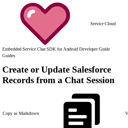
Service Cloud
Embedded Service Chat SDK for Android Developer Guide
Guides
Create or Update Salesforce
Records from a Chat Session
Copy as Markdown
V