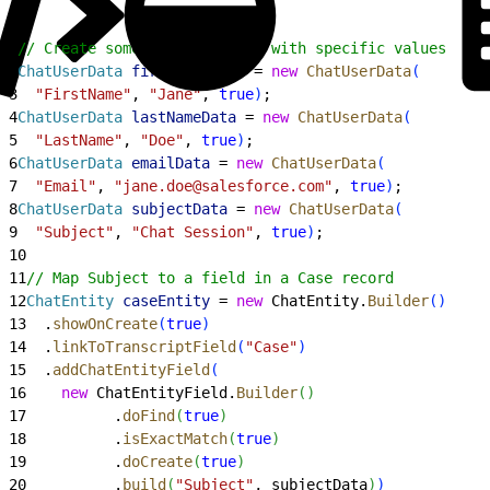
1
// Create some hidden fields with specific values
2
ChatUserData
 firstNameData
 = 
new
 ChatUserData
(
3
  "FirstName"
, 
"Jane"
, 
true
)
;
4
ChatUserData
 lastNameData
 = 
new
 ChatUserData
(
5
  "LastName"
, 
"Doe"
, 
true
)
;
6
ChatUserData
 emailData
 = 
new
 ChatUserData
(
7
  "Email"
, 
"jane.doe@salesforce.com"
, 
true
)
;
8
ChatUserData
 subjectData
 = 
new
 ChatUserData
(
9
  "Subject"
, 
"Chat Session"
, 
true
)
;
10
11
// Map Subject to a field in a Case record
12
ChatEntity
 caseEntity
 = 
new
 ChatEntity.
Builder
(
)
13
  .
showOnCreate
(
true
)
14
  .
linkToTranscriptField
(
"Case"
)
15
  .
addChatEntityField
(
16
    new
 ChatEntityField.
Builder
(
)
17
          .
doFind
(
true
)
18
          .
isExactMatch
(
true
)
19
          .
doCreate
(
true
)
20
          .
build
(
"Subject"
, subjectData
)
)