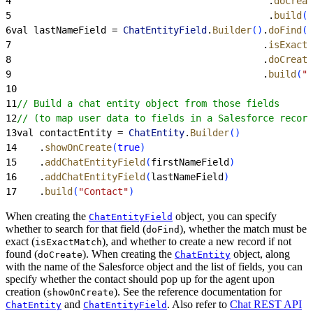
4
                                              .
doCreat
5
                                              .
build
(
"
6
val lastNameField = 
ChatEntityField
.
Builder
(
)
.
doFind
(
t
7
                                             .
isExactM
8
                                             .
doCreate
9
                                             .
build
(
"L
10
11
// Build a chat entity object from those fields
12
// (to map user data to fields in a Salesforce record
13
val contactEntity = 
ChatEntity
.
Builder
(
)
14
    .
showOnCreate
(
true
)
15
    .
addChatEntityField
(
firstNameField
)
16
    .
addChatEntityField
(
lastNameField
)
17
    .
build
(
"Contact"
)
When creating the
object, you can specify
ChatEntityField
whether to search for that field (
), whether the match must be
doFind
exact (
), and whether to create a new record if not
isExactMatch
found (
). When creating the
object, along
doCreate
ChatEntity
with the name of the Salesforce object and the list of fields, you can
specify whether the contact should pop up for the agent upon
creation (
). See the reference documentation for
showOnCreate
and
. Also refer to
Chat REST API
ChatEntity
ChatEntityField