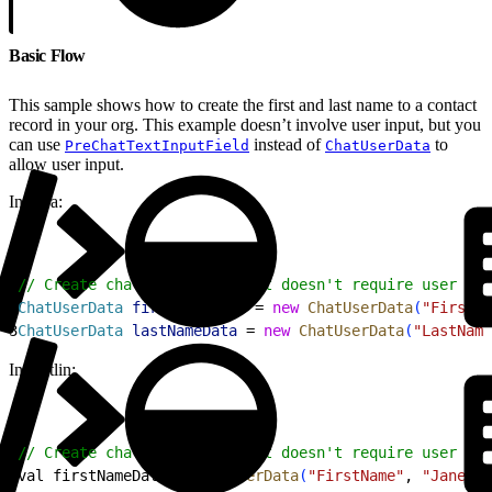
Basic Flow
This sample shows how to create the first and last name to a contact
record in your org. This example doesn’t involve user input, but you
can use
instead of
to
PreChatTextInputField
ChatUserData
allow user input.
In Java:
1
// Create chat user data that doesn't require user int
2
ChatUserData
 firstNameData
 = 
new
 ChatUserData
(
"FirstNa
3
ChatUserData
 lastNameData
 = 
new
 ChatUserData
(
"LastName
In Kotlin:
1
// Create chat user data that doesn't require user int
2
val firstNameData = 
ChatUserData
(
"FirstName"
, 
"Jane"
, 