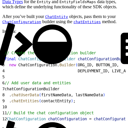
Data Types
for the
and
data types,
Entity
EntityFieldsMaps
which define the underlying functionality of these SDK objects.
After you’ve built your
objects, pass them to your
ChatEntity
builder using the
method.
ChatConfiguration
chatEntities
In Java:
1
// Create the chat configuration builder
2
final
 ChatConfiguration
.
Builder
 chatConfigurationBuild
3
  new
 ChatConfiguration.
Builder
(
ORG_ID, BUTTON_ID,
4
                                DEPLOYMENT_ID, LIVE_AG
5
6
// Add user data and entities
7
chatConfigurationBuilder
8
  .
chatUserData
(
firstNameData, lastNameData
)
9
  .
chatEntities
(
contactEntity
)
;
10
11
// Build the chat configuration object
12
ChatConfiguration
 chatConfiguration
 = 
chatConfigurati