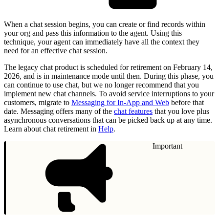
When a chat session begins, you can create or find records within
your org and pass this information to the agent. Using this
technique, your agent can immediately have all the context they
need for an effective chat session.
The legacy chat product is scheduled for retirement on February 14,
2026, and is in maintenance mode until then. During this phase, you
can continue to use chat, but we no longer recommend that you
implement new chat channels. To avoid service interruptions to your
customers, migrate to
Messaging for In-App and Web
before that
date. Messaging offers many of the
chat features
that you love plus
asynchronous conversations that can be picked back up at any time.
Learn about chat retirement in
Help
.
Important