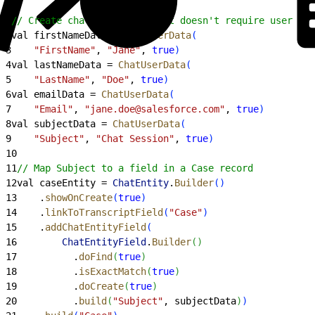
1
// Create chat user data that doesn't require user int
2
val firstNameData = 
ChatUserData
(
3
    "FirstName"
, 
"Jane"
, 
true
)
4
val lastNameData = 
ChatUserData
(
5
    "LastName"
, 
"Doe"
, 
true
)
6
val emailData = 
ChatUserData
(
7
    "Email"
, 
"jane.doe@salesforce.com"
, 
true
)
8
val subjectData = 
ChatUserData
(
9
    "Subject"
, 
"Chat Session"
, 
true
)
10
11
// Map Subject to a field in a Case record
12
val caseEntity = 
ChatEntity
.
Builder
(
)
13
    .
showOnCreate
(
true
)
14
    .
linkToTranscriptField
(
"Case"
)
15
    .
addChatEntityField
(
16
        ChatEntityField
.
Builder
(
)
17
          .
doFind
(
true
)
18
          .
isExactMatch
(
true
)
19
          .
doCreate
(
true
)
20
          .
build
(
"Subject"
, subjectData
)
)