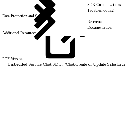
SDK Customizations
Troubleshooting
Data Protection and Security
Reference
Documentation
Additional Resources
PDF
Version
Embedded Service Chat SDK for Android Developer Guide
/
Chat
/
Cre