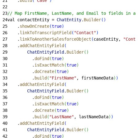
21
    .
build
(
"Case"
)
22
23
// Map FirstName, LastName, and Email to fields in a 
24
val contactEntity = 
ChatEntity
.
Builder
(
)
25
    .
showOnCreate
(
true
)
26
    .
linkToTranscriptField
(
"Contact"
)
27
    .
linkToAnotherSalesforceObject
(
caseEntity, 
"Conta
28
    .
addChatEntityField
(
29
        ChatEntityField
.
Builder
(
)
30
          .
doFind
(
true
)
31
          .
isExactMatch
(
true
)
32
          .
doCreate
(
true
)
33
          .
build
(
"FirstName"
, firstNameData
)
)
34
    .
addChatEntityField
(
35
        ChatEntityField
.
Builder
(
)
36
          .
doFind
(
true
)
37
          .
isExactMatch
(
true
)
38
          .
doCreate
(
true
)
39
          .
build
(
"LastName"
, lastNameData
)
)
40
    .
addChatEntityField
(
41
        ChatEntityField
.
Builder
(
)
42
          .
doFind
(
true
)