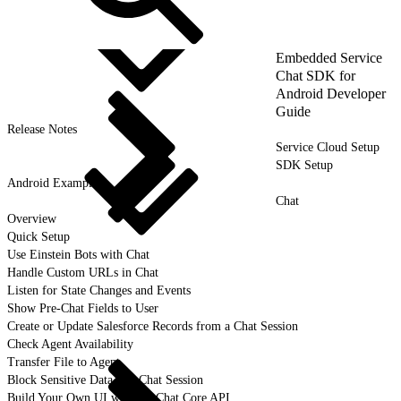
Embedded Service
Chat SDK for
Android Developer
Guide
Release Notes
Service Cloud Setup
SDK Setup
Android Examples
Chat
Overview
Quick Setup
Use Einstein Bots with Chat
Handle Custom URLs in Chat
Listen for State Changes and Events
Show Pre-Chat Fields to User
Create or Update Salesforce Records from a Chat Session
Check Agent Availability
Transfer File to Agent
Block Sensitive Data in a Chat Session
Build Your Own UI with the Chat Core API