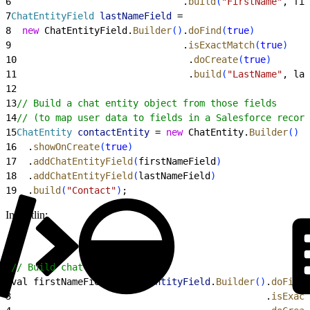
6
                               .
build
(
"FirstName"
, fir
7
ChatEntityField
 lastNameField
 =
8
  new
 ChatEntityField.
Builder
(
)
.
doFind
(
true
)
9
                               .
isExactMatch
(
true
)
10
                               .
doCreate
(
true
)
11
                               .
build
(
"LastName"
, las
12
13
// Build a chat entity object from those fields
14
// (to map user data to fields in a Salesforce record
15
ChatEntity
 contactEntity
 = 
new
 ChatEntity.
Builder
(
)
16
  .
showOnCreate
(
true
)
17
  .
addChatEntityField
(
firstNameField
)
18
  .
addChatEntityField
(
lastNameField
)
19
  .
build
(
"Contact"
)
;
In Kotlin:
1
// Build chat entity fields
2
val firstNameField = 
ChatEntityField
.
Builder
(
)
.
doFind
(
3
                                              .
isExact