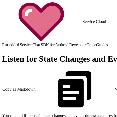
Service Cloud
Embedded Service Chat SDK for Android Developer Guide
Guides
Listen for State Changes and Ev
Copy as Markdown
V
You can add listeners for state changes and events during a chat sessi