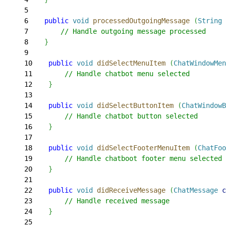
5
6
    public
 void
 processedOutgoingMessage
(
String
 
7
        // Handle outgoing message processed
8
}
9
10
    public
 void
 didSelectMenuItem
(
ChatWindowMen
11
        // Handle chatbot menu selected
12
}
13
14
    public
 void
 didSelectButtonItem
(
ChatWindowB
15
        // Handle chatbot button selected
16
}
17
18
    public
 void
 didSelectFooterMenuItem
(
ChatFoo
19
        // Handle chatboot footer menu selected
20
}
21
22
    public
 void
 didReceiveMessage
(
ChatMessage
 c
23
        // Handle received message
24
}
25