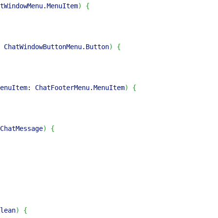
tWindowMenu
.
MenuItem
)
{
 
ChatWindowButtonMenu
.
Button
)
{
enuItem
: 
ChatFooterMenu
.
MenuItem
)
{
ChatMessage
)
{
lean
)
{