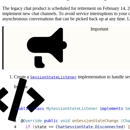
The legacy chat product is scheduled for retirement on February 14, 
implement new chat channels. To avoid service interruptions to your 
asynchronous conversations that can be picked back up at any time. L
Important
Create a
implementation to handle ses
SessionStateListener
In Java:
1
public
 class
 MySessionStateListener
 implements
 Se
2
3
  @
Override
 public
 void
 onSessionStateChange
(
Cha
4
    if
(
state == 
ChatSessionState
.
Disconnected
)
{