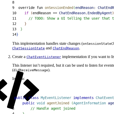
8
9
  override fun 
onSessionEnded
(
endReason
: 
ChatEndR
10
    if
(
endReason == 
ChatEndReason
.
EndedByAgent
)
11
      // TODO: Show a UI telling the user that t
12
}
13
}
14
}
This implementation handles state changes (
onSessionStateC
and
.
ChatSessionState
ChatEndReason
Create a
implementation if you want to lis
ChatEventListener
This listener isn’t required, but it can be used to listen for even
(
).
didReceiveMessage
In Java:
1
public
 class
 MyEventListener
 implements
 ChatEvent
2
    public
 void
 agentJoined
(
AgentInformation
 age
3
        // Handle agent joined
4
}