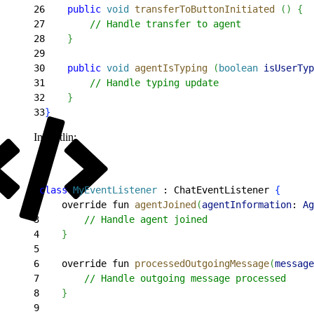
26
    public
 void
 transferToButtonInitiated
(
)
{
27
        // Handle transfer to agent
28
}
29
30
    public
 void
 agentIsTyping
(
boolean
 isUserTyp
31
        // Handle typing update
32
}
33
}
In Kotlin:
1
class
 MyEventListener
 : ChatEventListener 
{
2
    override fun 
agentJoined
(
agentInformation
: 
Ag
3
        // Handle agent joined
4
}
5
6
    override fun 
processedOutgoingMessage
(
message
7
        // Handle outgoing message processed
8
}
9