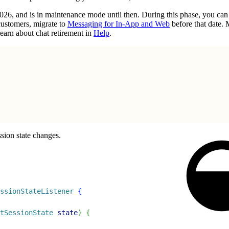
2026, and is in maintenance mode until then. During this phase, you ca
customers, migrate to
Messaging for In-App and Web
before that date.
earn about chat retirement in
Help
.
sion state changes.
ssionStateListener
{
tSessionState
 state
)
{