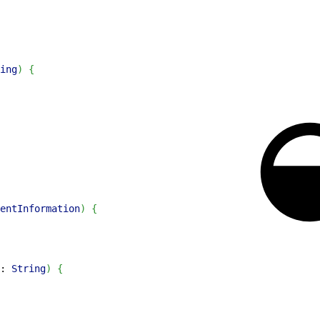
ing
)
{
entInformation
)
{
: 
String
)
{