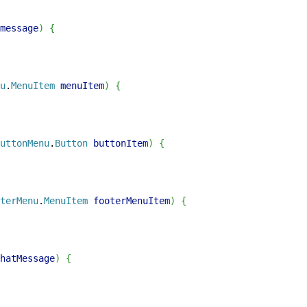
message
)
{
u
.
MenuItem
 menuItem
)
{
uttonMenu
.
Button
 buttonItem
)
{
terMenu
.
MenuItem
 footerMenuItem
)
{
hatMessage
)
{