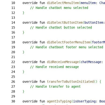
10
    override fun 
didSelectMenuItem
(
menuItem
: 
Cha
11
        // Handle chatbot menu selected
12
}
13
14
    override fun 
didSelectButtonItem
(
buttonItem
:
15
        // Handle chatbot button selected
16
}
17
18
    override fun 
didSelectFooterMenuItem
(
footerM
19
        // Handle chatboot footer menu selected
20
}
21
22
    override fun 
didReceiveMessage
(
chatMessage
: 
23
        // Handle received message
24
}
25
26
    override fun 
transferToButtonInitiated
(
)
{
27
        // Handle transfer to agent
28
}
29
30
    override fun 
agentIsTyping
(
isUserTyping
: 
Boo