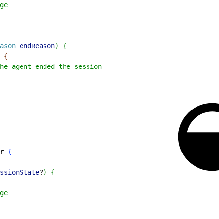
ge
ason
 endReason
)
{
{
he agent ended the session
r 
{
ssionState
?
)
{
ge