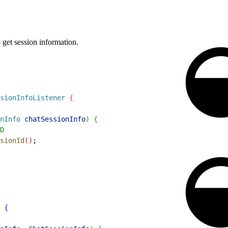
 get session information.
sionInfoListener
{
nInfo
 chatSessionInfo
)
{
D
sionId
(
)
;
 
{