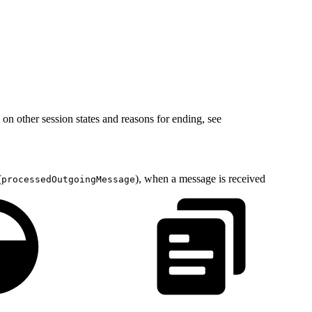
 on other session states and reasons for ending, see
(
), when a message is received
processedOutgoingMessage