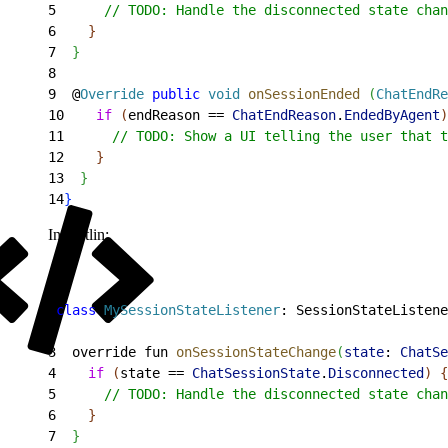
5
      // TODO: Handle the disconnected state chan
6
}
7
}
8
9
  @
Override
 public
 void
 onSessionEnded
(
ChatEndRe
10
    if
(
endReason == 
ChatEndReason
.
EndedByAgent
)
11
      // TODO: Show a UI telling the user that t
12
}
13
}
14
}
In Kotlin:
1
class
 MySessionStateListener
: SessionStateListene
2
3
  override fun 
onSessionStateChange
(
state
: 
ChatSe
4
    if
(
state == 
ChatSessionState
.
Disconnected
)
{
5
      // TODO: Handle the disconnected state chan
6
}
7
}