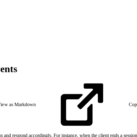
ents
iew as Markdown
Cop
on and respond accordingly. For instance, when the client ends a session,