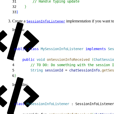
31
        // Handle typing update
32
}
33
}
Create a
implementation if you want to
SessionInfoListener
In Java:
1
public
 class
 MySessionInfoListener
 implements
 Ses
2
3
    public
 void
 onSessionInfoReceived
(
ChatSessio
4
        // TO DO: Do something with the session I
5
        String
 sessionId
 = 
chatSessionInfo
.
getSes
6
}
In Kotlin:
1
class
 MySessionInfoListener
 : SessionInfoListener
2