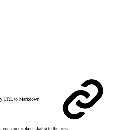
y URL to Markdown
 you can display a dialog to the user.