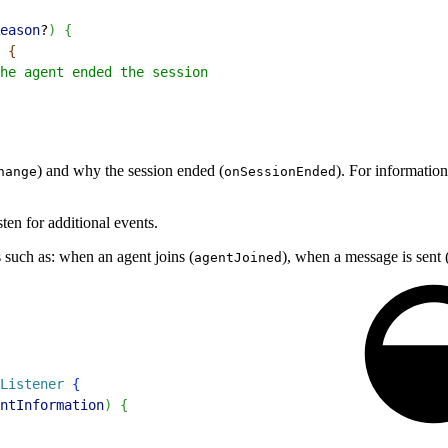
eason
?
)
{
{
he agent ended the session
) and why the session ended (
). For information
hange
onSessionEnded
ten for additional events.
ts such as: when an agent joins (
), when a message is sent 
agentJoined
Listener
{
ntInformation
)
{