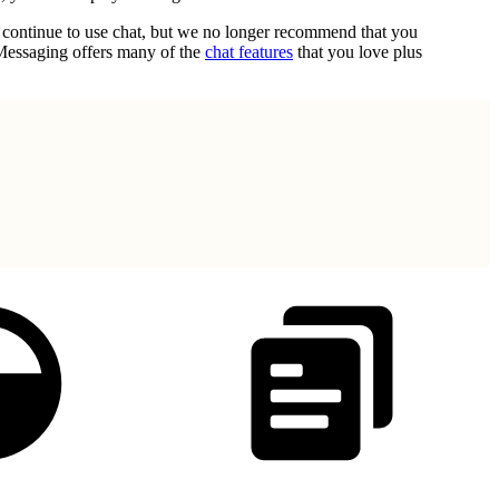
n continue to use chat, but we no longer recommend that you
 Messaging offers many of the
chat features
that you love plus