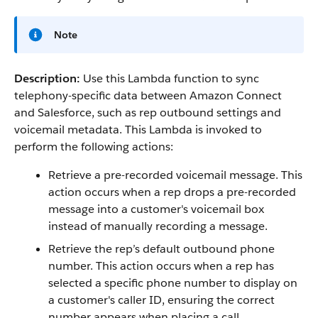
Note
Description:
Use this Lambda function to sync
telephony-specific data between Amazon Connect
and Salesforce, such as rep outbound settings and
voicemail metadata. This Lambda is invoked to
perform the following actions:
Retrieve a pre-recorded voicemail message. This
action occurs when a rep drops a pre-recorded
message into a customer's voicemail box
instead of manually recording a message.
Retrieve the rep’s default outbound phone
number. This action occurs when a rep has
selected a specific phone number to display on
a customer's caller ID, ensuring the correct
number appears when placing a call.