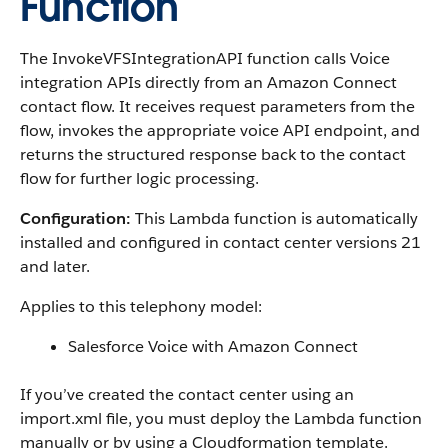
Function
The InvokeVFSIntegrationAPI function calls Voice
integration APIs directly from an Amazon Connect
contact flow. It receives request parameters from the
flow, invokes the appropriate voice API endpoint, and
returns the structured response back to the contact
flow for further logic processing.
Configuration:
This Lambda function is automatically
installed and configured in contact center versions 21
and later.
Applies to this telephony model:
Salesforce Voice with Amazon Connect
If you’ve created the contact center using an
import.xml file, you must deploy the Lambda function
manually or by using a Cloudformation template.