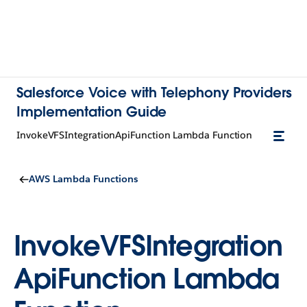
Salesforce Voice with Telephony Providers
Implementation Guide
InvokeVFSIntegrationApiFunction Lambda Function
AWS Lambda Functions
InvokeVFSIntegration
ApiFunction Lambda