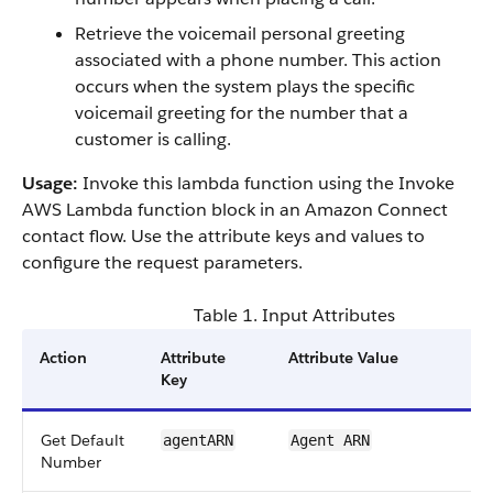
Retrieve the voicemail personal greeting
associated with a phone number. This action
occurs when the system plays the specific
voicemail greeting for the number that a
customer is calling.
Usage:
Invoke this lambda function using the Invoke
AWS Lambda function block in an Amazon Connect
contact flow. Use the attribute keys and values to
configure the request parameters.
Table 1. Input Attributes
Action
Attribute
Attribute Value
Key
Get Default
agentARN
Agent ARN
Number