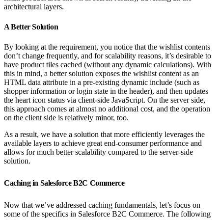
architectural layers.
A Better Solution
By looking at the requirement, you notice that the wishlist contents
don’t change frequently, and for scalability reasons, it’s desirable to
have product tiles cached (without any dynamic calculations). With
this in mind, a better solution exposes the wishlist content as an
HTML data attribute in a pre-existing dynamic include (such as
shopper information or login state in the header), and then updates
the heart icon status via client-side JavaScript. On the server side,
this approach comes at almost no additional cost, and the operation
on the client side is relatively minor, too.
As a result, we have a solution that more efficiently leverages the
available layers to achieve great end-consumer performance and
allows for much better scalability compared to the server-side
solution.
Caching in Salesforce B2C Commerce
Now that we’ve addressed caching fundamentals, let’s focus on
some of the specifics in Salesforce B2C Commerce. The following