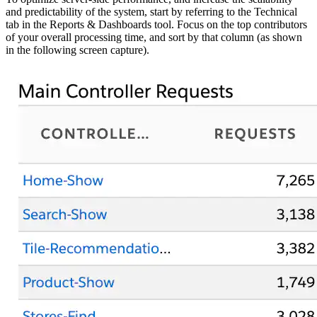
and predictability of the system, start by referring to the Technical
tab in the Reports & Dashboards tool. Focus on the top contributors
of your overall processing time, and sort by that column (as shown
in the following screen capture).