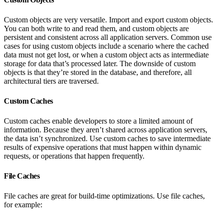
Custom objects are very versatile. Import and export custom objects.
You can both write to and read them, and custom objects are
persistent and consistent across all application servers. Common use
cases for using custom objects include a scenario where the cached
data must not get lost, or when a custom object acts as intermediate
storage for data that’s processed later. The downside of custom
objects is that they’re stored in the database, and therefore, all
architectural tiers are traversed.
Custom Caches
Custom caches enable developers to store a limited amount of
information. Because they aren’t shared across application servers,
the data isn’t synchronized. Use custom caches to save intermediate
results of expensive operations that must happen within dynamic
requests, or operations that happen frequently.
File Caches
File caches are great for build-time optimizations. Use file caches,
for example: