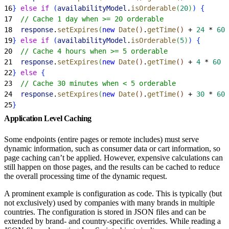
16
}
else
 if
(
availabilityModel
.
isOrderable
(
20
)
)
{
17
  // Cache 1 day when >= 20 orderable
18
  response
.
setExpires
(
new
 Date
(
)
.
getTime
(
)
 + 
24
 * 
60
 
19
}
else
 if
(
availabilityModel
.
isOrderable
(
5
)
)
{
20
  // Cache 4 hours when >= 5 orderable
21
  response
.
setExpires
(
new
 Date
(
)
.
getTime
(
)
 + 
4
 * 
60
 *
22
}
else
{
23
  // Cache 30 minutes when < 5 orderable
24
  response
.
setExpires
(
new
 Date
(
)
.
getTime
(
)
 + 
30
 * 
60
 
25
}
Application Level Caching
Some endpoints (entire pages or remote includes) must serve
dynamic information, such as consumer data or cart information, so
page caching can’t be applied. However, expensive calculations can
still happen on those pages, and the results can be cached to reduce
the overall processing time of the dynamic request.
A prominent example is configuration as code. This is typically (but
not exclusively) used by companies with many brands in multiple
countries. The configuration is stored in JSON files and can be
extended by brand- and country-specific overrides. While reading a