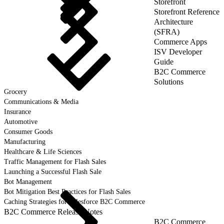
Storefront
Storefront Reference
Architecture
(SFRA)
Commerce Apps
ISV Developer
Guide
B2C Commerce
Solutions
Grocery
Communications & Media
Insurance
Automotive
Consumer Goods
Manufacturing
Healthcare & Life Sciences
Traffic Management for Flash Sales
Launching a Successful Flash Sale
Bot Management
Bot Mitigation Best Practices for Flash Sales
Caching Strategies for Salesforce B2C Commerce
B2C Commerce Release Notes
B2C Commerce