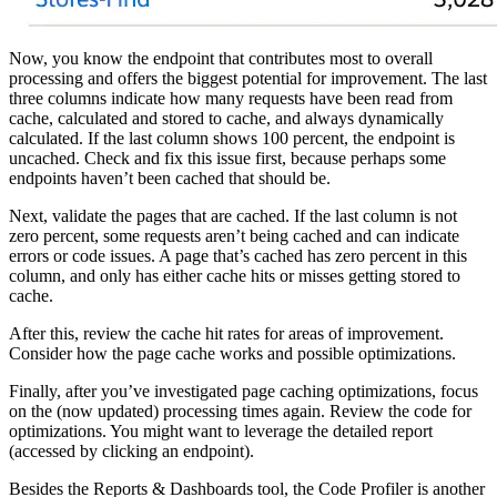
Now, you know the endpoint that contributes most to overall
processing and offers the biggest potential for improvement. The last
three columns indicate how many requests have been read from
cache, calculated and stored to cache, and always dynamically
calculated. If the last column shows 100 percent, the endpoint is
uncached. Check and fix this issue first, because perhaps some
endpoints haven’t been cached that should be.
Next, validate the pages that are cached. If the last column is not
zero percent, some requests aren’t being cached and can indicate
errors or code issues. A page that’s cached has zero percent in this
column, and only has either cache hits or misses getting stored to
cache.
After this, review the cache hit rates for areas of improvement.
Consider how the page cache works and possible optimizations.
Finally, after you’ve investigated page caching optimizations, focus
on the (now updated) processing times again. Review the code for
optimizations. You might want to leverage the detailed report
(accessed by clicking an endpoint).
Besides the Reports & Dashboards tool, the Code Profiler is another