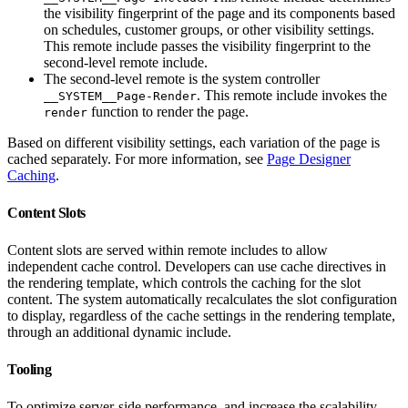
the visibility fingerprint of the page and its components based
on schedules, customer groups, or other visibility settings.
This remote include passes the visibility fingerprint to the
second-level remote include.
The second-level remote is the system controller
. This remote include invokes the
__SYSTEM__Page-Render
function to render the page.
render
Based on different visibility settings, each variation of the page is
cached separately. For more information, see
Page Designer
Caching
.
Content Slots
Content slots are served within remote includes to allow
independent cache control. Developers can use cache directives in
the rendering template, which controls the caching for the slot
content. The system automatically recalculates the slot configuration
to display, regardless of the cache settings in the rendering template,
through an additional dynamic include.
Tooling
To optimize server-side performance, and increase the scalability