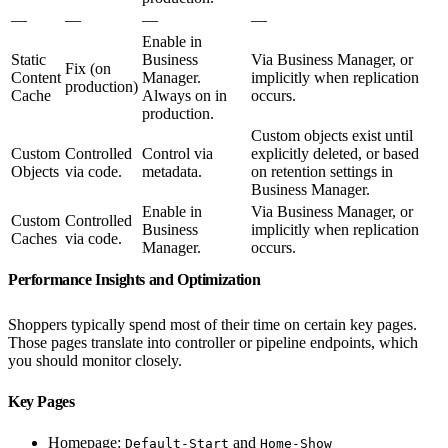
—
—
—
—
Enable in
Static
Business
Via Business Manager, or
Fix (on
Content
Manager.
implicitly when replication
production)
Cache
Always on in
occurs.
production.
Custom objects exist until
Custom
Controlled
Control via
explicitly deleted, or based
Objects
via code.
metadata.
on retention settings in
Business Manager.
Enable in
Via Business Manager, or
Custom
Controlled
Business
implicitly when replication
Caches
via code.
Manager.
occurs.
Performance Insights and Optimization
Shoppers typically spend most of their time on certain key pages.
Those pages translate into controller or pipeline endpoints, which
you should monitor closely.
Key Pages
Homepage:
and
Default-Start
Home-Show