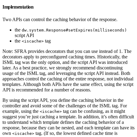
Implementation
Two APIs can control the caching behavior of the response.
the
dw.system.Response#setExpires(milliseconds)
script API
the
tag
<iscache>
Note: SFRA provides decorators that you can use instead of 1. The
decorators apply to preconfigured caching times. Historically, the
ISML tag was the only option, and the script API was introduced
later. As a best practice, we strongly recommend discontinuing
usage of the ISML tag, and leveraging the script API instead. Both
approaches control the caching of the entire response, not individual
templates. Although both APIs have the same effect, using the script
API is recommended for a number of reasons.
By using the script API, you define the caching behavior in the
controller and avoid some of the challenges of the ISML tag. For
example, using the
tag can be confusing, as it might
<iscache>
suggest you’re just caching a template. In addition, it’s often difficult
to understand which template defines the caching behavior of a
response, because they can be nested, and each template can have its
own
tag. (If so, the lowest defined cache time is
<iscache>