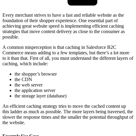
Every merchant strives to have a fast and reliable website as the
foundation of their shopper experience. One essential part of
achieving great website speed is implementing efficient caching
strategies that move content delivery as close to the consumer as
possible.
A common misperception is that caching in Salesforce B2C
Commerce means adding to a few templates, but there’s a lot more
to it than that. First of all, you must understand the different layers of
caching, which include:
the shopper’s browser
the CDN
the web server
the application server
the storage layer (database)
An efficient caching strategy tries to move the cached content up
this ladder as much as possible. The more layers being traversed, the
slower the response times and the smaller the potential throughput of
the website.