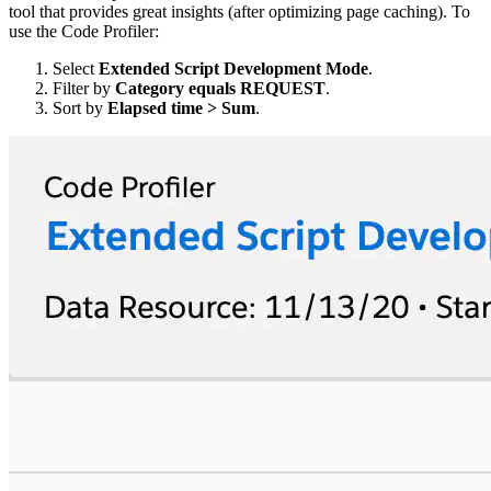
tool that provides great insights (after optimizing page caching). To
use the Code Profiler:
Select
Extended Script Development Mode
.
Filter by
Category equals REQUEST
.
Sort by
Elapsed time > Sum
.