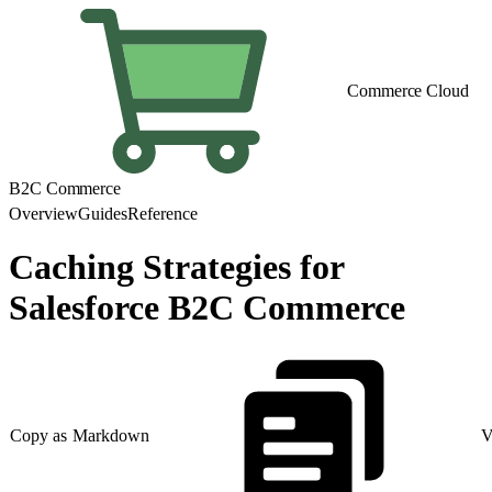
Commerce Cloud
B2C Commerce
Overview
Guides
Reference
Caching Strategies for
Salesforce B2C Commerce
Copy as Markdown
V