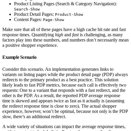
Product Listing Pages (Search & Category Navigation):
Search-Show
Product Detail Pages:
Product-Show
Content Pages:
Page-Show
Make sure that all of these pages have a high cache hit rate and fast
response times. Quantifying
high
and
fast
is challenging, as many
factors play into these numbers, and numbers don’t necessarily mean
a positive shopper experience.
Example Scenario
Consider this scenario. An implementation generates links to
variants on listing pages while the product detail page (PDP) always
redirects to the primary product as a best practice. This solution
likely leads to fast PDP metrics, because each call is effectively two
requests: One to a variant that responds with a fast redirect, and the
other is the PDP. As a result, the reported PDP average response
time is skewed and appears twice as fast as it actually is (assuming
the redirect response time is close to zero). The actual shopper
experience, however, won’t be optimal, because not only is the PDP
slow, there’s an additional redirect.
A wide variety of situations can impact the average response times,