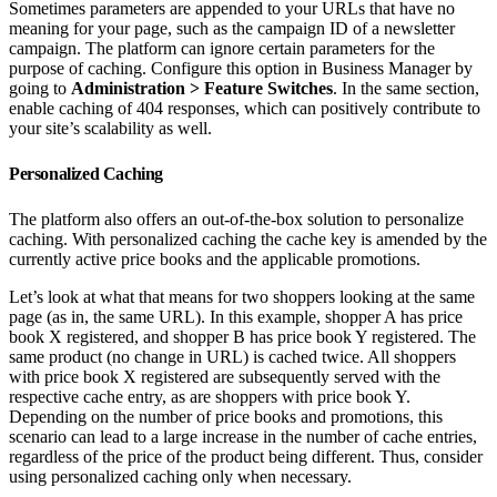
Sometimes parameters are appended to your URLs that have no
meaning for your page, such as the campaign ID of a newsletter
campaign. The platform can ignore certain parameters for the
purpose of caching. Configure this option in Business Manager by
going to
Administration > Feature Switches
. In the same section,
enable caching of 404 responses, which can positively contribute to
your site’s scalability as well.
Personalized Caching
The platform also offers an out-of-the-box solution to personalize
caching. With personalized caching the cache key is amended by the
currently active price books and the applicable promotions.
Let’s look at what that means for two shoppers looking at the same
page (as in, the same URL). In this example, shopper A has price
book X registered, and shopper B has price book Y registered. The
same product (no change in URL) is cached twice. All shoppers
with price book X registered are subsequently served with the
respective cache entry, as are shoppers with price book Y.
Depending on the number of price books and promotions, this
scenario can lead to a large increase in the number of cache entries,
regardless of the price of the product being different. Thus, consider
using personalized caching only when necessary.