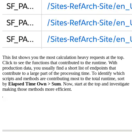
This list shows you the most calculation heavy requests at the top.
Click to see the functions that contributed to the runtime. With
production data, you usually find a short list of endpoints that
contribute to a large part of the processing time. To identify which
scripts and methods are contributing most to the total runtime, sort
by
Elapsed Time Own > Sum
. Now, start at the top and investigate
making those methods more efficient.