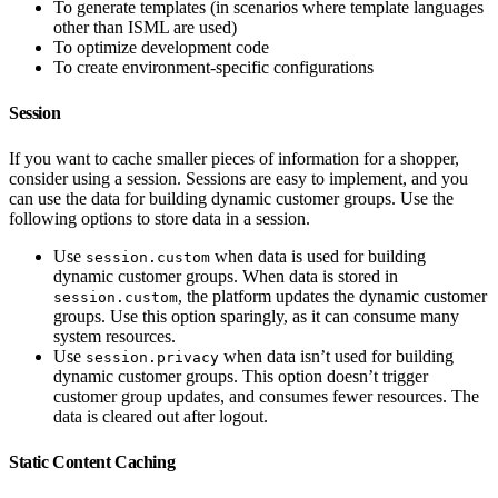
To generate templates (in scenarios where template languages
other than ISML are used)
To optimize development code
To create environment-specific configurations
Session
If you want to cache smaller pieces of information for a shopper,
consider using a session. Sessions are easy to implement, and you
can use the data for building dynamic customer groups. Use the
following options to store data in a session.
Use
when data is used for building
session.custom
dynamic customer groups. When data is stored in
, the platform updates the dynamic customer
session.custom
groups. Use this option sparingly, as it can consume many
system resources.
Use
when data isn’t used for building
session.privacy
dynamic customer groups. This option doesn’t trigger
customer group updates, and consumes fewer resources. The
data is cleared out after logout.
Static Content Caching