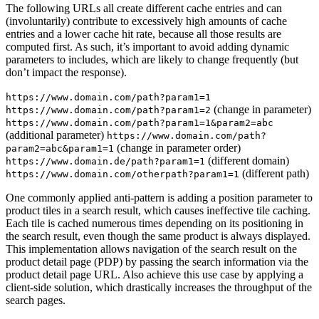
The following URLs all create different cache entries and can
(involuntarily) contribute to excessively high amounts of cache
entries and a lower cache hit rate, because all those results are
computed first. As such, it’s important to avoid adding dynamic
parameters to includes, which are likely to change frequently (but
don’t impact the response).
https://www.domain.com/path?param1=1
(change in parameter)
https://www.domain.com/path?param1=2
https://www.domain.com/path?param1=1&param2=abc
(additional parameter)
https://www.domain.com/path?
(change in parameter order)
param2=abc&param1=1
(different domain)
https://www.domain.de/path?param1=1
(different path)
https://www.domain.com/otherpath?param1=1
One commonly applied anti-pattern is adding a position parameter to
product tiles in a search result, which causes ineffective tile caching.
Each tile is cached numerous times depending on its positioning in
the search result, even though the same product is always displayed.
This implementation allows navigation of the search result on the
product detail page (PDP) by passing the search information via the
product detail page URL. Also achieve this use case by applying a
client-side solution, which drastically increases the throughput of the
search pages.