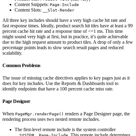
Content Snippets:
Page-Include
Content Slots:
__Slot-Render
All three key includes should have a very high cache hit rate and
fast response times. Ideally, product search hit tiles have at least a 99
percent cache hit rate and a response time of <=1 ms. This time
might sound very high at first, but in practice, it’s quite achievable
due to the high request amount to product tiles. A drop of only a few
percentage points leads to slow search result pages and reduced
scalability.
Common Problems
The issue of missing cache directives applies to key pages just as it
does for key includes. Use the Reports & Dashboards tool to
identify endpoints that have a 100 percent cache miss rate.
Page Designer
When
renders a Page Designer page, the
PageMgr.renderPage()
rendering process uses two nested remote includes.
The first-level remote include is the system controller
. This remote include determines
__SYSTEM__Page-Include