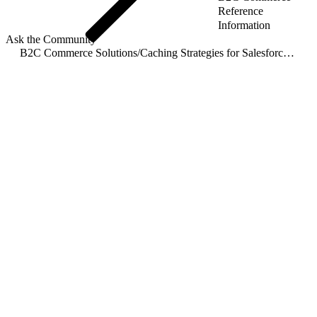
Reference
Information
Ask the Community
B2C Commerce Solutions
/
Caching Strategies for Salesforce B2C Commerce