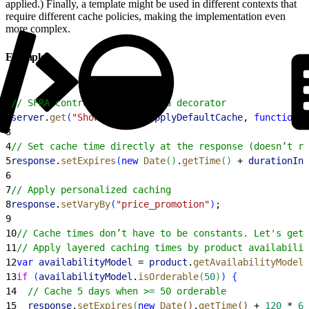
applied.) Finally, a template might be used in different contexts that
require different cache policies, making the implementation even
more complex.
Examples
1
// SFRA controller cached via decorator
2
server
.
get
(
"Show"
, 
cache
.
applyDefaultCache
, 
function
(
3
4
// Set cache time directly at the response (doesn’t re
5
response
.
setExpires
(
new
 Date
(
)
.
getTime
(
)
 + 
durationInM
6
7
// Apply personalized caching
8
response
.
setVaryBy
(
"price_promotion"
)
;
9
10
// Cache times don’t have to be constants. Let's get 
11
// Apply layered caching times by product availabilit
12
var
 availabilityModel
 = 
product
.
getAvailabilityModel
(
13
if
(
availabilityModel
.
isOrderable
(
50
)
)
{
14
  // Cache 5 days when >= 50 orderable
15
  response
.
setExpires
(
new
 Date
(
)
.
getTime
(
)
 + 
120
 * 
60