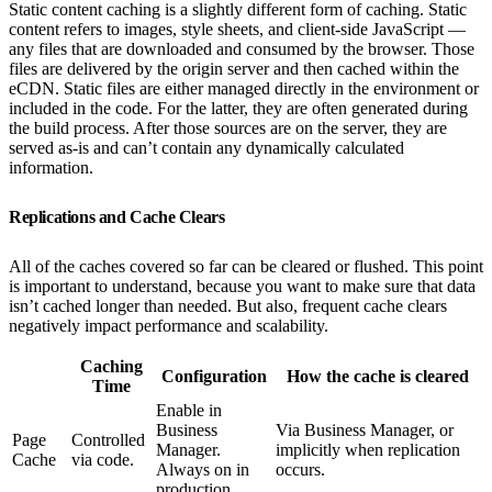
Static content caching is a slightly different form of caching. Static
content refers to images, style sheets, and client-side JavaScript —
any files that are downloaded and consumed by the browser. Those
files are delivered by the origin server and then cached within the
eCDN. Static files are either managed directly in the environment or
included in the code. For the latter, they are often generated during
the build process. After those sources are on the server, they are
served as-is and can’t contain any dynamically calculated
information.
Replications and Cache Clears
All of the caches covered so far can be cleared or flushed. This point
is important to understand, because you want to make sure that data
isn’t cached longer than needed. But also, frequent cache clears
negatively impact performance and scalability.
Caching
Configuration
How the cache is cleared
Time
Enable in
Business
Via Business Manager, or
Page
Controlled
Manager.
implicitly when replication
Cache
via code.
Always on in
occurs.
production.