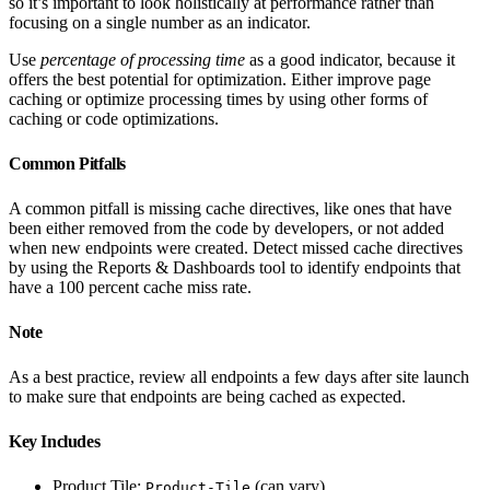
so it’s important to look holistically at performance rather than
focusing on a single number as an indicator.
Use
percentage of processing time
as a good indicator, because it
offers the best potential for optimization. Either improve page
caching or optimize processing times by using other forms of
caching or code optimizations.
Common Pitfalls
A common pitfall is missing cache directives, like ones that have
been either removed from the code by developers, or not added
when new endpoints were created. Detect missed cache directives
by using the Reports & Dashboards tool to identify endpoints that
have a 100 percent cache miss rate.
Note
As a best practice, review all endpoints a few days after site launch
to make sure that endpoints are being cached as expected.
Key Includes
Product Tile:
(can vary)
Product-Tile