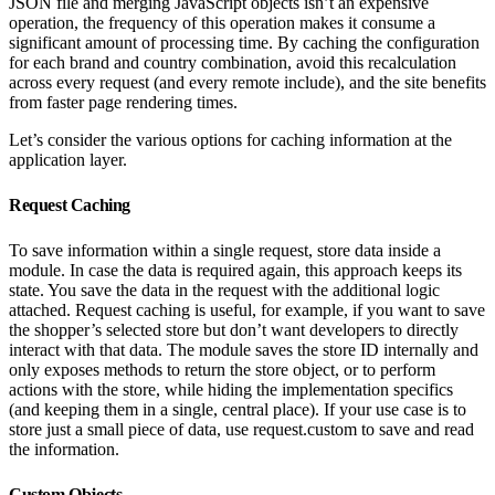
JSON file and merging JavaScript objects isn’t an expensive
operation, the frequency of this operation makes it consume a
significant amount of processing time. By caching the configuration
for each brand and country combination, avoid this recalculation
across every request (and every remote include), and the site benefits
from faster page rendering times.
Let’s consider the various options for caching information at the
application layer.
Request Caching
To save information within a single request, store data inside a
module. In case the data is required again, this approach keeps its
state. You save the data in the request with the additional logic
attached. Request caching is useful, for example, if you want to save
the shopper’s selected store but don’t want developers to directly
interact with that data. The module saves the store ID internally and
only exposes methods to return the store object, or to perform
actions with the store, while hiding the implementation specifics
(and keeping them in a single, central place). If your use case is to
store just a small piece of data, use request.custom to save and read
the information.
Custom Objects