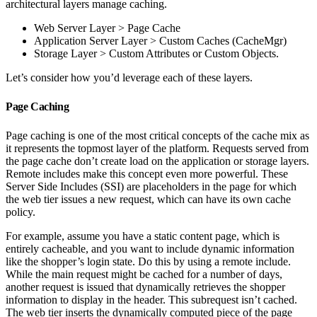
architectural layers manage caching.
Web Server Layer > Page Cache
Application Server Layer > Custom Caches (CacheMgr)
Storage Layer > Custom Attributes or Custom Objects.
Let’s consider how you’d leverage each of these layers.
Page Caching
Page caching is one of the most critical concepts of the cache mix as
it represents the topmost layer of the platform. Requests served from
the page cache don’t create load on the application or storage layers.
Remote includes make this concept even more powerful. These
Server Side Includes (SSI) are placeholders in the page for which
the web tier issues a new request, which can have its own cache
policy.
For example, assume you have a static content page, which is
entirely cacheable, and you want to include dynamic information
like the shopper’s login state. Do this by using a remote include.
While the main request might be cached for a number of days,
another request is issued that dynamically retrieves the shopper
information to display in the header. This subrequest isn’t cached.
The web tier inserts the dynamically computed piece of the page