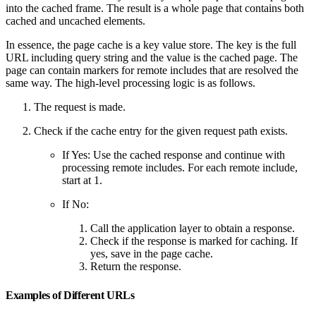
into the cached frame. The result is a whole page that contains both
cached and uncached elements.
In essence, the page cache is a key value store. The key is the full
URL including query string and the value is the cached page. The
page can contain markers for remote includes that are resolved the
same way. The high-level processing logic is as follows.
The request is made.
Check if the cache entry for the given request path exists.
If Yes: Use the cached response and continue with
processing remote includes. For each remote include,
start at 1.
If No:
Call the application layer to obtain a response.
Check if the response is marked for caching. If
yes, save in the page cache.
Return the response.
Examples of Different URLs