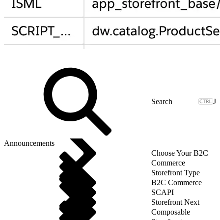
J
Announcements
Choose Your B2C
Commerce
Storefront Type
B2C Commerce
SCAPI
Storefront Next
Composable