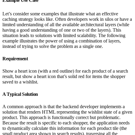
Example Use Case
Let’s consider some examples that illustrate what an effective
caching strategy looks like. Often developers work in silos or have a
limited understanding of all the available architectural layers (while
having a good understanding of one or two of the layers). This
situation leads to solutions with limited scalability. The following
example illustrates the power of using a combination of layers,
instead of trying to solve the problem as a single one.
Requirement
Show a heart icon (with a red outline) for each product of a search
result, but show a heart icon that’s solid red for items the shopper
saved to a wishlist.
A Typical Solution
A common approach is that the backend developer implements a
solution that renders HTML representing the wishlist state of a given
product. This approach is functionally correct but problematic.
Because the result is specific to each shopper, the application needs
to dynamically calculate this information for each product tile (the
small product area shown in search results), traversing all the