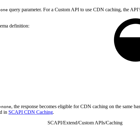
query parameter. For a Custom API to use CDN caching, the API’s
none
ema definition:
, the response becomes eligible for CDN caching on the same ba
=none
nd in
SCAPI CDN Caching
.
SCAPI
/
Extend
/
Custom APIs
/
Caching