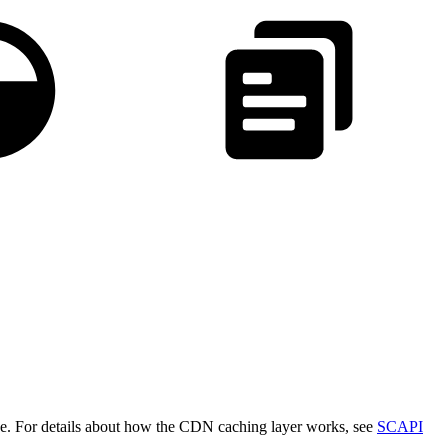
che. For details about how the CDN caching layer works, see
SCAPI