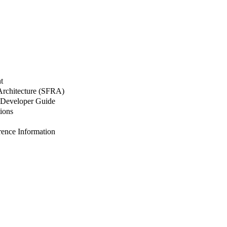
t
 Architecture (SFRA)
Developer Guide
ions
nce Information