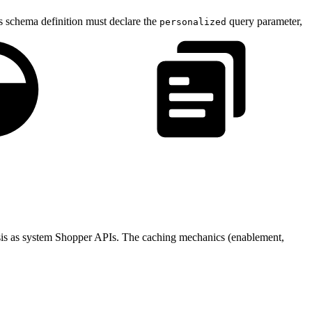
 schema definition must declare the
query parameter,
personalized
sis as system Shopper APIs. The caching mechanics (enablement,