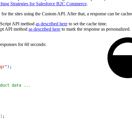
hing Strategies for Salesforce B2C Commerce
.
g
for the sites using the Custom API. After that, a response can be cache
Script API method
as described here
to set the cache time.
ipt API method
as described here
to mark the response as personalized. 
esponses for 60 seconds:
gr"
)
;
duct data ...
)
;