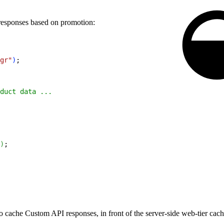
responses based on promotion:
gr"
)
;
duct data ...
)
;
o cache Custom API responses, in front of the server-side web-tier ca