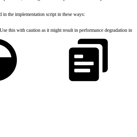
d in the implementation script in these ways:
Use this with caution as it might result in performance degradation in