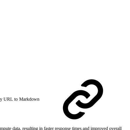
y URL to Markdown
mpute data, resulting in faster response times and improved overall