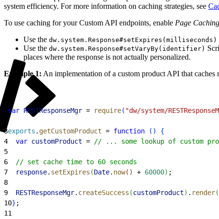
system efficiency. For more information on caching strategies, see
Cac
To use caching for your Custom API endpoints, enable
Page Cachin
Use the
dw.system.Response#setExpires(milliseconds)
Use the
Scr
dw.system.Response#setVaryBy(identifier)
places where the response is not actually personalized.
Example 1:
An implementation of a custom product API that caches r
1
var
 RESTResponseMgr
 = 
require
(
"dw/system/RESTResponseM
2
3
exports
.
getCustomProduct
 = 
function
(
)
{
4
  var
 customProduct
 = 
// ... some lookup of custom pro
5
6
  // set cache time to 60 seconds
7
  response
.
setExpires
(
Date
.
now
(
)
 + 
60000
)
;
8
9
  RESTResponseMgr
.
createSuccess
(
customProduct
)
.
render
(
10
}
;
11