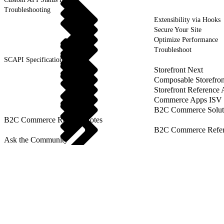
Troubleshooting
Extensibility via Hooks
Secure Your Site
Optimize Performance
Troubleshoot
SCAPI Specifications
Storefront Next
Composable Storefron
Storefront Reference
Commerce Apps ISV 
B2C Commerce Solut
B2C Commerce Release Notes
B2C Commerce Refere
Ask the Community