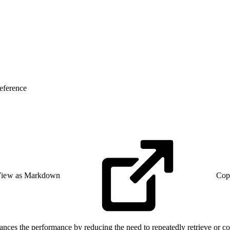
eference
iew as Markdown
Cop
nces the performance by reducing the need to repeatedly retrieve or co