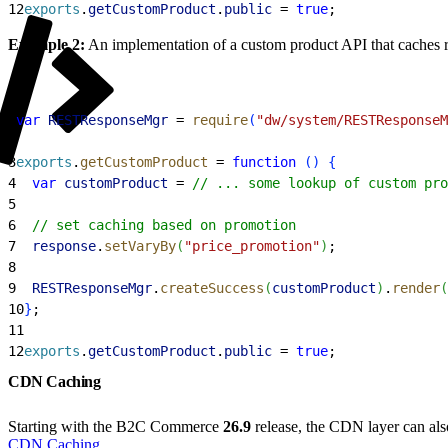
12
exports
.
getCustomProduct
.
public
 = 
true
;
Example 2:
An implementation of a custom product API that caches 
1
var
 RESTResponseMgr
 = 
require
(
"dw/system/RESTResponseM
2
3
exports
.
getCustomProduct
 = 
function
(
)
{
4
  var
 customProduct
 = 
// ... some lookup of custom pro
5
6
  // set caching based on promotion    
7
  response
.
setVaryBy
(
"price_promotion"
)
;
8
9
  RESTResponseMgr
.
createSuccess
(
customProduct
)
.
render
(
10
}
;
11
12
exports
.
getCustomProduct
.
public
 = 
true
;
CDN Caching
Starting with the B2C Commerce
26.9
release, the CDN layer can als
CDN Caching
.