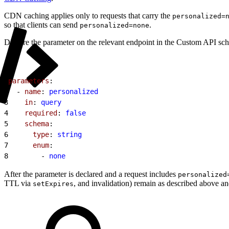
CDN caching applies only to requests that carry the
personalized=
so that clients can send
.
personalized=none
Declare the parameter on the relevant endpoint in the Custom API sch
1
parameters
:
2
  - 
name
: 
personalized
3
    in
: 
query
4
    required
: 
false
5
    schema
:
6
      type
: 
string
7
      enum
:
8
        - 
none
After the parameter is declared and a request includes
personalized
TTL via
, and invalidation) remain as described above a
setExpires