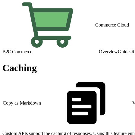
Commerce Cloud
B2C Commerce
Overview
Guides
R
Caching
Copy as Markdown
V
Custom APIs support the caching of responses. Using this feature enha