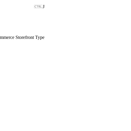
J
merce Storefront Type