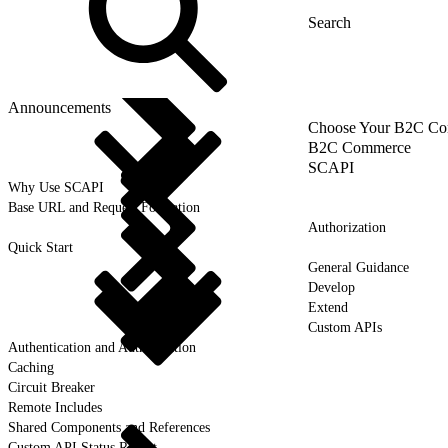
Announcements
Choose Your B2C Com
B2C Commerce
SCAPI
Why Use SCAPI
Base URL and Request Formation
Authorization
Quick Start
General Guidance
Develop
Extend
Custom APIs
Authentication and Authorization
Caching
Circuit Breaker
Remote Includes
Shared Components and References
Custom API Status Report