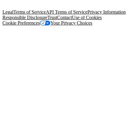
Salesforce Tower, 415 Mission Street, 3rd Floor, San Francisco, CA
94105, United States
Legal
Terms of Service
API Terms of Service
Privacy Information
Responsible Disclosure
Trust
Contact
Use of Cookies
Cookie Preferences
Your Privacy Choices