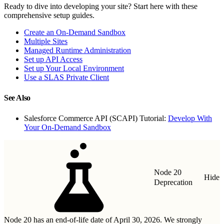
Ready to dive into developing your site? Start here with these
comprehensive setup guides.
Create an On-Demand Sandbox
Multiple Sites
Managed Runtime Administration
Set up API Access
Set up Your Local Environment
Use a SLAS Private Client
See Also
Salesforce Commerce API (SCAPI) Tutorial:
Develop With
Your On-Demand Sandbox
Node 20
Hide
Deprecation
Node 20 has an end-of-life date of April 30, 2026. We strongly