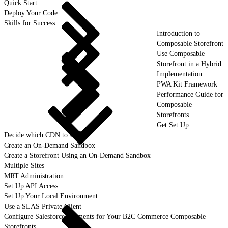
Quick Start
Deploy Your Code
Skills for Success
Introduction to
Composable Storefront
Use Composable
Storefront in a Hybrid
Implementation
PWA Kit Framework
Performance Guide for
Composable
Storefronts
Get Set Up
Decide which CDN to Use
Create an On-Demand Sandbox
Create a Storefront Using an On-Demand Sandbox
Multiple Sites
MRT Administration
Set Up API Access
Set Up Your Local Environment
Use a SLAS Private Client
Configure Salesforce Payments for Your B2C Commerce Composable
Storefronts