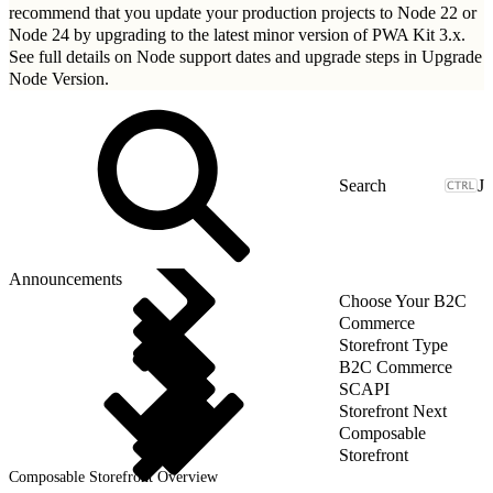
recommend that you update your production projects to Node 22 or
Node 24 by upgrading to
the latest minor version of PWA Kit 3.x
.
See full details on Node support dates and upgrade steps in
Upgrade
Node Version
.
J
Announcements
Choose Your B2C
Commerce
Storefront Type
B2C Commerce
SCAPI
Storefront Next
Composable
Storefront
Composable Storefront Overview