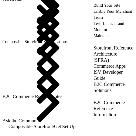
Build Your Site
Enable Your Merchant
Team
Test, Launch, and
Monitor
Maintain
Composable Storefront Specifications
Storefront Reference
Architecture
(SFRA)
Commerce Apps
ISV Developer
Guide
B2C Commerce
Solutions
B2C Commerce Release Notes
B2C Commerce
Reference
Information
Ask the Community
Composable Storefront
/
Get Set Up