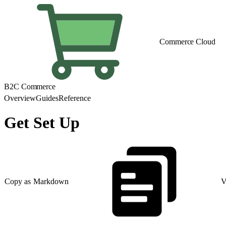
Commerce Cloud
B2C Commerce
Overview
Guides
Reference
Get Set Up
Copy as Markdown
V