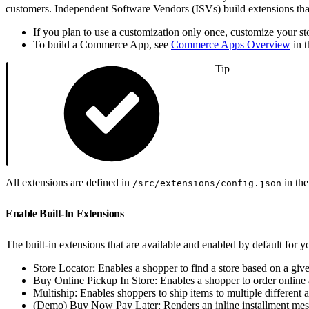
customers. Independent Software Vendors (ISVs) build extensions that 
If you plan to use a customization only once, customize your st
To build a Commerce App, see
Commerce Apps Overview
in 
Tip
All extensions are defined in
in the
/src/extensions/config.json
Enable Built-In Extensions
The built-in extensions that are available and enabled by default for yo
Store Locator: Enables a shopper to find a store based on a give
Buy Online Pickup In Store: Enables a shopper to order online an
Multiship: Enables shoppers to ship items to multiple different a
(Demo) Buy Now Pay Later: Renders an inline installment messa