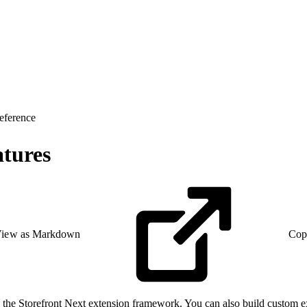
eference
atures
iew as Markdown
Cop
h the Storefront Next extension framework. You can also build custom exte