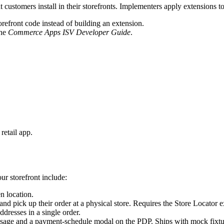
customers install in their storefronts. Implementers apply extensions t
orefront code instead of building an extension.
the
Commerce Apps ISV Developer Guide
.
 retail app.
ur storefront include:
n location.
d pick up their order at a physical store. Requires the Store Locator ex
ddresses in a single order.
ge and a payment-schedule modal on the PDP. Ships with mock fixtures;