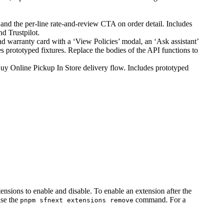
nd the per-line rate-and-review CTA on order detail. Includes
d Trustpilot.
 warranty card with a ‘View Policies’ modal, an ‘Ask assistant’
s prototyped fixtures. Replace the bodies of the API functions to
uy Online Pickup In Store delivery flow. Includes prototyped
ions to enable and disable. To enable an extension after the
use the
command. For a
pnpm sfnext extensions remove