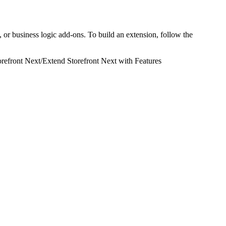
 or business logic add-ons. To build an extension, follow the
refront Next
/
Extend Storefront Next with Features