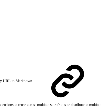
y URL to Markdown
nsions to reuse across multiple storefronts or distribute to multiple