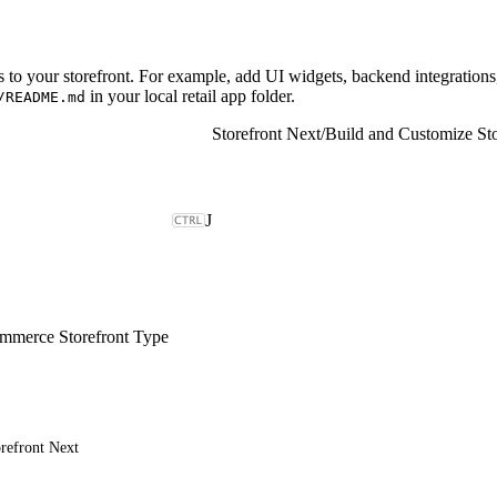
to your storefront. For example, add UI widgets, backend integrations,
in your local retail app folder.
/README.md
Storefront Next
/
Build and Customize Sto
J
merce Storefront Type
refront Next