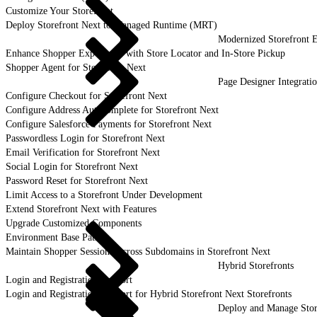
Customize Your Storefront
Deploy Storefront Next to Managed Runtime (MRT)
Modernized Storefront E
Enhance Shopper Experience with Store Locator and In-Store Pickup
Shopper Agent for Storefront Next
Page Designer Integrati
Configure Checkout for Storefront Next
Configure Address Autocomplete for Storefront Next
Configure Salesforce Payments for Storefront Next
Passwordless Login for Storefront Next
Email Verification for Storefront Next
Social Login for Storefront Next
Password Reset for Storefront Next
Limit Access to a Storefront Under Development
Extend Storefront Next with Features
Upgrade Customized Components
Environment Base Paths
Maintain Shopper Sessions Across Subdomains in Storefront Next
Hybrid Storefronts
Login and Registration Support
Login and Registration Support for Hybrid Storefront Next Storefronts
Deploy and Manage Sto