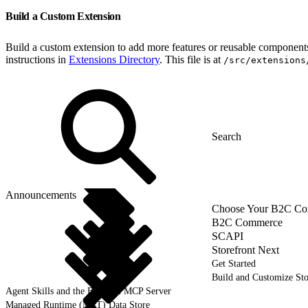
Build a Custom Extension
Build a custom extension to add more features or reusable components 
instructions in
Extensions Directory
. This file is at
/src/extensions
Announcements
Choose Your B2C Com
B2C Commerce
SCAPI
Storefront Next
Get Started
Build and Customize Sto
Agent Skills and the B2C DX MCP Server
Managed Runtime (MRT) Data Store