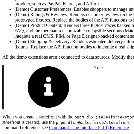
provider, such as PayPal, Klarna, and Affirm.
(Demo) Customer Preferences: Enables shoppers to manage inte
(Demo) Ratings & Reviews: Renders customer reviews on the Pro
prototyped fixtures. Replace the bodies of the API functions to
(Demo) Product Content: Renders three PDP surfaces backed by 
FAQ, and the merchant-customizable collapsible sections (Materi
integrate a real CMS, PIM, or Page Designer-backed content se
(Demo) Shipping & Delivery: Renders estimated delivery inform
fixtures. Replace the API function bodies to integrate a real shi
All the demo extensions aren’t connected to data sources. Modify these
Note
When you create a storefront with the
pnpm dlx @salesforce/sto
storefront is created, use the
pnpm dlx @salesforce/storefront-
command reference, see
Command-Line Interface (CLI) Reference
.