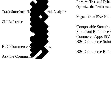
Preview, Test, and Debu
Optimize the Performanc
Track Storefront Next Activity with Analytics
Migrate from PWA Kit t
CLI Reference
Composable Storefron
Storefront Reference
Commerce Apps ISV 
B2C Commerce Solut
B2C Commerce Release Notes
B2C Commerce Refere
Ask the Community