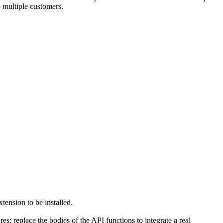
o multiple customers.
tension to be installed.
 replace the bodies of the API functions to integrate a real