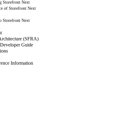
g Storefront Next
e of Storefront Next
o Storefront Next
t
 Architecture (SFRA)
Developer Guide
ions
nce Information