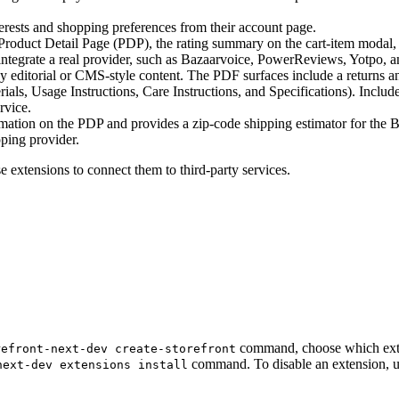
rests and shopping preferences from their account page.
duct Detail Page (PDP), the rating summary on the cart-item modal, a
 integrate a real provider, such as Bazaarvoice, PowerReviews, Yotpo, an
editorial or CMS-style content. The PDF surfaces include a returns and
als, Usage Instructions, Care Instructions, and Specifications). Include
rvice.
ation on the PDP and provides a zip-code shipping estimator for the B
pping provider.
 extensions to connect them to third-party services.
command, choose which extens
refront-next-dev create-storefront
command. To disable an extension, 
next-dev extensions install