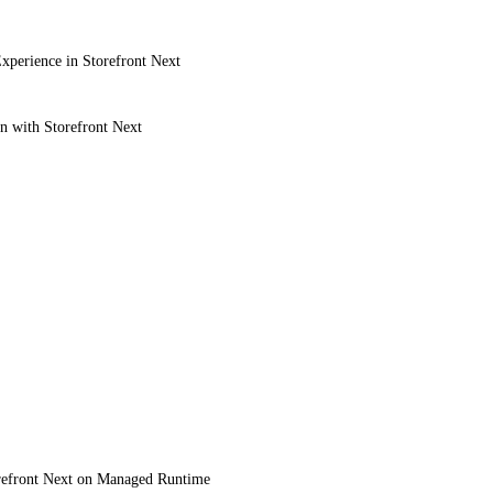
xperience in Storefront Next
on with Storefront Next
refront Next on Managed Runtime