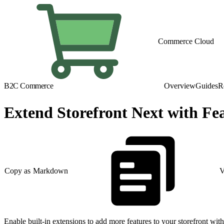
Commerce Cloud
B2C Commerce
Overview
Guides
R
Extend Storefront Next with Fe
Copy as Markdown
V
Enable built-in extensions to add more features to your storefront wit