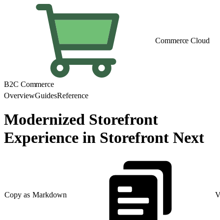
Commerce Cloud
B2C Commerce
Overview
Guides
Reference
Modernized Storefront
Experience in Storefront Next
Copy as Markdown
V