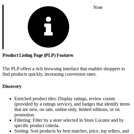
Note
Product Listing Page (PLP) Features
The PLP offers a rich browsing interface that enables shoppers to
find products quickly, increasing conversion rates.
Discovery
Enriched product tiles: Display ratings, review counts
(provided by a ratings service), and badges that identify items
that are new, on sale, online-only, limited editions, or on
promotion.
Filtering: Filter by a store selected in Store Locator and by
specific product criteria.
Sorting: Sort products by best matches, price, top sellers, and