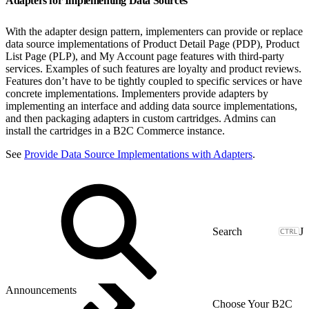
Adapters for Implementing Data Sources
With the adapter design pattern, implementers can provide or replace
data source implementations of Product Detail Page (PDP), Product
List Page (PLP), and My Account page features with third-party
services. Examples of such features are loyalty and product reviews.
Features don’t have to be tightly coupled to specific services or have
concrete implementations. Implementers provide adapters by
implementing an interface and adding data source implementations,
and then packaging adapters in custom cartridges. Admins can
install the cartridges in a B2C Commerce instance.
See
Provide Data Source Implementations with Adapters
.
J
Announcements
Choose Your B2C