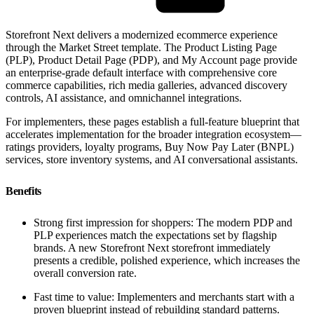
Storefront Next delivers a modernized ecommerce experience
through the Market Street template. The Product Listing Page
(PLP), Product Detail Page (PDP), and My Account page provide
an enterprise-grade default interface with comprehensive core
commerce capabilities, rich media galleries, advanced discovery
controls, AI assistance, and omnichannel integrations.
For implementers, these pages establish a full-feature blueprint that
accelerates implementation for the broader integration ecosystem—
ratings providers, loyalty programs, Buy Now Pay Later (BNPL)
services, store inventory systems, and AI conversational assistants.
Benefits
Strong first impression for shoppers: The modern PDP and
PLP experiences match the expectations set by flagship
brands. A new Storefront Next storefront immediately
presents a credible, polished experience, which increases the
overall conversion rate.
Fast time to value: Implementers and merchants start with a
proven blueprint instead of rebuilding standard patterns.