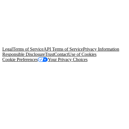
© Copyright 2026 Salesforce, Inc.
All rights reserved
. Various
trademarks held by their respective owners. Salesforce, Inc.
Salesforce Tower, 415 Mission Street, 3rd Floor, San Francisco, CA
94105, United States
Legal
Terms of Service
API Terms of Service
Privacy Information
Responsible Disclosure
Trust
Contact
Use of Cookies
Cookie Preferences
Your Privacy Choices