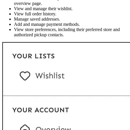
overview page.
View and manage their wishlist.
View full order history.
Manage saved addresses.
Add and manage payment methods.
View store preferences, including their preferred store and
authorized pickup contacts.