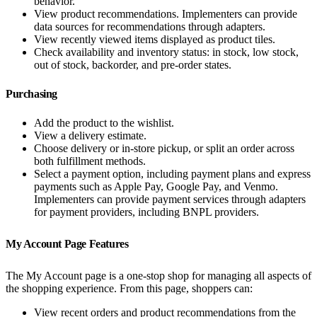
behavior.
View product recommendations. Implementers can provide
data sources for recommendations through adapters.
View recently viewed items displayed as product tiles.
Check availability and inventory status: in stock, low stock,
out of stock, backorder, and pre-order states.
Purchasing
Add the product to the wishlist.
View a delivery estimate.
Choose delivery or in-store pickup, or split an order across
both fulfillment methods.
Select a payment option, including payment plans and express
payments such as Apple Pay, Google Pay, and Venmo.
Implementers can provide payment services through adapters
for payment providers, including BNPL providers.
My Account Page Features
The My Account page is a one-stop shop for managing all aspects of
the shopping experience. From this page, shoppers can:
View recent orders and product recommendations from the