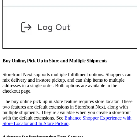
Buy Online, Pick Up in Store and Multiple Shipments
Storefront Next supports multiple fulfillment options. Shoppers can
mix delivery and in-store pickup, and can ship items to multiple
addresses in a single order. Both options are available in the
checkout page.
The buy online pick up in-store feature requires store locator. These
two features are default extensions in Storefront Next, along with
multiple shipments. They’re available when you create a storefront
with the default extensions. See
Enhance Shopper Experience with
Store Locator and In-Store Pickup
.