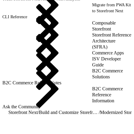
Migrate from PWA Kit
to Storefront Next
CLI Reference
Composable
Storefront
Storefront Reference
Architecture
(SFRA)
Commerce Apps
ISV Developer
Guide
B2C Commerce
Solutions
B2C Commerce Release Notes
B2C Commerce
Reference
Information
Ask the Community
Storefront Next
/
Build and Customize Storefront Next
/