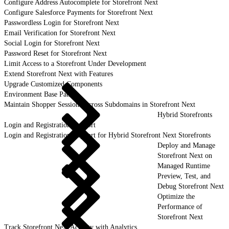
Configure Address Autocomplete for Storefront Next
Configure Salesforce Payments for Storefront Next
Passwordless Login for Storefront Next
Email Verification for Storefront Next
Social Login for Storefront Next
Password Reset for Storefront Next
Limit Access to a Storefront Under Development
Extend Storefront Next with Features
Upgrade Customized Components
Environment Base Paths
Maintain Shopper Sessions Across Subdomains in Storefront Next
Hybrid Storefronts
Login and Registration Support
Login and Registration Support for Hybrid Storefront Next Storefronts
Deploy and Manage
Storefront Next on
Managed Runtime
Preview, Test, and
Debug Storefront Next
Optimize the
Performance of
Storefront Next
Track Storefront Next Activity with Analytics