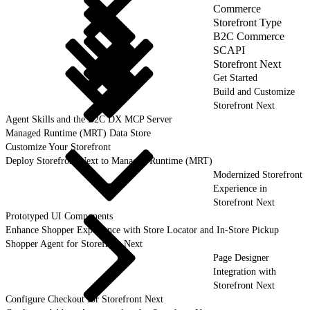
Commerce
Storefront Type
B2C Commerce
SCAPI
Storefront Next
Get Started
Build and Customize
Storefront Next
Agent Skills and the B2C DX MCP Server
Managed Runtime (MRT) Data Store
Customize Your Storefront
Deploy Storefront Next to Managed Runtime (MRT)
Modernized Storefront
Experience in
Storefront Next
Prototyped UI Components
Enhance Shopper Experience with Store Locator and In-Store Pickup
Shopper Agent for Storefront Next
Page Designer
Integration with
Storefront Next
Configure Checkout for Storefront Next