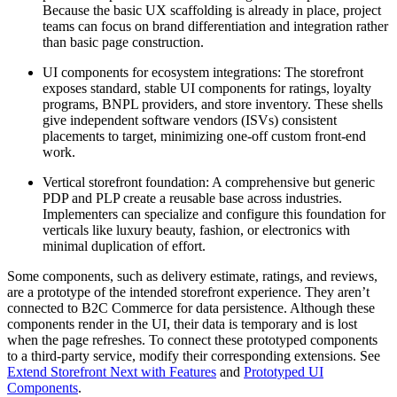
Because the basic UX scaffolding is already in place, project
teams can focus on brand differentiation and integration rather
than basic page construction.
UI components for ecosystem integrations: The storefront
exposes standard, stable UI components for ratings, loyalty
programs, BNPL providers, and store inventory. These shells
give independent software vendors (ISVs) consistent
placements to target, minimizing one-off custom front-end
work.
Vertical storefront foundation: A comprehensive but generic
PDP and PLP create a reusable base across industries.
Implementers can specialize and configure this foundation for
verticals like luxury beauty, fashion, or electronics with
minimal duplication of effort.
Some components, such as delivery estimate, ratings, and reviews,
are a prototype of the intended storefront experience. They aren’t
connected to B2C Commerce for data persistence. Although these
components render in the UI, their data is temporary and is lost
when the page refreshes. To connect these prototyped components
to a third-party service, modify their corresponding extensions. See
Extend Storefront Next with Features
and
Prototyped UI
Components
.