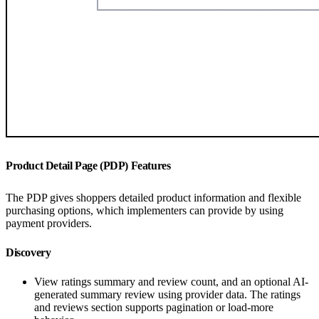
Product Detail Page (PDP) Features
The PDP gives shoppers detailed product information and flexible
purchasing options, which implementers can provide by using
payment providers.
Discovery
View ratings summary and review count, and an optional AI-
generated summary review using provider data. The ratings
and reviews section supports pagination or load-more