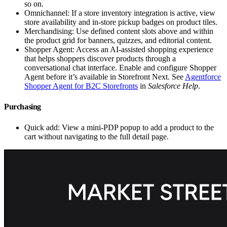
so on.
Omnichannel: If a store inventory integration is active, view
store availability and in-store pickup badges on product tiles.
Merchandising: Use defined content slots above and within
the product grid for banners, quizzes, and editorial content.
Shopper Agent: Access an AI-assisted shopping experience
that helps shoppers discover products through a
conversational chat interface. Enable and configure Shopper
Agent before it’s available in Storefront Next. See
Agentforce
Shopper Agent for B2C Storefronts
in
Salesforce Help
.
Purchasing
Quick add: View a mini-PDP popup to add a product to the
cart without navigating to the full detail page.