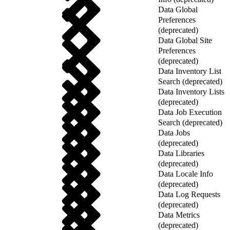
Data Global
Preferences
(deprecated)
Data Global Site
Preferences
(deprecated)
Data Inventory List
Search (deprecated)
Data Inventory Lists
(deprecated)
Data Job Execution
Search (deprecated)
Data Jobs
(deprecated)
Data Libraries
(deprecated)
Data Locale Info
(deprecated)
Data Log Requests
(deprecated)
Data Metrics
(deprecated)