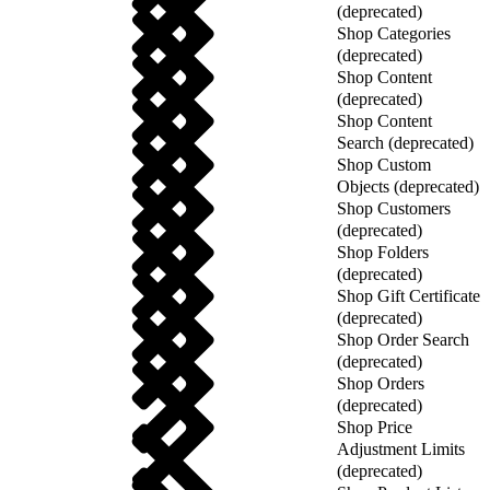
(deprecated)
Shop Categories
(deprecated)
Shop Content
(deprecated)
Shop Content
Search (deprecated)
Shop Custom
Objects (deprecated)
Shop Customers
(deprecated)
Shop Folders
(deprecated)
Shop Gift Certificate
(deprecated)
Shop Order Search
(deprecated)
Shop Orders
(deprecated)
Shop Price
Adjustment Limits
(deprecated)