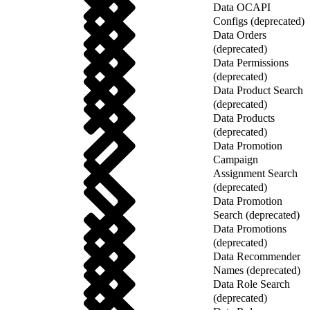
Data OCAPI
Configs (deprecated)
Data Orders
(deprecated)
Data Permissions
(deprecated)
Data Product Search
(deprecated)
Data Products
(deprecated)
Data Promotion
Campaign
Assignment Search
(deprecated)
Data Promotion
Search (deprecated)
Data Promotions
(deprecated)
Data Recommender
Names (deprecated)
Data Role Search
(deprecated)