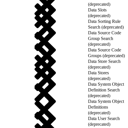
(deprecated)
Data Slots
(deprecated)
Data Sorting Rule
Search (deprecated)
Data Source Code
Group Search
(deprecated)
Data Source Code
Groups (deprecated)
Data Store Search
(deprecated)
Data Stores
(deprecated)
Data System Object
Definition Search
(deprecated)
Data System Object
Definitions
(deprecated)
Data User Search
(deprecated)