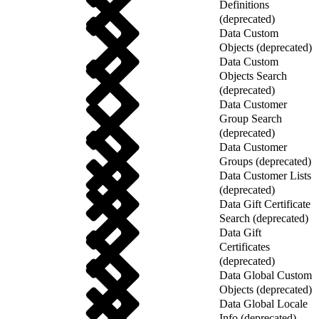
Definitions
(deprecated)
Data Custom
Objects (deprecated)
Data Custom
Objects Search
(deprecated)
Data Customer
Group Search
(deprecated)
Data Customer
Groups (deprecated)
Data Customer Lists
(deprecated)
Data Gift Certificate
Search (deprecated)
Data Gift
Certificates
(deprecated)
Data Global Custom
Objects (deprecated)
Data Global Locale
Info (deprecated)