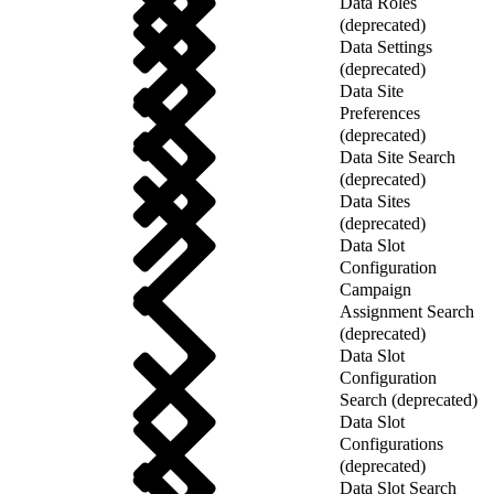
Data Roles
(deprecated)
Data Settings
(deprecated)
Data Site
Preferences
(deprecated)
Data Site Search
(deprecated)
Data Sites
(deprecated)
Data Slot
Configuration
Campaign
Assignment Search
(deprecated)
Data Slot
Configuration
Search (deprecated)
Data Slot
Configurations
(deprecated)
Data Slot Search