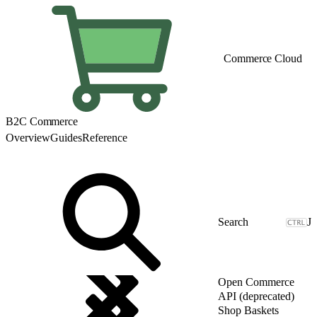
Commerce Cloud
B2C Commerce
Overview
Guides
Reference
J
Open Commerce
API (deprecated)
Shop Baskets