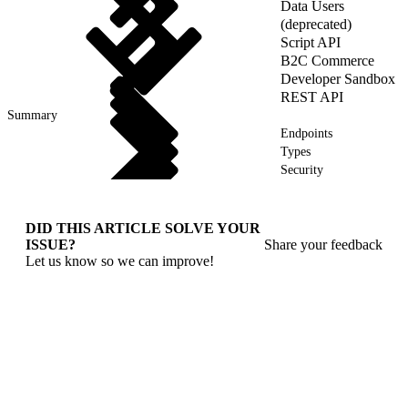
Data Users
(deprecated)
Script API
B2C Commerce
Developer Sandbox
REST API
Summary
Endpoints
Types
Security
DID THIS ARTICLE SOLVE YOUR
ISSUE?
Share your feedback
Let us know so we can improve!