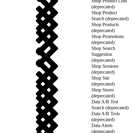
Shop Product Lists
(deprecated)
Shop Product
Search (deprecated)
Shop Products
(deprecated)
Shop Promotions
(deprecated)
Shop Search
Suggestion
(deprecated)
Shop Sessions
(deprecated)
Shop Site
(deprecated)
Shop Stores
(deprecated)
Data A/B Test
Search (deprecated)
Data A/B Tests
(deprecated)
Data Alerts
(deprecated)