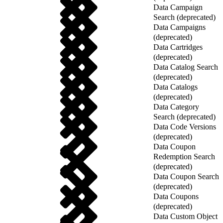
Data Campaign
Search (deprecated)
Data Campaigns
(deprecated)
Data Cartridges
(deprecated)
Data Catalog Search
(deprecated)
Data Catalogs
(deprecated)
Data Category
Search (deprecated)
Data Code Versions
(deprecated)
Data Coupon
Redemption Search
(deprecated)
Data Coupon Search
(deprecated)
Data Coupons
(deprecated)
Data Custom Object