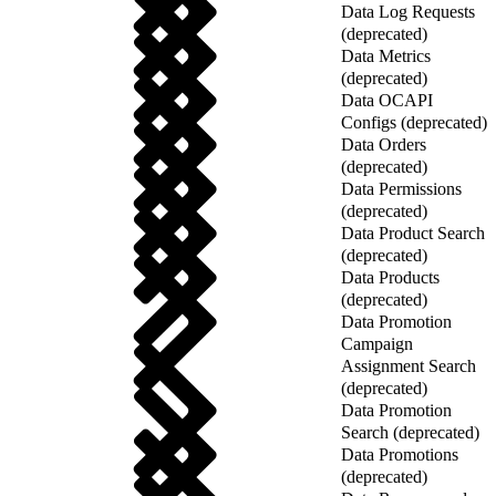
Data Log Requests
(deprecated)
Data Metrics
(deprecated)
Data OCAPI
Configs (deprecated)
Data Orders
(deprecated)
Data Permissions
(deprecated)
Data Product Search
(deprecated)
Data Products
(deprecated)
Data Promotion
Campaign
Assignment Search
(deprecated)
Data Promotion
Search (deprecated)
Data Promotions
(deprecated)