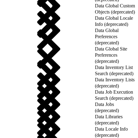
Data Global Custom
Objects (deprecated)
Data Global Locale
Info (deprecated)
Data Global
Preferences
(deprecated)
Data Global Site
Preferences
(deprecated)
Data Inventory List
Search (deprecated)
Data Inventory Lists
(deprecated)
Data Job Execution
Search (deprecated)
Data Jobs
(deprecated)
Data Libraries
(deprecated)
Data Locale Info
(deprecated)