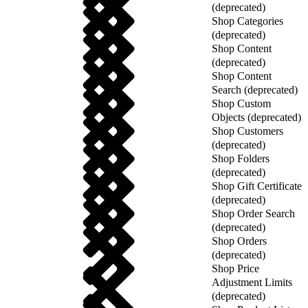
(deprecated)
Shop Categories
(deprecated)
Shop Content
(deprecated)
Shop Content
Search (deprecated)
Shop Custom
Objects (deprecated)
Shop Customers
(deprecated)
Shop Folders
(deprecated)
Shop Gift Certificate
(deprecated)
Shop Order Search
(deprecated)
Shop Orders
(deprecated)
Shop Price
Adjustment Limits
(deprecated)