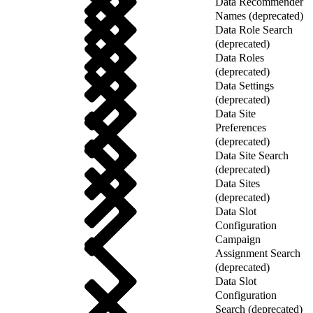
Data Recommender
Names (deprecated)
Data Role Search
(deprecated)
Data Roles
(deprecated)
Data Settings
(deprecated)
Data Site
Preferences
(deprecated)
Data Site Search
(deprecated)
Data Sites
(deprecated)
Data Slot
Configuration
Campaign
Assignment Search
(deprecated)
Data Slot
Configuration
Search (deprecated)