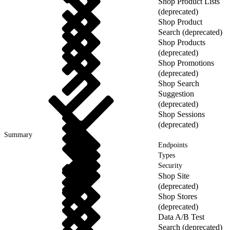
Shop Product Lists
(deprecated)
Shop Product
Search (deprecated)
Shop Products
(deprecated)
Shop Promotions
(deprecated)
Shop Search
Suggestion
(deprecated)
Shop Sessions
(deprecated)
Summary
Endpoints
Types
Security
Shop Site
(deprecated)
Shop Stores
(deprecated)
Data A/B Test
Search (deprecated)