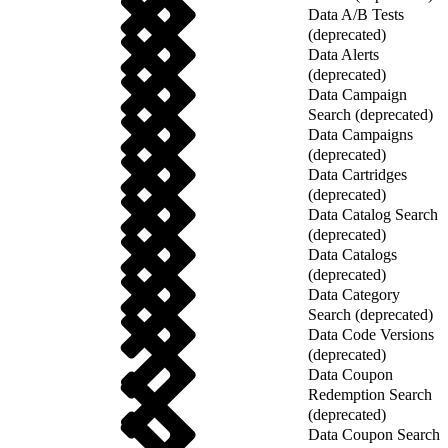
Data A/B Tests
(deprecated)
Data Alerts
(deprecated)
Data Campaign
Search (deprecated)
Data Campaigns
(deprecated)
Data Cartridges
(deprecated)
Data Catalog Search
(deprecated)
Data Catalogs
(deprecated)
Data Category
Search (deprecated)
Data Code Versions
(deprecated)
Data Coupon
Redemption Search
(deprecated)
Data Coupon Search