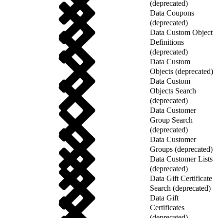
(deprecated)
Data Coupons
(deprecated)
Data Custom Object
Definitions
(deprecated)
Data Custom
Objects (deprecated)
Data Custom
Objects Search
(deprecated)
Data Customer
Group Search
(deprecated)
Data Customer
Groups (deprecated)
Data Customer Lists
(deprecated)
Data Gift Certificate
Search (deprecated)
Data Gift
Certificates
(deprecated)