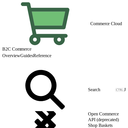
Commerce Cloud
B2C Commerce
Overview
Guides
Reference
J
Open Commerce
API (deprecated)
Shop Baskets