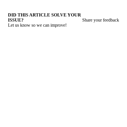
DID THIS ARTICLE SOLVE YOUR
ISSUE?
Share your feedback
Let us know so we can improve!