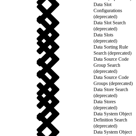
Data Slot
Configurations
(deprecated)
Data Slot Search
(deprecated)
Data Slots
(deprecated)
Data Sorting Rule
Search (deprecated)
Data Source Code
Group Search
(deprecated)
Data Source Code
Groups (deprecated)
Data Store Search
(deprecated)
Data Stores
(deprecated)
Data System Object
Definition Search
(deprecated)
Data System Object