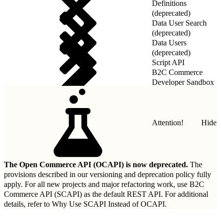
Definitions
(deprecated)
Data User Search
(deprecated)
Data Users
(deprecated)
Script API
B2C Commerce
Developer Sandbox
REST API
Attention!
Hide
The Open Commerce API (OCAPI) is now deprecated.
The
provisions described in our
versioning and deprecation policy
fully
apply. For all new projects and major refactoring work, use B2C
Commerce API (SCAPI) as the default REST API. For additional
details, refer to
Why Use SCAPI Instead of OCAPI
.