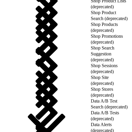
Shop Product Lists
(deprecated)
Shop Product
Search (deprecated)
Shop Products
(deprecated)
Shop Promotions
(deprecated)
Shop Search
Suggestion
(deprecated)
Shop Sessions
(deprecated)
Shop Site
(deprecated)
Shop Stores
(deprecated)
Data A/B Test
Search (deprecated)
Data A/B Tests
(deprecated)
Data Alerts
(deprecated)