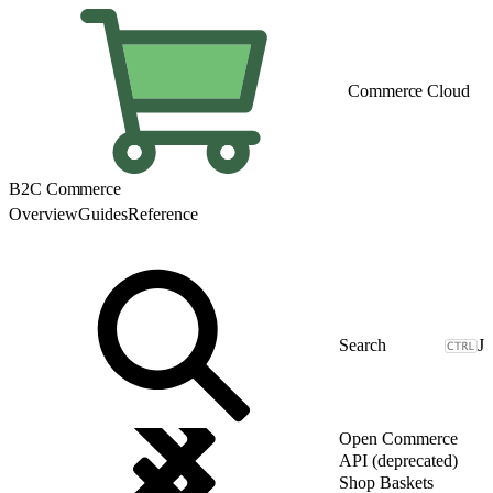
Commerce Cloud
B2C Commerce
Overview
Guides
Reference
J
Open Commerce
API (deprecated)
Shop Baskets