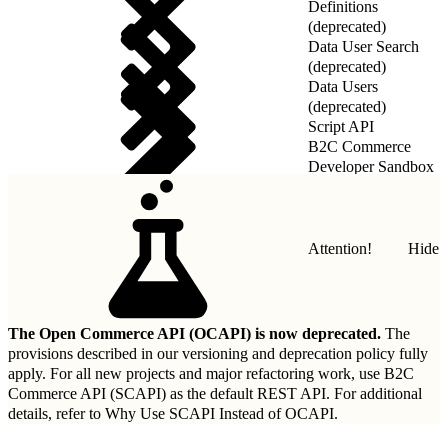
Definitions
(deprecated)
Data User Search
(deprecated)
Data Users
(deprecated)
Script API
B2C Commerce
Developer Sandbox
REST API
Attention!
Hide
The Open Commerce API (OCAPI) is now deprecated.
The
provisions described in our
versioning and deprecation policy
fully
apply. For all new projects and major refactoring work, use B2C
Commerce API (SCAPI) as the default REST API. For additional
details, refer to
Why Use SCAPI Instead of OCAPI
.