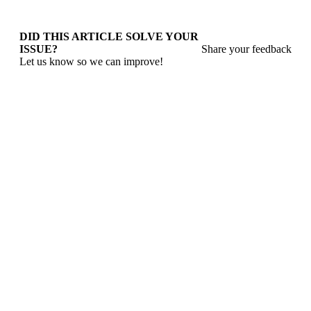
DID THIS ARTICLE SOLVE YOUR
ISSUE?
Share your feedback
Let us know so we can improve!