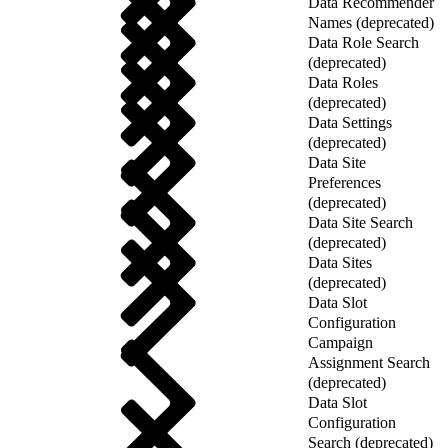
Data Recommender
Names (deprecated)
Data Role Search
(deprecated)
Data Roles
(deprecated)
Data Settings
(deprecated)
Data Site
Preferences
(deprecated)
Data Site Search
(deprecated)
Data Sites
(deprecated)
Data Slot
Configuration
Campaign
Assignment Search
(deprecated)
Data Slot
Configuration
Search (deprecated)