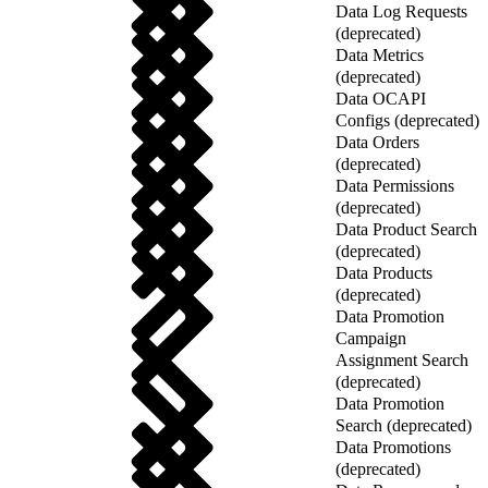
Data Log Requests
(deprecated)
Data Metrics
(deprecated)
Data OCAPI
Configs (deprecated)
Data Orders
(deprecated)
Data Permissions
(deprecated)
Data Product Search
(deprecated)
Data Products
(deprecated)
Data Promotion
Campaign
Assignment Search
(deprecated)
Data Promotion
Search (deprecated)
Data Promotions
(deprecated)