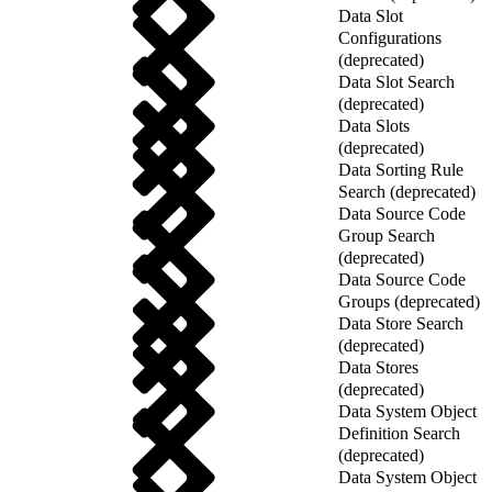
Data Slot
Configurations
(deprecated)
Data Slot Search
(deprecated)
Data Slots
(deprecated)
Data Sorting Rule
Search (deprecated)
Data Source Code
Group Search
(deprecated)
Data Source Code
Groups (deprecated)
Data Store Search
(deprecated)
Data Stores
(deprecated)
Data System Object
Definition Search
(deprecated)
Data System Object