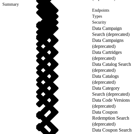
Summary
Endpoints
Types
Security
Data Campaign
Search (deprecated)
Data Campaigns
(deprecated)
Data Cartridges
(deprecated)
Data Catalog Search
(deprecated)
Data Catalogs
(deprecated)
Data Category
Search (deprecated)
Data Code Versions
(deprecated)
Data Coupon
Redemption Search
(deprecated)
Data Coupon Search