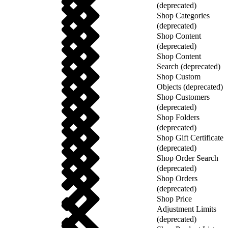
(deprecated)
Shop Categories
(deprecated)
Shop Content
(deprecated)
Shop Content
Search (deprecated)
Shop Custom
Objects (deprecated)
Shop Customers
(deprecated)
Shop Folders
(deprecated)
Shop Gift Certificate
(deprecated)
Shop Order Search
(deprecated)
Shop Orders
(deprecated)
Shop Price
Adjustment Limits
(deprecated)