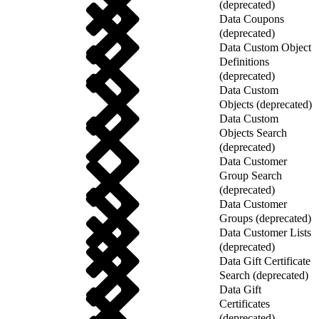
(deprecated)
Data Coupons
(deprecated)
Data Custom Object
Definitions
(deprecated)
Data Custom
Objects (deprecated)
Data Custom
Objects Search
(deprecated)
Data Customer
Group Search
(deprecated)
Data Customer
Groups (deprecated)
Data Customer Lists
(deprecated)
Data Gift Certificate
Search (deprecated)
Data Gift
Certificates
(deprecated)