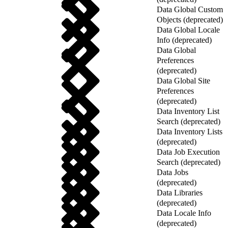
Data Global Custom
Objects (deprecated)
Data Global Locale
Info (deprecated)
Data Global
Preferences
(deprecated)
Data Global Site
Preferences
(deprecated)
Data Inventory List
Search (deprecated)
Data Inventory Lists
(deprecated)
Data Job Execution
Search (deprecated)
Data Jobs
(deprecated)
Data Libraries
(deprecated)
Data Locale Info
(deprecated)