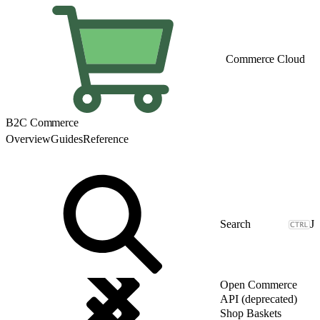
Commerce Cloud
B2C Commerce
Overview
Guides
Reference
J
Open Commerce
API (deprecated)
Shop Baskets