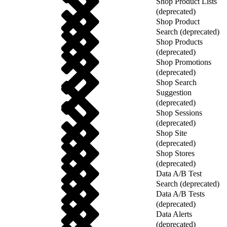
Shop Product Lists
(deprecated)
Shop Product
Search (deprecated)
Shop Products
(deprecated)
Shop Promotions
(deprecated)
Shop Search
Suggestion
(deprecated)
Shop Sessions
(deprecated)
Shop Site
(deprecated)
Shop Stores
(deprecated)
Data A/B Test
Search (deprecated)
Data A/B Tests
(deprecated)
Data Alerts
(deprecated)