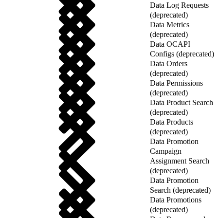
Data Log Requests
(deprecated)
Data Metrics
(deprecated)
Data OCAPI
Configs (deprecated)
Data Orders
(deprecated)
Data Permissions
(deprecated)
Data Product Search
(deprecated)
Data Products
(deprecated)
Data Promotion
Campaign
Assignment Search
(deprecated)
Data Promotion
Search (deprecated)
Data Promotions
(deprecated)