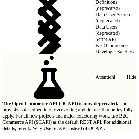
Definitions
(deprecated)
Data User Search
(deprecated)
Data Users
(deprecated)
Script API
B2C Commerce
Developer Sandbox
REST API
Attention!
Hide
The Open Commerce API (OCAPI) is now deprecated.
The
provisions described in our
versioning and deprecation policy
fully
apply. For all new projects and major refactoring work, use B2C
Commerce API (SCAPI) as the default REST API. For additional
details, refer to
Why Use SCAPI Instead of OCAPI
.