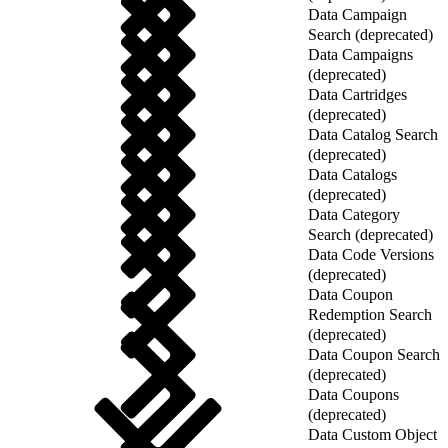
Data Campaign
Search (deprecated)
Data Campaigns
(deprecated)
Data Cartridges
(deprecated)
Data Catalog Search
(deprecated)
Data Catalogs
(deprecated)
Data Category
Search (deprecated)
Data Code Versions
(deprecated)
Data Coupon
Redemption Search
(deprecated)
Data Coupon Search
(deprecated)
Data Coupons
(deprecated)
Data Custom Object