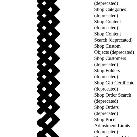
(deprecated)
Shop Categories
(deprecated)
Shop Content
(deprecated)
Shop Content
Search (deprecated)
Shop Custom
Objects (deprecated)
Shop Customers
(deprecated)
Shop Folders
(deprecated)
Shop Gift Certificate
(deprecated)
Shop Order Search
(deprecated)
Shop Orders
(deprecated)
Shop Price
Adjustment Limits
(deprecated)