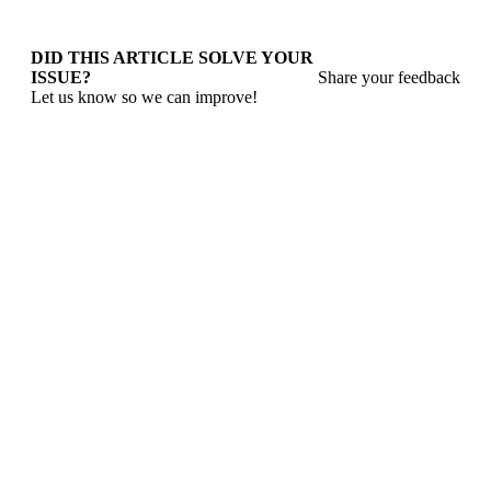
DID THIS ARTICLE SOLVE YOUR
ISSUE?
Share your feedback
Let us know so we can improve!