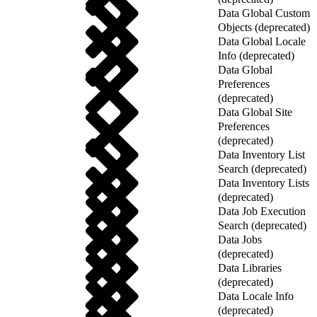
Data Global Custom
Objects (deprecated)
Data Global Locale
Info (deprecated)
Data Global
Preferences
(deprecated)
Data Global Site
Preferences
(deprecated)
Data Inventory List
Search (deprecated)
Data Inventory Lists
(deprecated)
Data Job Execution
Search (deprecated)
Data Jobs
(deprecated)
Data Libraries
(deprecated)
Data Locale Info
(deprecated)