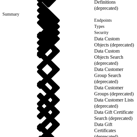
Definitions
(deprecated)
Summary
Endpoints
Types
Security
Data Custom
Objects (deprecated)
Data Custom
Objects Search
(deprecated)
Data Customer
Group Search
(deprecated)
Data Customer
Groups (deprecated)
Data Customer Lists
(deprecated)
Data Gift Certificate
Search (deprecated)
Data Gift
Certificates
(deprecated)