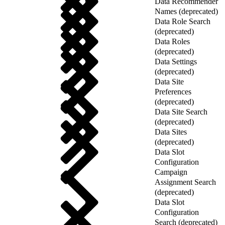
Data Recommender
Names (deprecated)
Data Role Search
(deprecated)
Data Roles
(deprecated)
Data Settings
(deprecated)
Data Site
Preferences
(deprecated)
Data Site Search
(deprecated)
Data Sites
(deprecated)
Data Slot
Configuration
Campaign
Assignment Search
(deprecated)
Data Slot
Configuration
Search (deprecated)