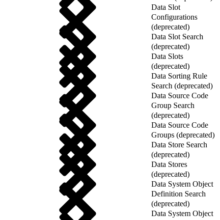
Data Slot
Configurations
(deprecated)
Data Slot Search
(deprecated)
Data Slots
(deprecated)
Data Sorting Rule
Search (deprecated)
Data Source Code
Group Search
(deprecated)
Data Source Code
Groups (deprecated)
Data Store Search
(deprecated)
Data Stores
(deprecated)
Data System Object
Definition Search
(deprecated)
Data System Object