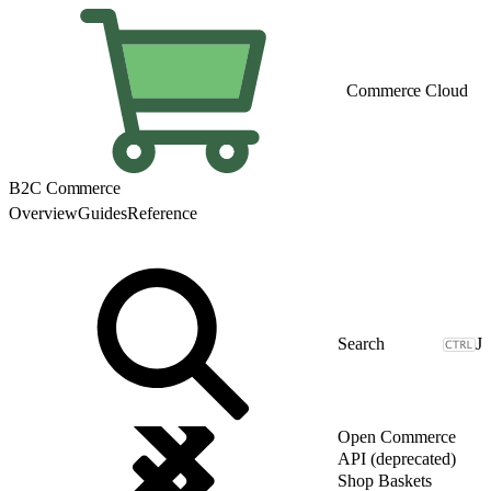
Commerce Cloud
B2C Commerce
Overview
Guides
Reference
J
Open Commerce
API (deprecated)
Shop Baskets