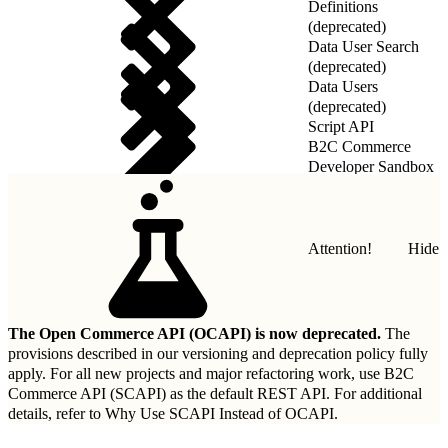
Definitions
(deprecated)
Data User Search
(deprecated)
Data Users
(deprecated)
Script API
B2C Commerce
Developer Sandbox
REST API
Attention!
Hide
The Open Commerce API (OCAPI) is now deprecated.
The
provisions described in our
versioning and deprecation policy
fully
apply. For all new projects and major refactoring work, use B2C
Commerce API (SCAPI) as the default REST API. For additional
details, refer to
Why Use SCAPI Instead of OCAPI
.