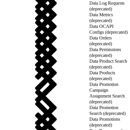
Data Log Requests
(deprecated)
Data Metrics
(deprecated)
Data OCAPI
Configs (deprecated)
Data Orders
(deprecated)
Data Permissions
(deprecated)
Data Product Search
(deprecated)
Data Products
(deprecated)
Data Promotion
Campaign
Assignment Search
(deprecated)
Data Promotion
Search (deprecated)
Data Promotions
(deprecated)