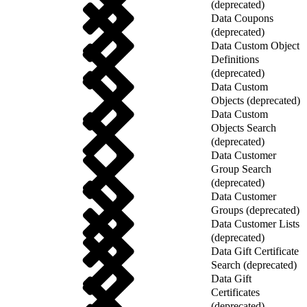
(deprecated)
Data Coupons
(deprecated)
Data Custom Object
Definitions
(deprecated)
Data Custom
Objects (deprecated)
Data Custom
Objects Search
(deprecated)
Data Customer
Group Search
(deprecated)
Data Customer
Groups (deprecated)
Data Customer Lists
(deprecated)
Data Gift Certificate
Search (deprecated)
Data Gift
Certificates
(deprecated)