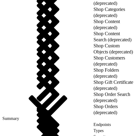
(deprecated)
Shop Categories
(deprecated)
Shop Content
(deprecated)
Shop Content
Search (deprecated)
Shop Custom
Objects (deprecated)
Shop Customers
(deprecated)
Shop Folders
(deprecated)
Shop Gift Certificate
(deprecated)
Shop Order Search
(deprecated)
Shop Orders
(deprecated)
Summary
Endpoints
Types