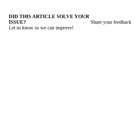
DID THIS ARTICLE SOLVE YOUR
ISSUE?
Share your feedback
Let us know so we can improve!