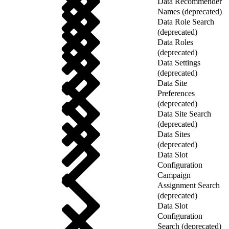
Data Recommender
Names (deprecated)
Data Role Search
(deprecated)
Data Roles
(deprecated)
Data Settings
(deprecated)
Data Site
Preferences
(deprecated)
Data Site Search
(deprecated)
Data Sites
(deprecated)
Data Slot
Configuration
Campaign
Assignment Search
(deprecated)
Data Slot
Configuration
Search (deprecated)