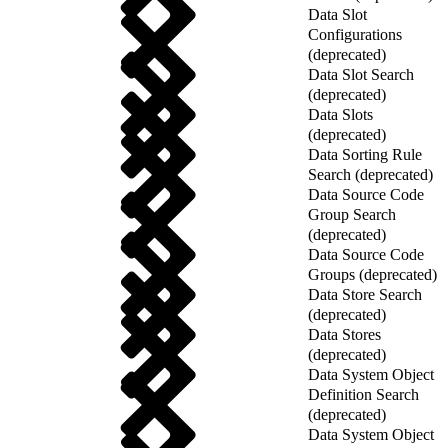
Data Slot
Configurations
(deprecated)
Data Slot Search
(deprecated)
Data Slots
(deprecated)
Data Sorting Rule
Search (deprecated)
Data Source Code
Group Search
(deprecated)
Data Source Code
Groups (deprecated)
Data Store Search
(deprecated)
Data Stores
(deprecated)
Data System Object
Definition Search
(deprecated)
Data System Object