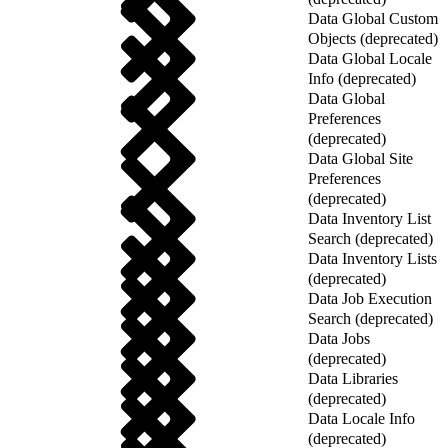
Data Global Custom
Objects (deprecated)
Data Global Locale
Info (deprecated)
Data Global
Preferences
(deprecated)
Data Global Site
Preferences
(deprecated)
Data Inventory List
Search (deprecated)
Data Inventory Lists
(deprecated)
Data Job Execution
Search (deprecated)
Data Jobs
(deprecated)
Data Libraries
(deprecated)
Data Locale Info
(deprecated)