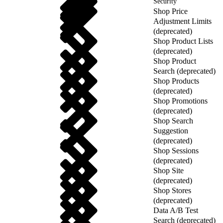
Security
Shop Price
Adjustment Limits
(deprecated)
Shop Product Lists
(deprecated)
Shop Product
Search (deprecated)
Shop Products
(deprecated)
Shop Promotions
(deprecated)
Shop Search
Suggestion
(deprecated)
Shop Sessions
(deprecated)
Shop Site
(deprecated)
Shop Stores
(deprecated)
Data A/B Test
Search (deprecated)