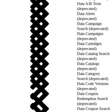
Data A/B Tests
(deprecated)
Data Alerts
(deprecated)
Data Campaign
Search (deprecated)
Data Campaigns
(deprecated)
Data Cartridges
(deprecated)
Data Catalog Search
(deprecated)
Data Catalogs
(deprecated)
Data Category
Search (deprecated)
Data Code Versions
(deprecated)
Data Coupon
Redemption Search
(deprecated)
Data Coupon Search