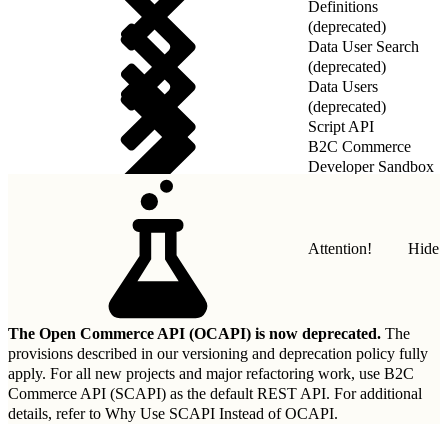
Definitions
(deprecated)
Data User Search
(deprecated)
Data Users
(deprecated)
Script API
B2C Commerce
Developer Sandbox
REST API
Attention!
Hide
The Open Commerce API (OCAPI) is now deprecated.
The
provisions described in our
versioning and deprecation policy
fully
apply. For all new projects and major refactoring work, use B2C
Commerce API (SCAPI) as the default REST API. For additional
details, refer to
Why Use SCAPI Instead of OCAPI
.