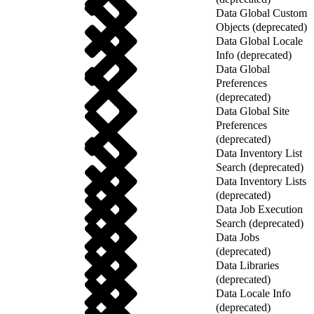
Data Global Custom
Objects (deprecated)
Data Global Locale
Info (deprecated)
Data Global
Preferences
(deprecated)
Data Global Site
Preferences
(deprecated)
Data Inventory List
Search (deprecated)
Data Inventory Lists
(deprecated)
Data Job Execution
Search (deprecated)
Data Jobs
(deprecated)
Data Libraries
(deprecated)
Data Locale Info
(deprecated)