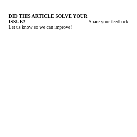
DID THIS ARTICLE SOLVE YOUR
ISSUE?
Share your feedback
Let us know so we can improve!