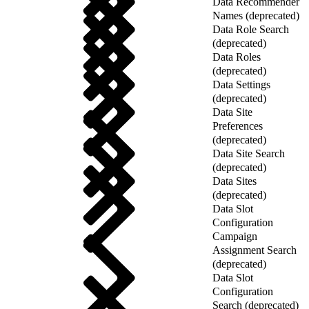
Data Recommender
Names (deprecated)
Data Role Search
(deprecated)
Data Roles
(deprecated)
Data Settings
(deprecated)
Data Site
Preferences
(deprecated)
Data Site Search
(deprecated)
Data Sites
(deprecated)
Data Slot
Configuration
Campaign
Assignment Search
(deprecated)
Data Slot
Configuration
Search (deprecated)