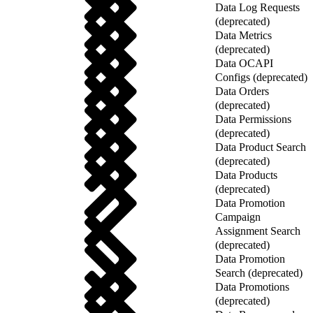
Data Log Requests
(deprecated)
Data Metrics
(deprecated)
Data OCAPI
Configs (deprecated)
Data Orders
(deprecated)
Data Permissions
(deprecated)
Data Product Search
(deprecated)
Data Products
(deprecated)
Data Promotion
Campaign
Assignment Search
(deprecated)
Data Promotion
Search (deprecated)
Data Promotions
(deprecated)