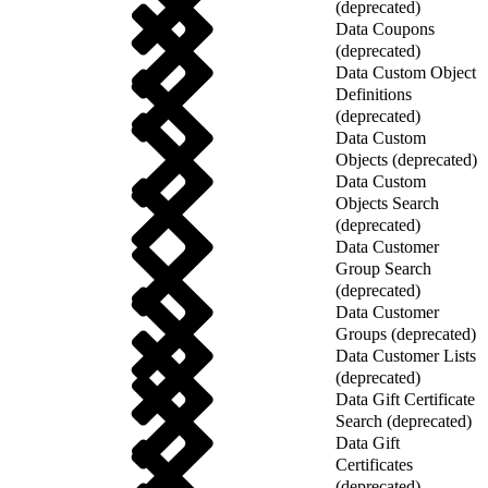
(deprecated)
Data Coupons
(deprecated)
Data Custom Object
Definitions
(deprecated)
Data Custom
Objects (deprecated)
Data Custom
Objects Search
(deprecated)
Data Customer
Group Search
(deprecated)
Data Customer
Groups (deprecated)
Data Customer Lists
(deprecated)
Data Gift Certificate
Search (deprecated)
Data Gift
Certificates
(deprecated)