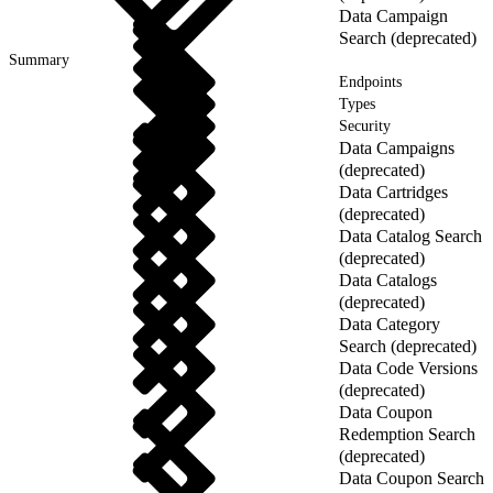
Data Campaign
Search (deprecated)
Summary
Endpoints
Types
Security
Data Campaigns
(deprecated)
Data Cartridges
(deprecated)
Data Catalog Search
(deprecated)
Data Catalogs
(deprecated)
Data Category
Search (deprecated)
Data Code Versions
(deprecated)
Data Coupon
Redemption Search
(deprecated)
Data Coupon Search