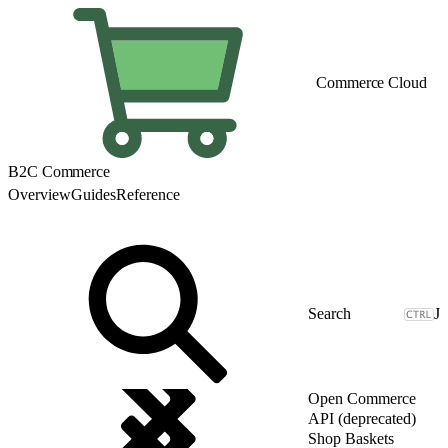
Commerce Cloud
B2C Commerce
Overview
Guides
Reference
J
Open Commerce
API (deprecated)
Shop Baskets