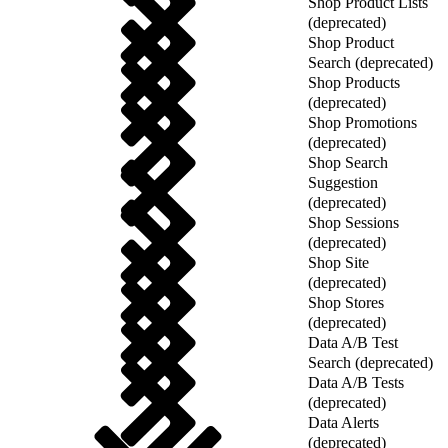
Shop Product Lists
(deprecated)
Shop Product
Search (deprecated)
Shop Products
(deprecated)
Shop Promotions
(deprecated)
Shop Search
Suggestion
(deprecated)
Shop Sessions
(deprecated)
Shop Site
(deprecated)
Shop Stores
(deprecated)
Data A/B Test
Search (deprecated)
Data A/B Tests
(deprecated)
Data Alerts
(deprecated)