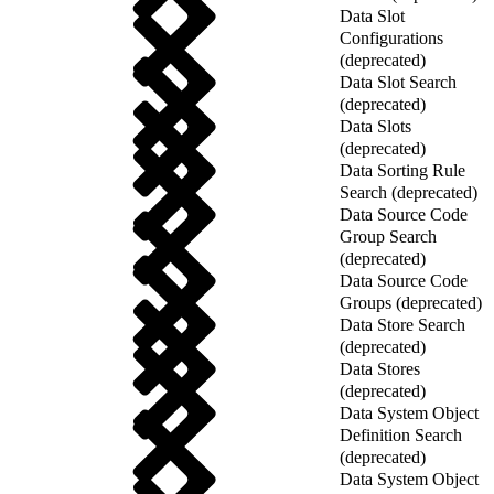
Data Slot
Configurations
(deprecated)
Data Slot Search
(deprecated)
Data Slots
(deprecated)
Data Sorting Rule
Search (deprecated)
Data Source Code
Group Search
(deprecated)
Data Source Code
Groups (deprecated)
Data Store Search
(deprecated)
Data Stores
(deprecated)
Data System Object
Definition Search
(deprecated)
Data System Object