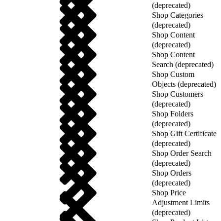
(deprecated)
Shop Categories
(deprecated)
Shop Content
(deprecated)
Shop Content
Search (deprecated)
Shop Custom
Objects (deprecated)
Shop Customers
(deprecated)
Shop Folders
(deprecated)
Shop Gift Certificate
(deprecated)
Shop Order Search
(deprecated)
Shop Orders
(deprecated)
Shop Price
Adjustment Limits
(deprecated)