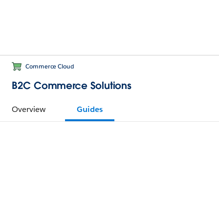
Commerce Cloud
B2C Commerce Solutions
Overview
Guides