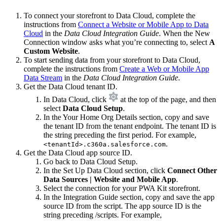
To connect your storefront to Data Cloud, complete the
instructions from
Connect a Website or Mobile App to Data
Cloud
in the
Data Cloud Integration Guide
. When the New
Connection window asks what you’re connecting to, select
A
Custom Website
.
To start sending data from your storefront to Data Cloud,
complete the instructions from
Create a Web or Mobile App
Data Stream
in the
Data Cloud Integration Guide
.
Get the Data Cloud tenant ID.
In Data Cloud, click
at the top of the page, and then
select
Data Cloud Setup
.
In the Your Home Org Details section, copy and save
the tenant ID from the tenant endpoint. The tenant ID is
the string preceding the first period. For example,
.
<tenantId>.c360a.salesforce.com
Get the Data Cloud app source ID.
Go back to Data Cloud Setup.
In the Set Up Data Cloud section, click
Connect Other
Data Sources | Website and Mobile App
.
Select the connection for your PWA Kit storefront.
In the Integration Guide section, copy and save the app
source ID from the script. The app source ID is the
string preceding /scripts. For example,