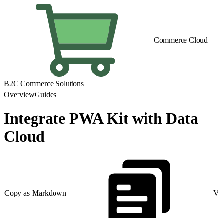
Commerce Cloud
B2C Commerce Solutions
Overview
Guides
Integrate PWA Kit with Data
Cloud
Copy as Markdown
V