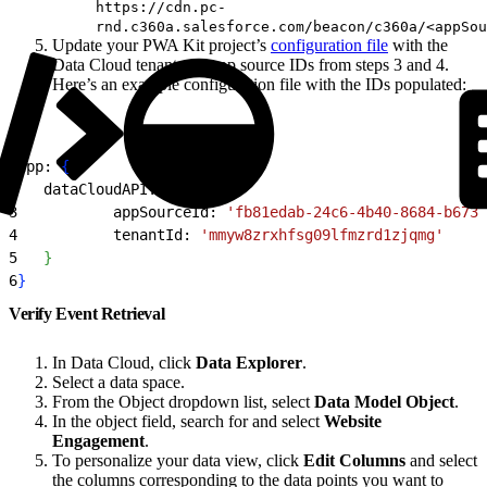
https://cdn.pc-
rnd.c360a.salesforce.com/beacon/c360a/<appSou
Update your PWA Kit project’s
configuration file
with the
Data Cloud tenant and app source IDs from steps 3 and 4.
Here’s an example configuration file with the IDs populated:
1
app: 
{
2
   dataCloudAPI: 
{
3
           appSourceId: 
'fb81edab-24c6-4b40-8684-b6733
4
           tenantId: 
'mmyw8zrxhfsg09lfmzrd1zjqmg'
5
}
6
}
Verify Event Retrieval
In Data Cloud, click
Data Explorer
.
Select a data space.
From the Object dropdown list, select
Data Model Object
.
In the object field, search for and select
Website
Engagement
.
To personalize your data view, click
Edit Columns
and select
the columns corresponding to the data points you want to