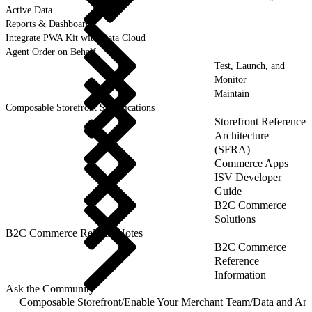
Active Data
Reports & Dashboards
Integrate PWA Kit with Data Cloud
Agent Order on Behalf
Test, Launch, and
Monitor
Maintain
Composable Storefront Specifications
Storefront Reference
Architecture
(SFRA)
Commerce Apps
ISV Developer
Guide
B2C Commerce
Solutions
B2C Commerce Release Notes
B2C Commerce
Reference
Information
Ask the Community
Composable Storefront
/
Enable Your Merchant Team
/
Data and Ana