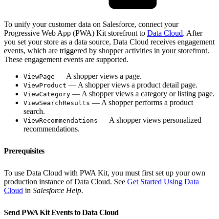
To unify your customer data on Salesforce, connect your
Progressive Web App (PWA) Kit storefront to
Data Cloud
. After
you set your store as a data source, Data Cloud receives engagement
events, which are triggered by shopper activities in your storefront.
These engagement events are supported.
— A shopper views a page.
ViewPage
— A shopper views a product detail page.
ViewProduct
— A shopper views a category or listing page.
ViewCategory
— A shopper performs a product
ViewSearchResults
search.
— A shopper views personalized
ViewRecommendations
recommendations.
Prerequisites
To use Data Cloud with PWA Kit, you must first set up your own
production instance of Data Cloud. See
Get Started Using Data
Cloud
in
Salesforce Help
.
Send PWA Kit Events to Data Cloud