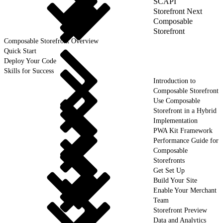
SCAPI
Storefront Next
Composable
Storefront
Composable Storefront Overview
Quick Start
Deploy Your Code
Skills for Success
Introduction to
Composable Storefront
Use Composable
Storefront in a Hybrid
Implementation
PWA Kit Framework
Performance Guide for
Composable
Storefronts
Get Set Up
Build Your Site
Enable Your Merchant
Team
Storefront Preview
Data and Analytics