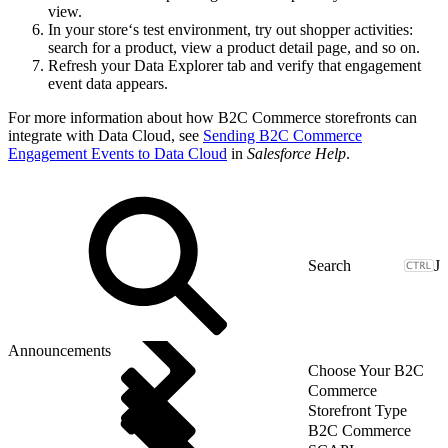
view.
In your store‘s test environment, try out shopper activities:
search for a product, view a product detail page, and so on.
Refresh your Data Explorer tab and verify that engagement
event data appears.
For more information about how B2C Commerce storefronts can
integrate with Data Cloud, see
Sending B2C Commerce
Engagement Events to Data Cloud
in
Salesforce Help
.
J
Announcements
Choose Your B2C
Commerce
Storefront Type
B2C Commerce