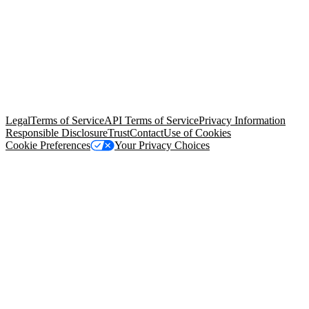
© Copyright 2026 Salesforce, Inc.
All rights reserved
. Various
trademarks held by their respective owners. Salesforce, Inc.
Salesforce Tower, 415 Mission Street, 3rd Floor, San Francisco, CA
94105, United States
Legal
Terms of Service
API Terms of Service
Privacy Information
Responsible Disclosure
Trust
Contact
Use of Cookies
Cookie Preferences
Your Privacy Choices