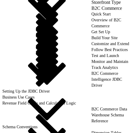
Storefront Type
B2C Commerce
Quick Start
Overview of B2C
Commerce
Get Set Up
Build Your Site
Customize and Extend
Follow Best Practices
Test and Launch
Monitor and Maintain
Track Analytics
B2C Commerce
Intelligence JDBC
Driver
Setting Up the JDBC Driver
Business Use Cases
Revenue Field Guide and Calculation Logic
B2C Commerce Data
Warehouse Schema
Reference
Schema Conventions
Dimension Tables