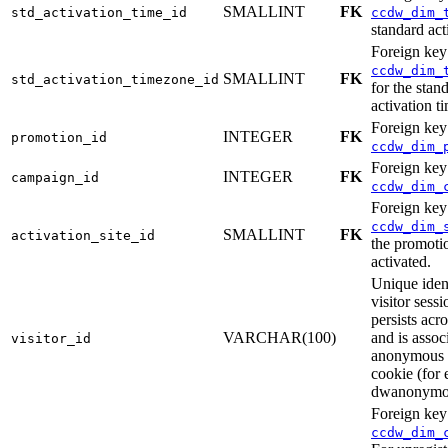
SMALLINT
FK
std_activation_time_id
ccdw_dim_
standard act
Foreign key
ccdw_dim_
SMALLINT
FK
std_activation_timezone_id
for the stan
activation t
Foreign key
INTEGER
FK
promotion_id
ccdw_dim_
Foreign key
INTEGER
FK
campaign_id
ccdw_dim_
Foreign key
ccdw_dim_
SMALLINT
FK
activation_site_id
the promoti
activated.
Unique ident
visitor sess
persists acr
VARCHAR(100)
and is assoc
visitor_id
anonymous 
cookie (for
dwanonymo
Foreign key
ccdw_dim_