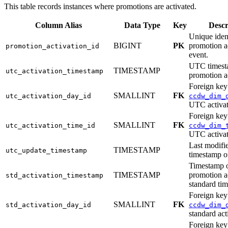
This table records instances where promotions are activated.
Column Alias
Data Type
Key
Descr
Unique ident
BIGINT
PK
promotion a
promotion_activation_id
event.
UTC timest
TIMESTAMP
utc_activation_timestamp
promotion ac
Foreign key
SMALLINT
FK
utc_activation_day_id
ccdw_dim_
UTC activat
Foreign key
SMALLINT
FK
utc_activation_time_id
ccdw_dim_
UTC activat
Last modif
TIMESTAMP
utc_update_timestamp
timestamp of
Timestamp o
TIMESTAMP
promotion ac
std_activation_timestamp
standard tim
Foreign key
SMALLINT
FK
std_activation_day_id
ccdw_dim_
standard act
Foreign key