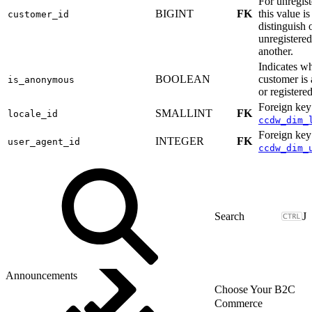
For unregist
BIGINT
FK
this value i
customer_id
distinguish 
unregistere
another.
Indicates w
BOOLEAN
customer i
is_anonymous
or registered
Foreign key
SMALLINT
FK
locale_id
ccdw_dim_
Foreign key
INTEGER
FK
user_agent_id
ccdw_dim_
J
Announcements
Choose Your B2C
Commerce