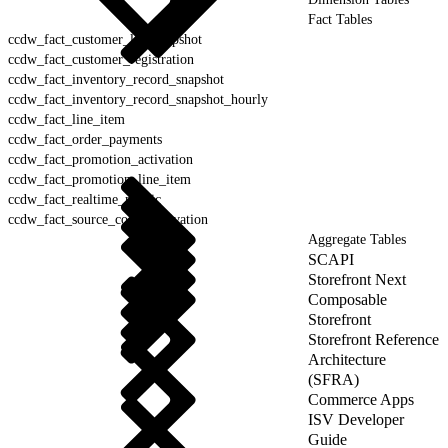
Fact Tables
ccdw_fact_customer_list_snapshot
ccdw_fact_customer_registration
ccdw_fact_inventory_record_snapshot
ccdw_fact_inventory_record_snapshot_hourly
ccdw_fact_line_item
ccdw_fact_order_payments
ccdw_fact_promotion_activation
ccdw_fact_promotion_line_item
ccdw_fact_realtime_metric
ccdw_fact_source_codes_activation
Aggregate Tables
SCAPI
Storefront Next
Composable
Storefront
Storefront Reference
Architecture
(SFRA)
Commerce Apps
ISV Developer
Guide