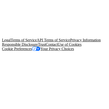
© Copyright 2026 Salesforce, Inc.
All rights reserved
. Various
trademarks held by their respective owners. Salesforce, Inc.
Salesforce Tower, 415 Mission Street, 3rd Floor, San Francisco, CA
94105, United States
Legal
Terms of Service
API Terms of Service
Privacy Information
Responsible Disclosure
Trust
Contact
Use of Cookies
Cookie Preferences
Your Privacy Choices