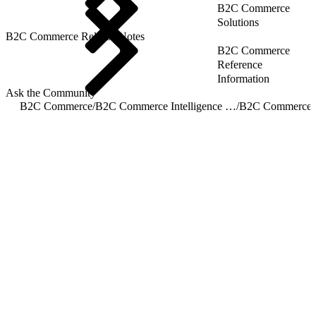
B2C Commerce
Solutions
B2C Commerce Release Notes
B2C Commerce
Reference
Information
Ask the Community
B2C Commerce
/
B2C Commerce Intelligence JDBC Driver
/