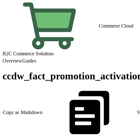
Commerce Cloud
B2C Commerce Solutions
Overview
Guides
ccdw_fact_promotion_activatio
Copy as Markdown
V