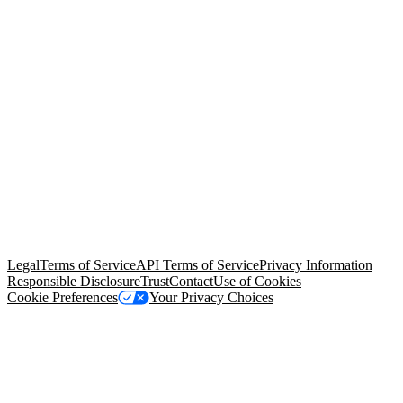
© Copyright 2026 Salesforce, Inc.
All rights reserved
. Various
trademarks held by their respective owners. Salesforce, Inc.
Salesforce Tower, 415 Mission Street, 3rd Floor, San Francisco, CA
94105, United States
Legal
Terms of Service
API Terms of Service
Privacy Information
Responsible Disclosure
Trust
Contact
Use of Cookies
Cookie Preferences
Your Privacy Choices