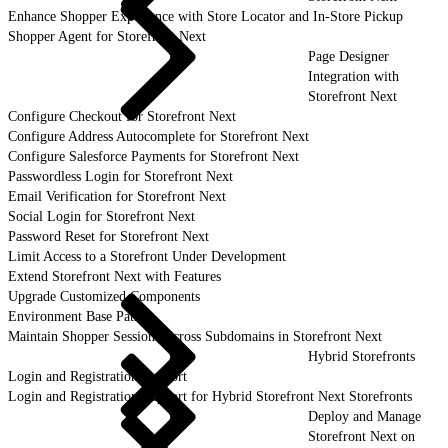
Enhance Shopper Experience with Store Locator and In-Store Pickup
Shopper Agent for Storefront Next
Page Designer
Integration with
Storefront Next
Configure Checkout for Storefront Next
Configure Address Autocomplete for Storefront Next
Configure Salesforce Payments for Storefront Next
Passwordless Login for Storefront Next
Email Verification for Storefront Next
Social Login for Storefront Next
Password Reset for Storefront Next
Limit Access to a Storefront Under Development
Extend Storefront Next with Features
Upgrade Customized Components
Environment Base Paths
Maintain Shopper Sessions Across Subdomains in Storefront Next
Hybrid Storefronts
Login and Registration Support
Login and Registration Support for Hybrid Storefront Next Storefronts
Deploy and Manage
Storefront Next on