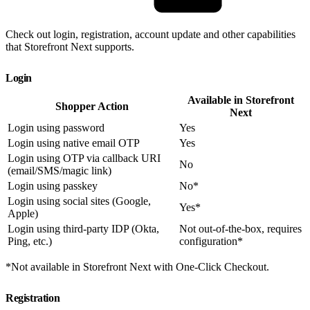
Check out login, registration, account update and other capabilities
that Storefront Next supports.
Login
Available in Storefront
Shopper Action
Next
Login using password
Yes
Login using native email OTP
Yes
Login using OTP via callback URI
No
(email/SMS/magic link)
Login using passkey
No*
Login using social sites (Google,
Yes*
Apple)
Login using third-party IDP (Okta,
Not out-of-the-box, requires
Ping, etc.)
configuration*
*Not available in Storefront Next with One-Click Checkout.
Registration