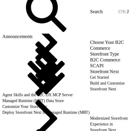
J
Announcements
Choose Your B2C
Commerce
Storefront Type
B2C Commerce
SCAPI
Storefront Next
Get Started
Build and Customize
Storefront Next
Agent Skills and the B2C DX MCP Server
Managed Runtime (MRT) Data Store
Customize Your Storefront
Deploy Storefront Next to Managed Runtime (MRT)
Modernized Storefront
Experience in
Storefront Next