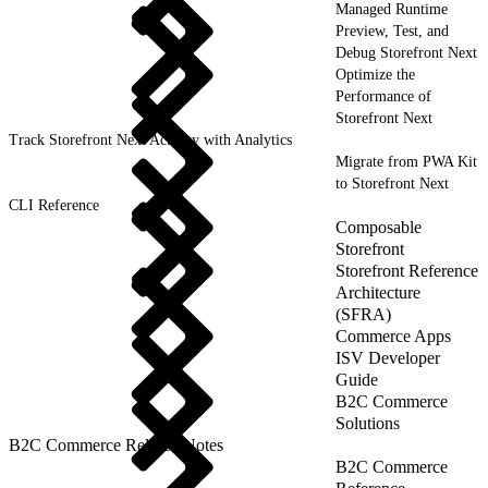
Managed Runtime
Preview, Test, and
Debug Storefront Next
Optimize the
Performance of
Storefront Next
Track Storefront Next Activity with Analytics
Migrate from PWA Kit
to Storefront Next
CLI Reference
Composable
Storefront
Storefront Reference
Architecture
(SFRA)
Commerce Apps
ISV Developer
Guide
B2C Commerce
Solutions
B2C Commerce Release Notes
B2C Commerce