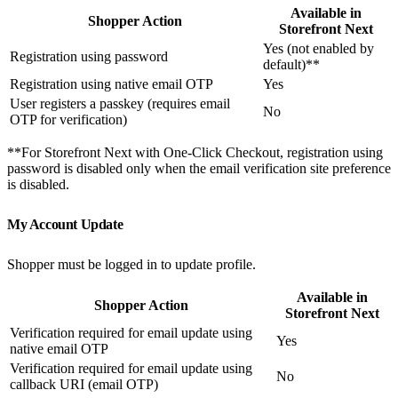
Available in
Shopper Action
Storefront Next
Yes (not enabled by
Registration using password
default)**
Registration using native email OTP
Yes
User registers a passkey (requires email
No
OTP for verification)
**For Storefront Next with One-Click Checkout, registration using
password is disabled only when the email verification site preference
is disabled.
My Account Update
Shopper must be logged in to update profile.
Available in
Shopper Action
Storefront Next
Verification required for email update using
Yes
native email OTP
Verification required for email update using
No
callback URI (email OTP)