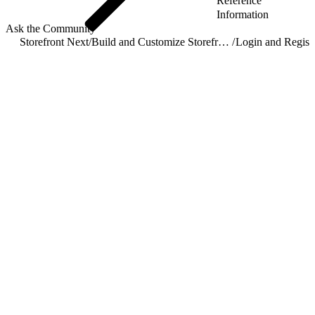
Reference
Information
Ask the Community
Storefront Next
/
Build and Customize Storefront Next
/
Login and Registr