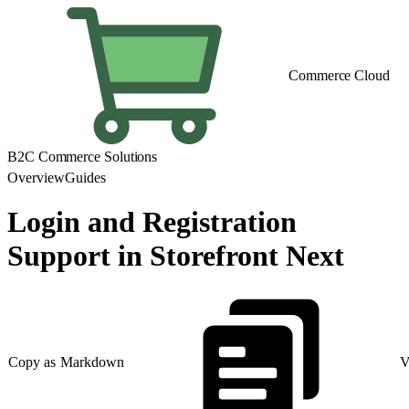
Commerce Cloud
B2C Commerce Solutions
Overview
Guides
Login and Registration
Support in Storefront Next
Copy as Markdown
V