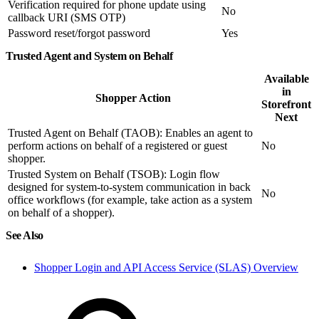
Verification required for phone update using
No
callback URI (SMS OTP)
Password reset/forgot password
Yes
Trusted Agent and System on Behalf
Available
in
Shopper Action
Storefront
Next
Trusted Agent on Behalf (TAOB): Enables an agent to
perform actions on behalf of a registered or guest
No
shopper.
Trusted System on Behalf (TSOB): Login flow
designed for system-to-system communication in back
No
office workflows (for example, take action as a system
on behalf of a shopper).
See Also
Shopper Login and API Access Service (SLAS) Overview