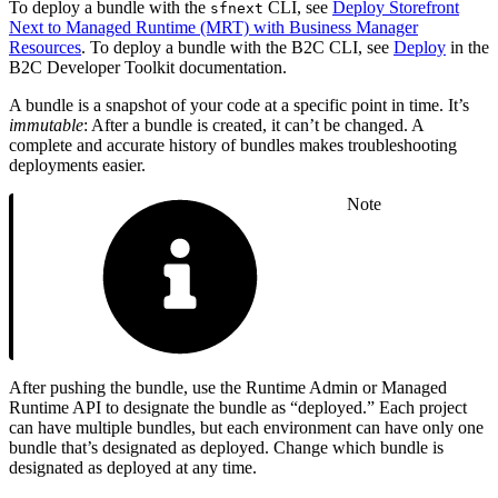
To deploy a bundle with the
CLI, see
Deploy Storefront
sfnext
Next to Managed Runtime (MRT) with Business Manager
Resources
. To deploy a bundle with the B2C CLI, see
Deploy
in the
B2C Developer Toolkit documentation.
A bundle is a snapshot of your code at a specific point in time. It’s
immutable
: After a bundle is created, it can’t be changed. A
complete and accurate history of bundles makes troubleshooting
deployments easier.
Note
After pushing the bundle, use the Runtime Admin or Managed
Runtime API to designate the bundle as “deployed.” Each project
can have multiple bundles, but each environment can have only one
bundle that’s designated as deployed. Change which bundle is
designated as deployed at any time.