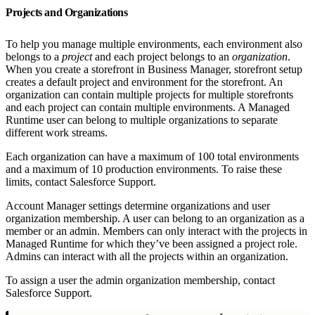
Projects and Organizations
To help you manage multiple environments, each environment also
belongs to a
project
and each project belongs to an
organization
.
When you create a storefront in Business Manager, storefront setup
creates a default project and environment for the storefront. An
organization can contain multiple projects for multiple storefronts
and each project can contain multiple environments. A Managed
Runtime user can belong to multiple organizations to separate
different work streams.
Each organization can have a maximum of 100 total environments
and a maximum of 10 production environments. To raise these
limits, contact Salesforce Support.
Account Manager settings determine organizations and user
organization membership. A user can belong to an organization as a
member or an admin. Members can only interact with the projects in
Managed Runtime for which they’ve been assigned a project role.
Admins can interact with all the projects within an organization.
To assign a user the admin organization membership, contact
Salesforce Support.