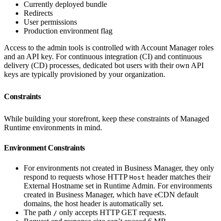
Currently deployed bundle
Redirects
User permissions
Production environment flag
Access to the admin tools is controlled with Account Manager roles
and an API key. For continuous integration (CI) and continuous
delivery (CD) processes, dedicated bot users with their own API
keys are typically provisioned by your organization.
Constraints
While building your storefront, keep these constraints of Managed
Runtime environments in mind.
Environment Constraints
For environments not created in Business Manager, they only
respond to requests whose HTTP
header matches their
Host
External Hostname set in Runtime Admin. For environments
created in Business Manager, which have eCDN default
domains, the host header is automatically set.
The path
only accepts HTTP GET requests.
/