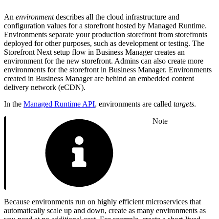
An
environment
describes all the cloud infrastructure and
configuration values for a storefront hosted by Managed Runtime.
Environments separate your production storefront from storefronts
deployed for other purposes, such as development or testing. The
Storefront Next setup flow in Business Manager creates an
environment for the new storefront. Admins can also create more
environments for the storefront in Business Manager. Environments
created in Business Manager are behind an embedded content
delivery network (eCDN).
In the
Managed Runtime API
, environments are called
targets
.
Note
Because environments run on highly efficient microservices that
automatically scale up and down, create as many environments as