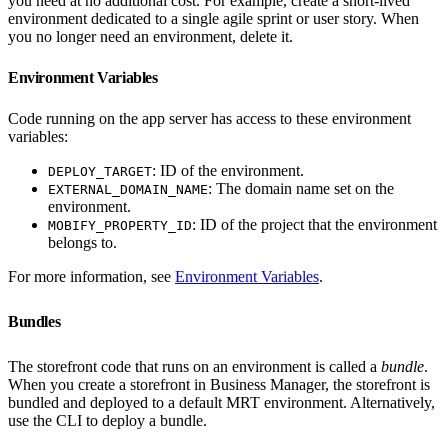
you need at no additional cost. For example, create a short-lived
environment dedicated to a single agile sprint or user story. When
you no longer need an environment, delete it.
Environment Variables
Code running on the app server has access to these environment
variables:
: ID of the environment.
DEPLOY_TARGET
: The domain name set on the
EXTERNAL_DOMAIN_NAME
environment.
: ID of the project that the environment
MOBIFY_PROPERTY_ID
belongs to.
For more information, see
Environment Variables
.
Bundles
The storefront code that runs on an environment is called a
bundle
.
When you create a storefront in Business Manager, the storefront is
bundled and deployed to a default MRT environment. Alternatively,
use the CLI to deploy a bundle.