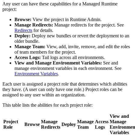
Any user can have these capabilities for a Managed Runtime
project:
Browse:
View the project in Runtime Admin.
Manage Redirects:
Manage redirects for the project. See
Redirects
for details.
Deploy:
Deploy new bundles or revert the deployment to an
older bundle.
Manage Team:
View, add, invite, remove, and edit the roles
of team members for the project.
Access Logs:
Tail logs across all environments.
View and Manage Environment Variables:
See and
manage environment variables in each environment. See
Environment Variables
.
Each user is assigned a project role that determines which abilities
they have. (A user can only have one role.) Project roles can be
assigned to any user within an organization.
This table lists the abilities for each project role:
View and
Project
Manage
Manage
Access
Manage
Browse
Deploy
Role
Redirects
Team
Logs
Environmen
Variables