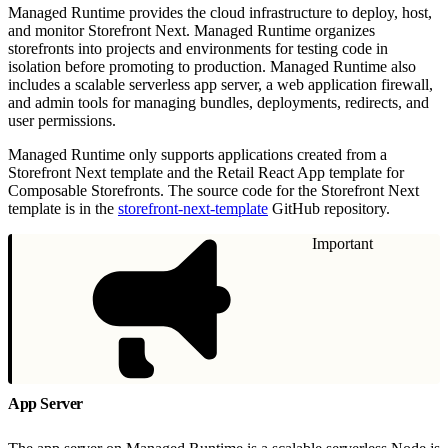
Managed Runtime provides the cloud infrastructure to deploy, host,
and monitor Storefront Next. Managed Runtime organizes
storefronts into projects and environments for testing code in
isolation before promoting to production. Managed Runtime also
includes a scalable serverless app server, a web application firewall,
and admin tools for managing bundles, deployments, redirects, and
user permissions.
Managed Runtime only supports applications created from a
Storefront Next template and the Retail React App template for
Composable Storefronts. The source code for the Storefront Next
template is in the
storefront-next-template
GitHub repository.
Important
App Server