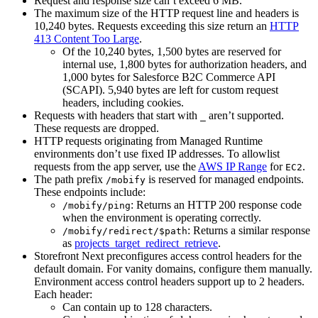
Request and response size can’t exceed 6 MB.
The maximum size of the HTTP request line and headers is
10,240 bytes. Requests exceeding this size return an
HTTP
413 Content Too Large
.
Of the 10,240 bytes, 1,500 bytes are reserved for
internal use, 1,800 bytes for authorization headers, and
1,000 bytes for Salesforce B2C Commerce API
(SCAPI). 5,940 bytes are left for custom request
headers, including cookies.
Requests with headers that start with
aren’t supported.
_
These requests are dropped.
HTTP requests originating from Managed Runtime
environments don’t use fixed IP addresses. To allowlist
requests from the app server, use the
AWS IP Range
for
.
EC2
The path prefix
is reserved for managed endpoints.
/mobify
These endpoints include:
: Returns an HTTP 200 response code
/mobify/ping
when the environment is operating correctly.
: Returns a similar response
/mobify/redirect/$path
as
projects_target_redirect_retrieve
.
Storefront Next preconfigures access control headers for the
default domain. For vanity domains, configure them manually.
Environment access control headers support up to 2 headers.
Each header:
Can contain up to 128 characters.