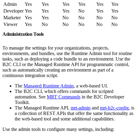
Admin
Yes
Yes
Yes
Yes
Yes
Yes
Developer
Yes
Yes
Yes
No
Yes
Yes
Marketer
Yes
Yes
No
No
No
No
Viewer
Yes
No
No
No
No
No
Administration Tools
To manage the settings for your organizations, projects,
environments, and bundles, use the Runtime Admin tool for routine
tasks, such as deploying a code bundle to an environment. Use the
B2C CLI or the Managed Runtime API for programmatic control,
such as automatically creating an environment as part of a
continuous integration script.
The
Managed Runtime Admin
, a web-based UI.
The B2C CLI, which offers commands for scripted
automation. See
MRT Commands
in the B2C Developer
Toolkit.
The Managed Runtime API,
mrt-admin
and
mrt-b2c-config
, is
a collection of REST APIs that offer the same functionality as
the web-based tool and some additional capabilities.
Use the admin tools to configure many settings, including: