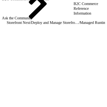
B2C Commerce
Reference
Information
Ask the Community
Storefront Next
/
Deploy and Manage Storefront Next on Managed Runtime
/
Managed Runtim