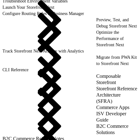
Troubleshoot Environment Variables
Launch Your Storefront Next
Configure Routing Rules in Business Manager
Preview, Test, and
Debug Storefront Next
Optimize the
Performance of
Storefront Next
Track Storefront Next Activity with Analytics
Migrate from PWA Kit
to Storefront Next
CLI Reference
Composable
Storefront
Storefront Reference
Architecture
(SFRA)
Commerce Apps
ISV Developer
Guide
B2C Commerce
Solutions
B2C Commerce Release Notes