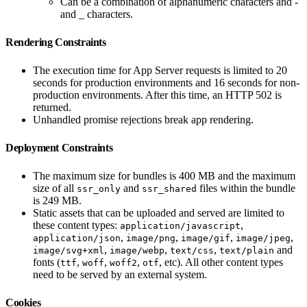
Can be a combination of alphanumeric characters and -
and _ characters.
Rendering Constraints
The execution time for App Server requests is limited to 20
seconds for production environments and 16 seconds for non-
production environments. After this time, an HTTP 502 is
returned.
Unhandled promise rejections break app rendering.
Deployment Constraints
The maximum size for bundles is 400 MB and the maximum
size of all
and
files within the bundle
ssr_only
ssr_shared
is 249 MB.
Static assets that can be uploaded and served are limited to
these content types:
,
application/javascript
,
,
,
,
application/json
image/png
image/gif
image/jpeg
,
,
,
and
image/svg+xml
image/webp
text/css
text/plain
fonts (
,
,
,
, etc). All other content types
ttf
woff
woff2
otf
need to be served by an external system.
Cookies