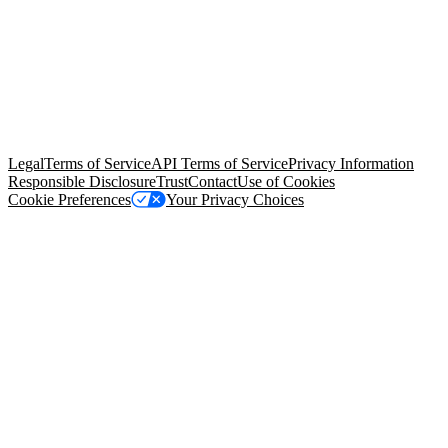
© Copyright 2026 Salesforce, Inc.
All rights reserved
. Various
trademarks held by their respective owners. Salesforce, Inc.
Salesforce Tower, 415 Mission Street, 3rd Floor, San Francisco, CA
94105, United States
Legal
Terms of Service
API Terms of Service
Privacy Information
Responsible Disclosure
Trust
Contact
Use of Cookies
Cookie Preferences
Your Privacy Choices