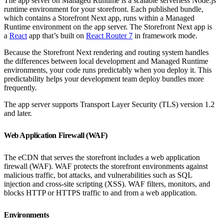
The app server on Managed Runtime is a scalable serverless Node.js
runtime environment for your storefront. Each published bundle,
which contains a Storefront Next app, runs within a Managed
Runtime environment on the app server. The Storefront Next app is
a
React
app that’s built on
React Router 7
in framework mode.
Because the Storefront Next rendering and routing system handles
the differences between local development and Managed Runtime
environments, your code runs predictably when you deploy it. This
predictability helps your development team deploy bundles more
frequently.
The app server supports Transport Layer Security (TLS) version 1.2
and later.
Web Application Firewall (WAF)
The eCDN that serves the storefront includes a web application
firewall (WAF). WAF protects the storefront environments against
malicious traffic, bot attacks, and vulnerabilities such as SQL
injection and cross-site scripting (XSS). WAF filters, monitors, and
blocks HTTP or HTTPS traffic to and from a web application.
Environments