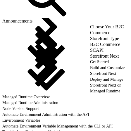
Announcements
Choose Your B2C
Commerce
Storefront Type
B2C Commerce
SCAPI
Storefront Next
Get Started
Build and Customize
Storefront Next
Deploy and Manage
Storefront Next on
Managed Runtime
Managed Runtime Overview
Managed Runtime Administration
Node Version Support
Automate Environment Administration with the API
Environment Variables
Automate Environment Variable Management with the CLI or API