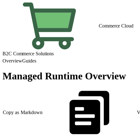
Commerce Cloud
B2C Commerce Solutions
Overview
Guides
Managed Runtime Overview
Copy as Markdown
V