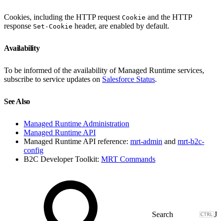
Cookies, including the HTTP request
and the HTTP
Cookie
response
header, are enabled by default.
Set-Cookie
Availability
To be informed of the availability of Managed Runtime services,
subscribe to service updates on
Salesforce Status
.
See Also
Managed Runtime Administration
Managed Runtime API
Managed Runtime API reference:
mrt-admin
and
mrt-b2c-
config
B2C Developer Toolkit:
MRT Commands
J