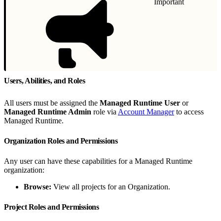
Important
Users, Abilities, and Roles
All users must be assigned the
Managed Runtime User
or
Managed Runtime Admin
role via
Account Manager
to access
Managed Runtime.
Organization Roles and Permissions
Any user can have these capabilities for a Managed Runtime
organization:
Browse:
View all projects for an Organization.
Project Roles and Permissions