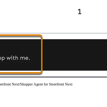
refront Next
/
Shopper Agent for Storefront Next