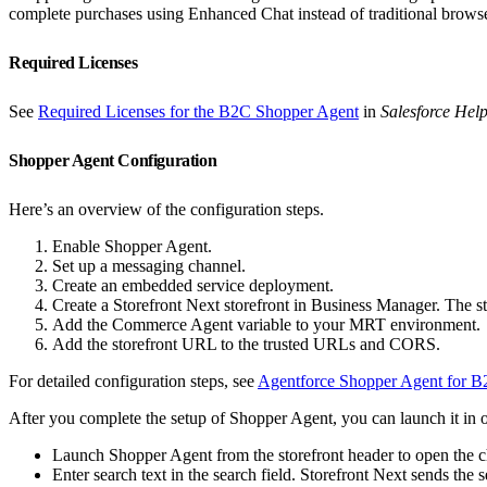
complete purchases using Enhanced Chat instead of traditional browse
Required Licenses
See
Required Licenses for the B2C Shopper Agent
in
Salesforce Hel
Shopper Agent Configuration
Here’s an overview of the configuration steps.
Enable Shopper Agent.
Set up a messaging channel.
Create an embedded service deployment.
Create a Storefront Next storefront in Business Manager. The 
Add the Commerce Agent variable to your MRT environment.
Add the storefront URL to the trusted URLs and CORS.
For detailed configuration steps, see
Agentforce Shopper Agent for B2
After you complete the setup of Shopper Agent, you can launch it in 
Launch Shopper Agent from the storefront header to open the 
Enter search text in the search field. Storefront Next sends the