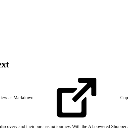
ext
iew as Markdown
Cop
discovery and their purchasing journey. With the AI-powered Shopper 