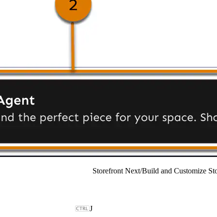
Storefront Next
/
Build and Customize Sto
J