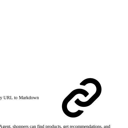
y URL to Markdown
Agent, shoppers can find products, get recommendations, and