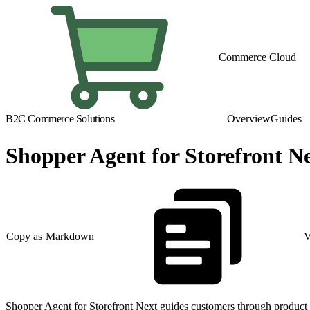
Commerce Cloud
B2C Commerce Solutions
Overview
Guides
Shopper Agent for Storefront N
Copy as Markdown
V
Shopper Agent for Storefront Next guides customers through product 