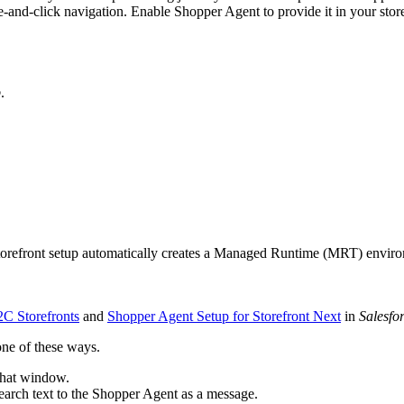
-and-click navigation. Enable Shopper Agent to provide it in your store
p
.
storefront setup automatically creates a Managed Runtime (MRT) envir
C Storefronts
and
Shopper Agent Setup for Storefront Next
in
Salesfo
one of these ways.
chat window.
 search text to the Shopper Agent as a message.