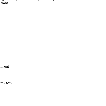
front.
onment.
rce Help
.