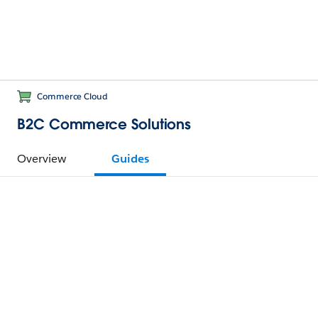
Commerce Cloud
B2C Commerce Solutions
Overview
Guides