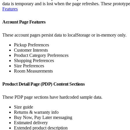
data is temporary and is lost when the page refreshes. These prototyp
Features
Account Page Features
These account pages persist data to localStorage or in-memory only.
Pickup Preferences
Customer Interests
Product Category Preferences
Shopping Preferences
Size Preferences
Room Measurements
Product Detail Page (PDP) Content Sections
These PDP page sections have hardcoded sample data.
Size guide
Returns & warranty info
Buy Now, Pay Later messaging
Estimated delivery
Extended product description