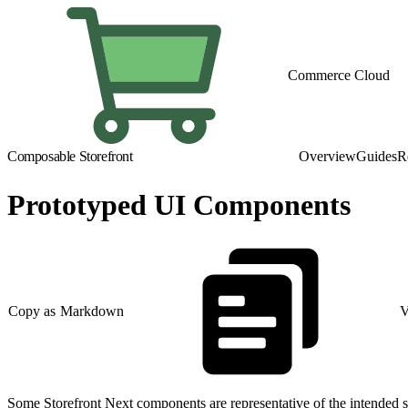
Commerce Cloud
Composable Storefront
Overview
Guides
R
Prototyped UI Components
Copy as Markdown
V
Some Storefront Next components are representative of the intended s