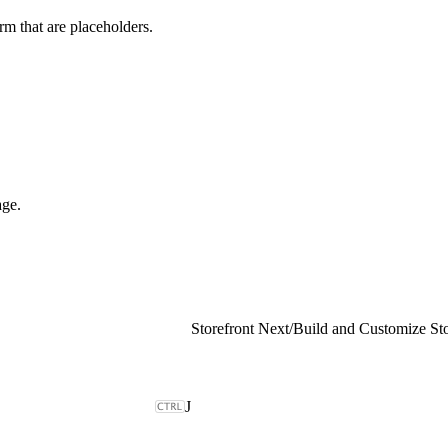
rm that are placeholders.
age.
Storefront Next
/
J