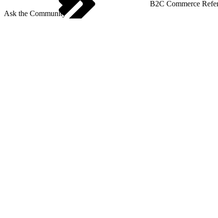
B2C Commerce Refere
Ask the Community