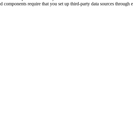
ed components require that you set up third-party data sources through