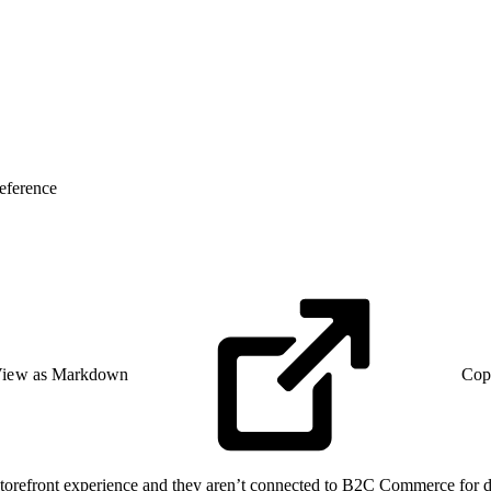
eference
iew as Markdown
Cop
torefront experience and they aren’t connected to B2C Commerce for da