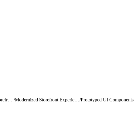
Build and Customize Storefront Next
/
Modernized Storefront Experience in Storefront Next
/
Prototyped UI Components