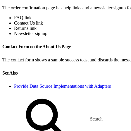
The order confirmation page has help links and a newsletter signup fo
FAQ link
Contact Us link
Returns link
Newsletter signup
Contact Form on the About Us Page
The contact form shows a sample success toast and discards the mess
See Also
Provide Data Source Implementations with Adapters