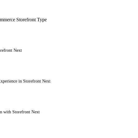
merce Storefront Type
refront Next
xperience in Storefront Next
on with Storefront Next