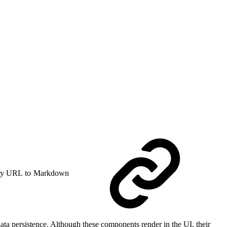
y URL to Markdown
ta persistence. Although these components render in the UI, their