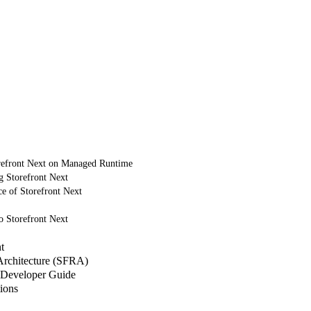
refront Next on Managed Runtime
g Storefront Next
e of Storefront Next
o Storefront Next
t
 Architecture (SFRA)
Developer Guide
ions