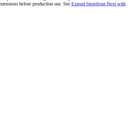
 extensions before production use. See
Extend Storefront Next with