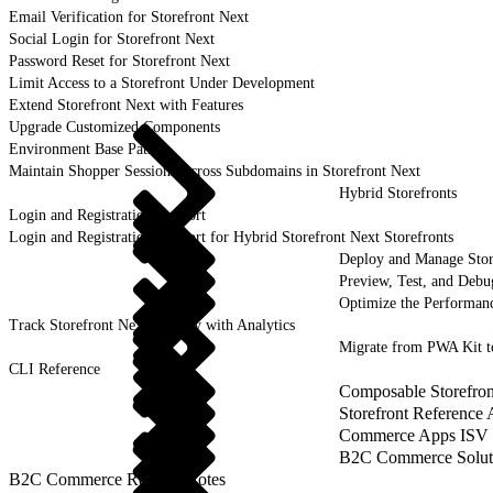
Email Verification for Storefront Next
Social Login for Storefront Next
Password Reset for Storefront Next
Limit Access to a Storefront Under Development
Extend Storefront Next with Features
Upgrade Customized Components
Environment Base Paths
Maintain Shopper Sessions Across Subdomains in Storefront Next
Hybrid Storefronts
Login and Registration Support
Login and Registration Support for Hybrid Storefront Next Storefronts
Deploy and Manage Sto
Preview, Test, and Debu
Optimize the Performanc
Track Storefront Next Activity with Analytics
Migrate from PWA Kit t
CLI Reference
Composable Storefron
Storefront Reference
Commerce Apps ISV 
B2C Commerce Solut
B2C Commerce Release Notes