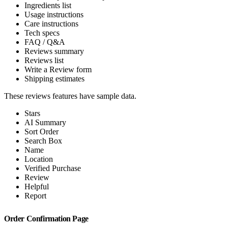
Ingredients list
Usage instructions
Care instructions
Tech specs
FAQ / Q&A
Reviews summary
Reviews list
Write a Review form
Shipping estimates
These reviews features have sample data.
Stars
AI Summary
Sort Order
Search Box
Name
Location
Verified Purchase
Review
Helpful
Report
Order Confirmation Page