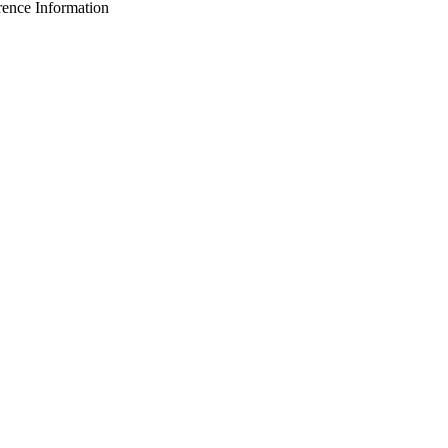
nce Information