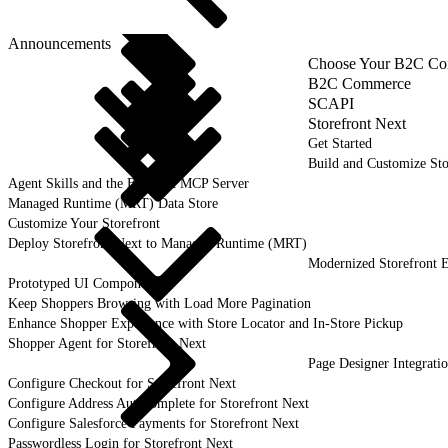
Announcements
Choose Your B2C Com
B2C Commerce
SCAPI
Storefront Next
Get Started
Build and Customize Sto
Agent Skills and the B2C DX MCP Server
Managed Runtime (MRT) Data Store
Customize Your Storefront
Deploy Storefront Next to Managed Runtime (MRT)
Modernized Storefront E
Prototyped UI Components
Keep Shoppers Browsing with Load More Pagination
Enhance Shopper Experience with Store Locator and In-Store Pickup
Shopper Agent for Storefront Next
Page Designer Integrati
Configure Checkout for Storefront Next
Configure Address Autocomplete for Storefront Next
Configure Salesforce Payments for Storefront Next
Passwordless Login for Storefront Next