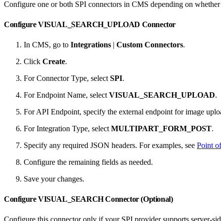
Configure one or both SPI connectors in CMS depending on whether y
Configure VISUAL_SEARCH_UPLOAD Connector
In CMS, go to
Integrations
|
Custom Connectors
.
Click
Create
.
For Connector Type, select
SPI
.
For Endpoint Name, select
VISUAL_SEARCH_UPLOAD
.
For API Endpoint, specify the external endpoint for image uplo
For Integration Type, select
MULTIPART_FORM_POST
.
Specify any required JSON headers. For examples, see
Point o
Configure the remaining fields as needed.
Save your changes.
Configure VISUAL_SEARCH Connector (Optional)
Configure this connector only if your SPI provider supports server-side 