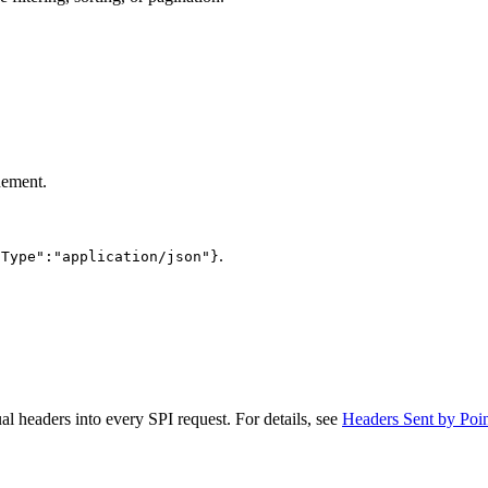
nement.
.
-Type":"application/json"}
ual headers into every SPI request. For details, see
Headers Sent by Poin