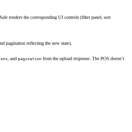
Sale renders the corresponding UI controls (filter panel, sort
and pagination reflecting the new state).
, and
from the upload response. The POS doesn’t
ions
pagination