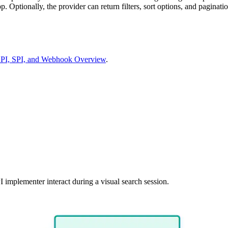
 Optionally, the provider can return filters, sort options, and paginatio
 API, SPI, and Webhook Overview
.
 implementer interact during a visual search session.