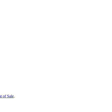
t of Sale
.