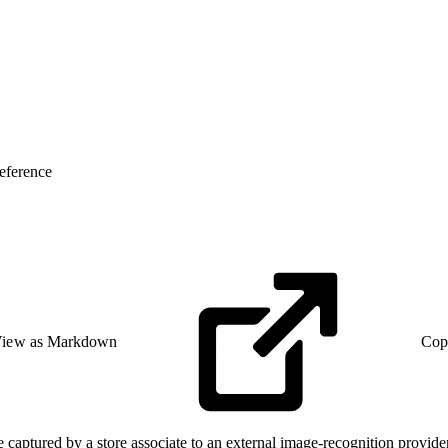
eference
iew as Markdown
Cop
captured by a store associate to an external image-recognition provider