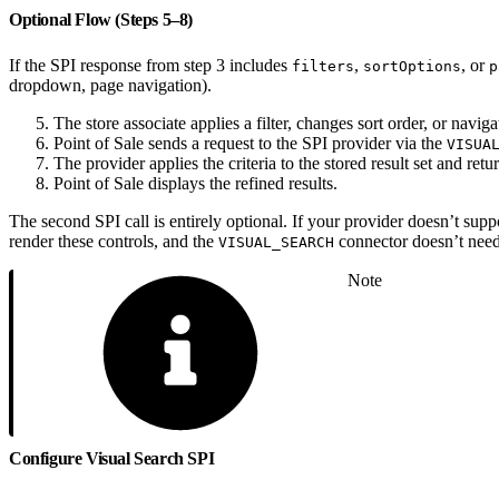
Optional Flow (Steps 5–8)
If the SPI response from step 3 includes
,
, or
filters
sortOptions
p
dropdown, page navigation).
The store associate applies a filter, changes sort order, or naviga
Point of Sale sends a request to the SPI provider via the
VISUA
The provider applies the criteria to the stored result set and retu
Point of Sale displays the refined results.
The second SPI call is entirely optional. If your provider doesn’t suppo
render these controls, and the
connector doesn’t need
VISUAL_SEARCH
Note
Configure Visual Search SPI