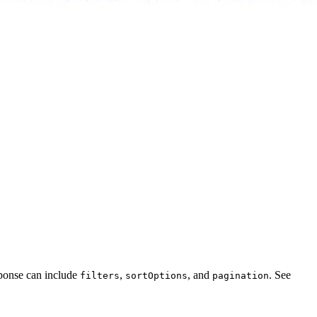
sponse can include
,
, and
. See
filters
sortOptions
pagination