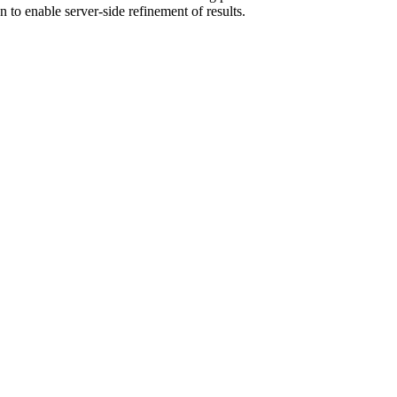
n to enable server-side refinement of results.