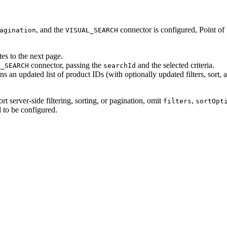
, and the
connector is configured, Point of 
agination
VISUAL_SEARCH
tes to the next page.
connector, passing the
and the selected criteria.
L_SEARCH
searchId
rns an updated list of product IDs (with optionally updated filters, sort, 
rt server-side filtering, sorting, or pagination, omit
,
filters
sortOpt
 to be configured.