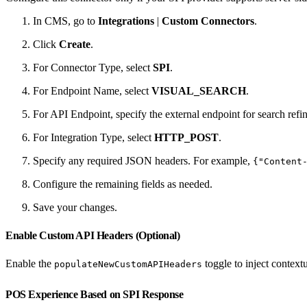
In CMS, go to
Integrations
|
Custom Connectors
.
Click
Create
.
For Connector Type, select
SPI
.
For Endpoint Name, select
VISUAL_SEARCH
.
For API Endpoint, specify the external endpoint for search refi
For Integration Type, select
HTTP_POST
.
Specify any required JSON headers. For example,
{"Content
Configure the remaining fields as needed.
Save your changes.
Enable Custom API Headers (Optional)
Enable the
toggle to inject context
populateNewCustomAPIHeaders
POS Experience Based on SPI Response