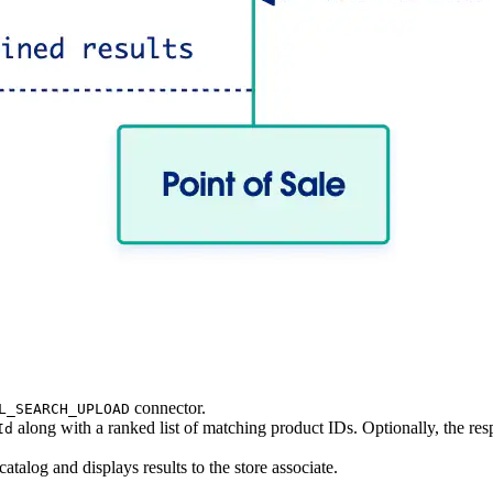
connector.
L_SEARCH_UPLOAD
along with a ranked list of matching product IDs. Optionally, the re
Id
atalog and displays results to the store associate.