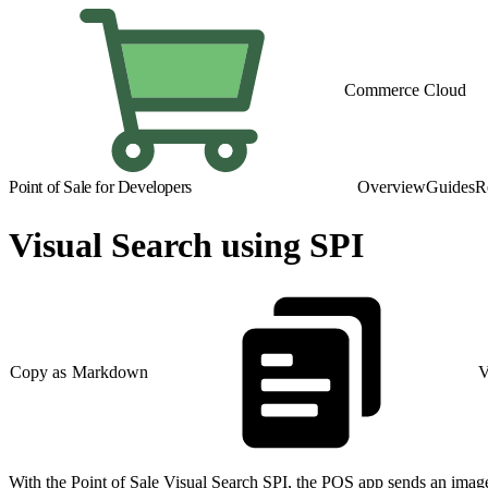
Commerce Cloud
Point of Sale for Developers
Overview
Guides
R
Visual Search using SPI
Copy as Markdown
V
With the Point of Sale Visual Search SPI, the POS app sends an image 