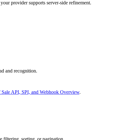
our provider supports server-side refinement.
ad and recognition.
f Sale API, SPI, and Webhook Overview
.
filtering, sorting, or pagination.