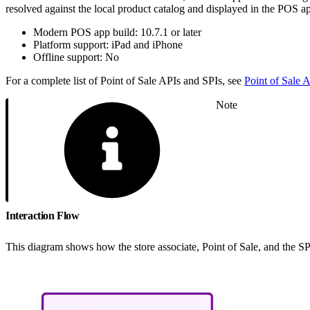
resolved against the local product catalog and displayed in the POS app.
Modern POS app build: 10.7.1 or later
Platform support: iPad and iPhone
Offline support: No
For a complete list of Point of Sale APIs and SPIs, see
Point of Sale
Note
Interaction Flow
This diagram shows how the store associate, Point of Sale, and the SPI