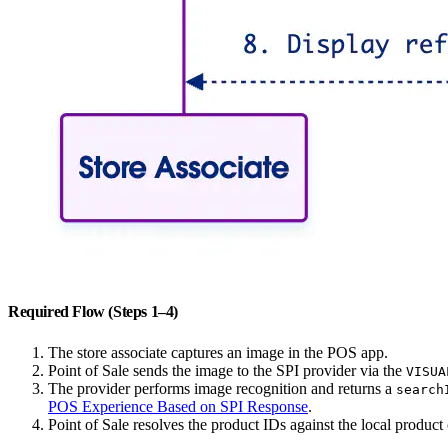
Required Flow (Steps 1–4)
The store associate captures an image in the POS app.
Point of Sale sends the image to the SPI provider via the
VISUA
The provider performs image recognition and returns a
search
POS Experience Based on SPI Response
.
Point of Sale resolves the product IDs against the local product c