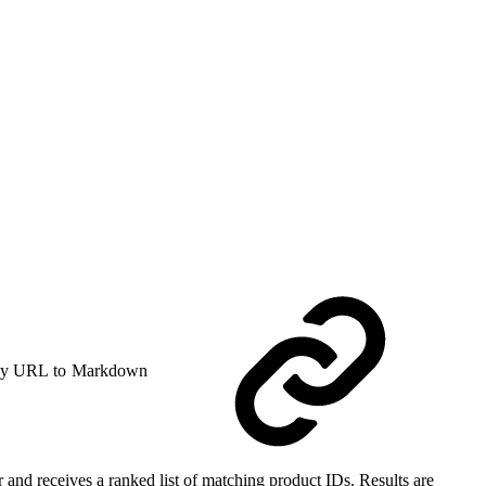
y URL to Markdown
 and receives a ranked list of matching product IDs. Results are