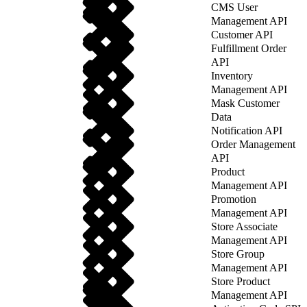
CMS User
Management API
Customer API
Fulfillment Order
API
Inventory
Management API
Mask Customer
Data
Notification API
Order Management
API
Product
Management API
Promotion
Management API
Store Associate
Management API
Store Group
Management API
Store Product
Management API