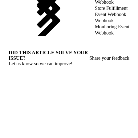
Webhook
Store Fulfillment
Event Webhook
Webhook
Monitoring Event
Webhook
DID THIS ARTICLE SOLVE YOUR
ISSUE?
Share your feedback
Let us know so we can improve!