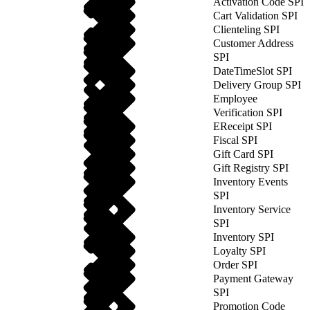
Activation Code SPI
Cart Validation SPI
Clienteling SPI
Customer Address
SPI
DateTimeSlot SPI
Delivery Group SPI
Employee
Verification SPI
EReceipt SPI
Fiscal SPI
Gift Card SPI
Gift Registry SPI
Inventory Events
SPI
Inventory Service
SPI
Inventory SPI
Loyalty SPI
Order SPI
Payment Gateway
SPI
Promotion Code