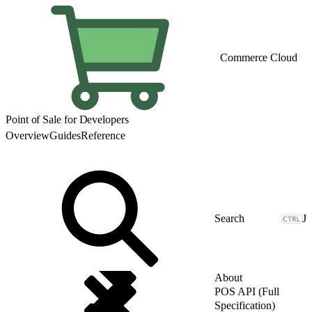
Commerce Cloud
Point of Sale for Developers
Overview
Guides
Reference
J
About
POS API (Full
Specification)