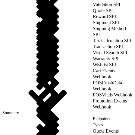
Validation SPI
Quote SPI
Reward SPI
Shipment SPI
Shipping Method
SPI
Tax Calculation SPI
Transaction SPI
Visual Search SPI
Warranty SPI
Wishlist SPI
Cart Events
Webhook
POSCrashData
Webhook
POSVitals Webhook
Promotion Events
Webhook
Summary
Endpoints
Types
Quote Events