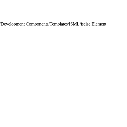
/
Development Components
/
Templates
/
ISML
/
iselse Element