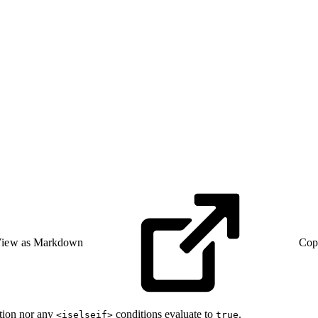
iew as Markdown
Cop
tion nor any
conditions evaluate to
.
<iselseif>
true