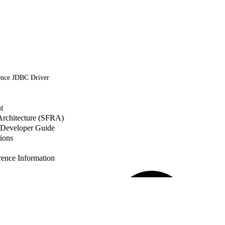
ence JDBC Driver
t
 Architecture (SFRA)
Developer Guide
ions
nce Information