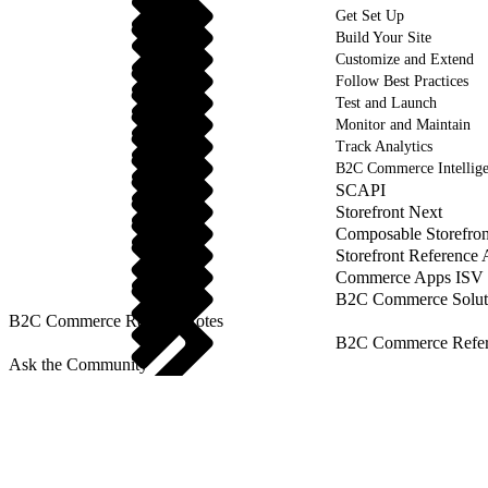
Get Set Up
Build Your Site
Customize and Extend
Follow Best Practices
Test and Launch
Monitor and Maintain
Track Analytics
B2C Commerce Intellig
SCAPI
Storefront Next
Composable Storefron
Storefront Reference
Commerce Apps ISV 
B2C Commerce Solut
B2C Commerce Release Notes
B2C Commerce Refere
Ask the Community