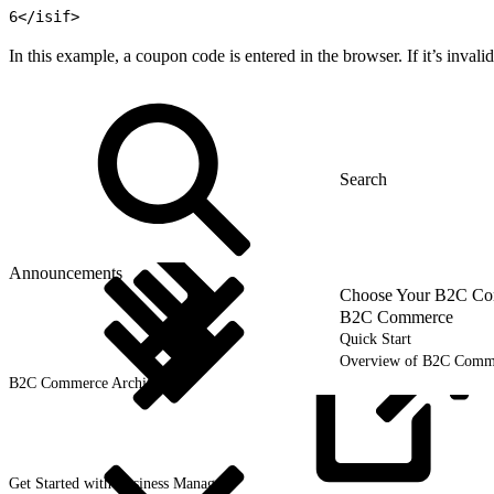
6
</isif>
In this example, a coupon code is entered in the browser. If it’s invali
Announcements
Choose Your B2C Com
B2C Commerce
Quick Start
Overview of B2C Comm
B2C Commerce Architecture
Get Started with Business
Manager