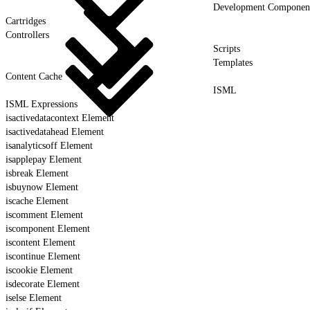
Development Componen
Cartridges
Controllers
Scripts
Templates
Content Cache
ISML
ISML Expressions
isactivedatacontext Element
isactivedatahead Element
isanalyticsoff Element
isapplepay Element
isbreak Element
isbuynow Element
iscache Element
iscomment Element
iscomponent Element
iscontent Element
iscontinue Element
iscookie Element
isdecorate Element
iselse Element