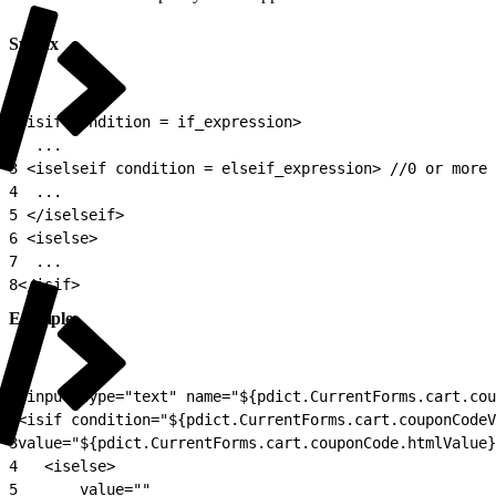
Syntax
1
<isif condition = if_expression>
2
  ...
3
 <iselseif condition = elseif_expression> //0 or more
4
  ...
5
 </iselseif>
6
 <iselse>
7
  ...
8
</isif>
Example
1
<input type="text" name="${pdict.CurrentForms.cart.cou
2
<isif condition="${pdict.CurrentForms.cart.couponCodeV
3
value="${pdict.CurrentForms.cart.couponCode.htmlValue}
4
	<iselse>
5
		value=""