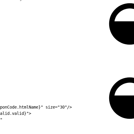
ponCode.htmlName}" size="30"/>
alid.valid}">
"