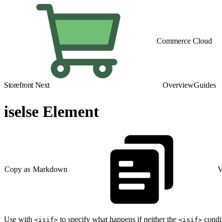
Commerce Cloud
Storefront Next
Overview
Guides
iselse Element
Copy as Markdown
V
Use with
to specify what happens if neither the
condi
<isif>
<isif>