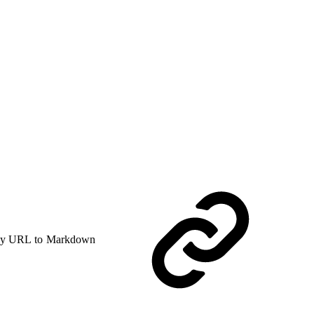
y URL to Markdown