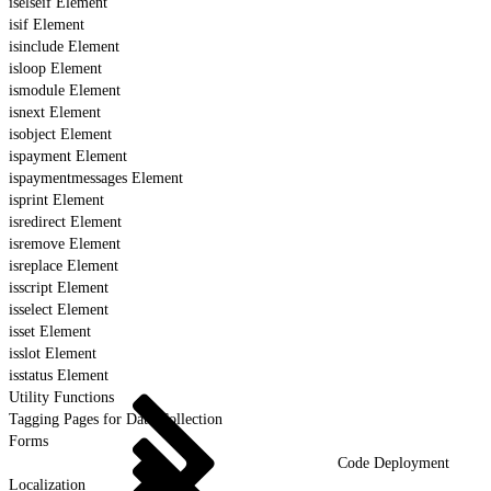
iselseif Element
isif Element
isinclude Element
isloop Element
ismodule Element
isnext Element
isobject Element
ispayment Element
ispaymentmessages Element
isprint Element
isredirect Element
isremove Element
isreplace Element
isscript Element
isselect Element
isset Element
isslot Element
isstatus Element
Utility Functions
Tagging Pages for Data Collection
Forms
Code Deployment
Localization