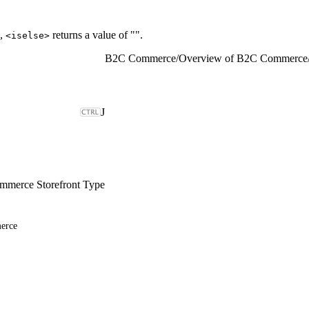
d,
returns a value of "".
<iselse>
B2C Commerce
/
Overview of B2C Commerce
J
merce Storefront Type
erce