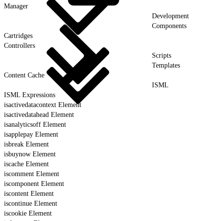
Manager
Development
Components
Cartridges
Controllers
Scripts
Templates
Content Cache
ISML
ISML Expressions
isactivedatacontext Element
isactivedatahead Element
isanalyticsoff Element
isapplepay Element
isbreak Element
isbuynow Element
iscache Element
iscomment Element
iscomponent Element
iscontent Element
iscontinue Element
iscookie Element