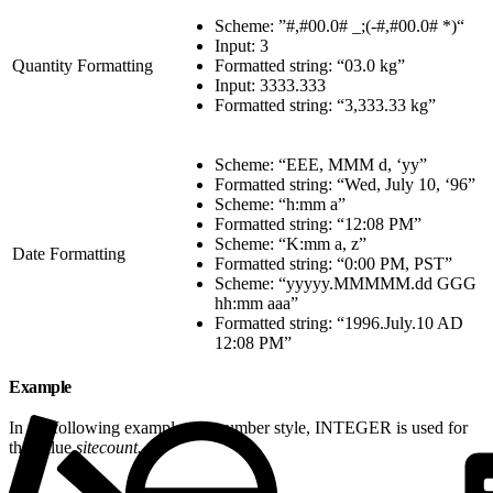
Scheme: ”#,#00.0# _;(-#,#00.0# *)“
Input: 3
Quantity Formatting
Formatted string: “03.0 kg”
Input: 3333.333
Formatted string: “3,333.33 kg”
Scheme: “EEE, MMM d, ‘yy”
Formatted string: “Wed, July 10, ‘96”
Scheme: “h:mm a”
Formatted string: “12:08 PM”
Scheme: “K:mm a, z”
Date Formatting
Formatted string: “0:00 PM, PST”
Scheme: “yyyyy.MMMMM.dd GGG
hh:mm aaa”
Formatted string: “1996.July.10 AD
12:08 PM”
Example
In the following example, the number style, INTEGER is used for
the value
sitecount.