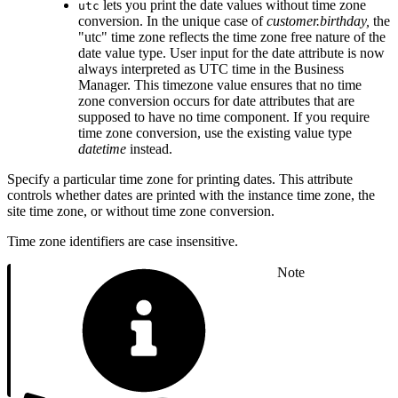
lets you print the date values without time zone
utc
conversion. In the unique case of
customer.birthday,
the
"utc" time zone reflects the time zone free nature of the
date value type. User input for the date attribute is now
always interpreted as UTC time in the Business
Manager. This timezone value ensures that no time
zone conversion occurs for date attributes that are
supposed to have no time component. If you require
time zone conversion, use the existing value type
datetime
instead.
Specify a particular time zone for printing dates. This attribute
controls whether dates are printed with the instance time zone, the
site time zone, or without time zone conversion.
Time zone identifiers are case insensitive.
Note