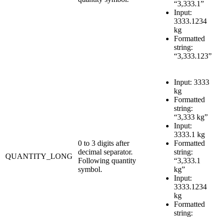
“3,333.1”
Input:
3333.1234
kg
Formatted
string:
“3,333.123”
Input: 3333
kg
Formatted
string:
“3,333 kg”
Input:
3333.1 kg
0 to 3 digits after
Formatted
decimal separator.
string:
QUANTITY_LONG
Following quantity
“3,333.1
symbol.
kg”
Input:
3333.1234
kg
Formatted
string: