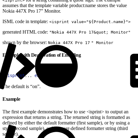
<isprint>
assumes that the template variable product:name stores the value
Nokia 447X Pro 17” Monitor.
ISML code in template:
<isprint value="${Product.name}">
generated HTML code:
"Nokia 447X Pro 17&quot; Monitor"
shown by the browser:
Nokia 447X Pro 17
" Monitor
Example with Deactivation of Encoding
1
<
isprint
... 
encoding
=
"off"
>
The default is “on”.
Example
The first example demonstrates how to use <isprint> to output an
expression that returns a string. The returned string is formatted as
defined by either the default formatter (first sample), or by using a
style (second sample), or by a user-defined formatter string (third
sample).