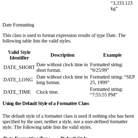
“3,333.123
kg”
Date Formatting
This class is used to format expression results of type Date. The
following table lists the valid styles.
Valid Style
Description
Example
Identifier
Date without clock time in
Formatted string:
DATE_SHORT
short format.
“9/25/99”
Date without clock time in
Formatted string: “SEP
DATE_LONG
long format.
25, 1999”
Formatted string:
DATE_TIME
Clock time.
“7:55:55 PM”
Using the Default Style of a Formatter Class
The default style of a formatter class is used if nothing else has been
specified by the user, neither a style, nor a user-defined formatter
style. The following table lists the valid styles.