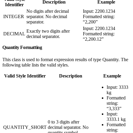
Description
Example
Identifier
No digits after decimal
Input: 2200.1234
INTEGER
separator. No decimal
Formatted string:
separator.
“2,200”
Input: 2200.1234
Exactly two digits after
DECIMAL
Formatted string:
decimal separator.
“2,200.12”
Quantity Formatting
This class is used to format expression results of type Quantity. The
following table lists the valid styles.
Valid Style Identifier
Description
Example
Input: 3333
kg
Formatted
string:
“3,333”
Input:
3333.1 kg
0 to 3 digits after
Formatted
QUANTITY_SHORT
decimal separator. No
string:
quantity symbol.