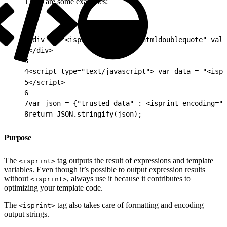
These are some examples:
1
<div id="<isprint encoding="htmldoublequote" valu
2
</div>
3
4
<script type="text/javascript"> var data = "<ispr
5
</script>
6
7
var json = {"trusted_data" : <isprint encoding="j
8
return JSON.stringify(json);
Purpose
The
tag outputs the result of expressions and template
<isprint>
variables. Even though it’s possible to output expression results
without
, always use it because it contributes to
<isprint>
optimizing your template code.
The
tag also takes care of formatting and encoding
<isprint>
output strings.