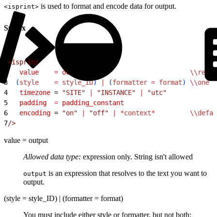
is used to format and encode data for output.
<isprint>
Syntax
1
<
isprint
2
   value
    =
 output
                           \\requi
3
(
style
    =
 style_ID
)
 |
(
formatter
 =
 format
)
 \\one
 r
4
   timezone
 = 
"SITE"
 |
 "INSTANCE"
 |
 "utc"
5
   padding
  =
 padding_constant
6
   encoding
 = 
"on"
 |
 "off"
 |
 *context*
         \\defau
7
/
>
value = output
Allowed data type:
expression only. String isn't allowed
is an expression that resolves to the text you want to
output
output.
(style = style_ID) | (formatter = format)
You must include either style or formatter, but not both: