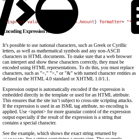
1
<
isprint
 value
=$
{
pdict.Custom.Amount
}
 formatter
= 
"* #,
Encoding Expression Results
It’s possible to use national characters, such as Greek or Cyrillic
letters, as well as mathematical symbols and any non-ASCII
characters in HTML documents. To make sure that a web browser
can interpret and show these characters correctly, they must be
encoded using HTML representations. To do this, you must replace
characters, such as ”<,” ”>,” or ”&” with named character entities as
defined in the HTML 4.0 standard or XHTML 1.0/1.1.
Expression output is automatically encoded if the expression is
embedded directly in the template or used for an HTML attribute.
This ensures that the site isn’t subject to cross-site scripting attacks.
If the expression is used in an ISML tag attribute, no encoding is
applied. Use <isprint> for more granular control of the expression
output especially if the result of the expression is a string that
contains a special character.
See the example, which shows the exact string returned by
for a string containing a quote sign. The example