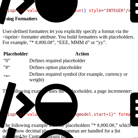
1
<
isprint
 value
=$
{
pdict.SiteCount
}
 style
=
"INTEGER"
/
>
Using Formatters
User-defined formatters let you explicitly specify a format via the
<isprint> formatter attribute. You build formatters with placeholders.
For example, ”* #,#00.0#”, “EEE, MMM d” or “yy”.
Placeholder
Action
”0”
Defines required placeholder
”#“
Defines option placeholder
Defines required symbol (for example, currency or
”*“
weight)
The following example uses the # placeholder, a page incrementer:
1
<
isprint
 value
=
"${pdict.pagingmodel.start+1}"
 formatte
The following example uses the placeholders ”* #,#00.0#,” which
define how decimal places and commas are handled for a list
generated by CustomAmount data.