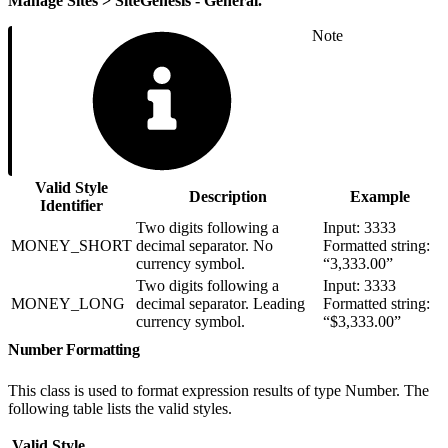
Manage Sites > SiteGenesis - General.
Note
Valid Style
Description
Example
Identifier
Two digits following a
Input: 3333
MONEY_SHORT
decimal separator. No
Formatted string:
currency symbol.
“3,333.00”
Two digits following a
Input: 3333
MONEY_LONG
decimal separator. Leading
Formatted string:
currency symbol.
“$3,333.00”
Number Formatting
This class is used to format expression results of type Number. The
following table lists the valid styles.
Valid Style