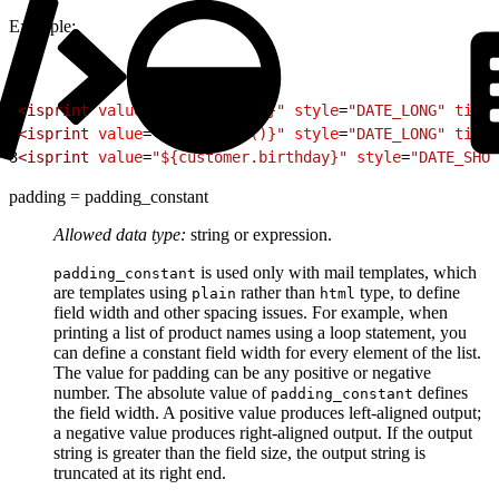
Example:
1
<
isprint
 value
=
"${new Date()}"
 style
=
"DATE_LONG"
 timez
2
<
isprint
 value
=
"${new Date()}"
 style
=
"DATE_LONG"
 timez
3
<
isprint
 value
=
"${customer.birthday}"
 style
=
"DATE_SHOR
padding = padding_constant
Allowed data type:
string or expression.
is used only with mail templates, which
padding_constant
are templates using
rather than
type, to define
plain
html
field width and other spacing issues. For example, when
printing a list of product names using a loop statement, you
can define a constant field width for every element of the list.
The value for padding can be any positive or negative
number. The absolute value of
defines
padding_constant
the field width. A positive value produces left-aligned output;
a negative value produces right-aligned output. If the output
string is greater than the field size, the output string is
truncated at its right end.