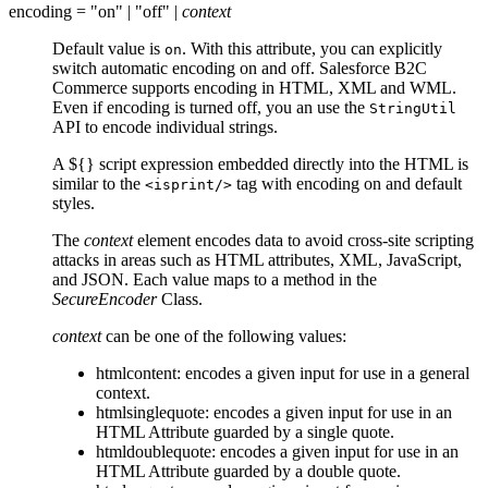
encoding = "on" | "off" |
context
Default value is
. With this attribute, you can explicitly
on
switch automatic encoding on and off. Salesforce B2C
Commerce supports encoding in HTML, XML and WML.
Even if encoding is turned off, you an use the
StringUtil
API to encode individual strings.
A ${} script expression embedded directly into the HTML is
similar to the
tag with encoding on and default
<isprint/>
styles.
The
context
element encodes data to avoid cross-site scripting
attacks in areas such as HTML attributes, XML, JavaScript,
and JSON. Each value maps to a method in the
SecureEncoder
Class.
context
can be one of the following values:
htmlcontent: encodes a given input for use in a general
context.
htmlsinglequote: encodes a given input for use in an
HTML Attribute guarded by a single quote.
htmldoublequote: encodes a given input for use in an
HTML Attribute guarded by a double quote.