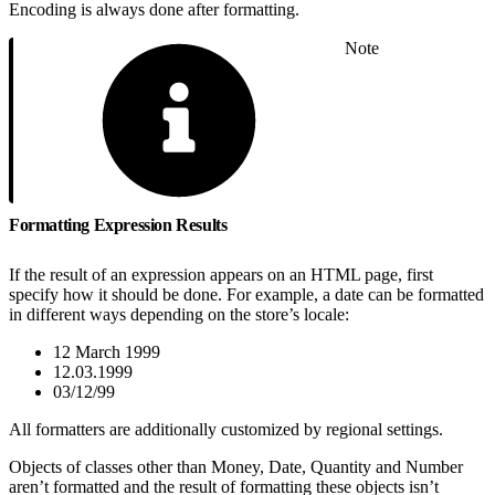
Encoding is always done after formatting.
Note
Formatting Expression Results
If the result of an expression appears on an HTML page, first
specify how it should be done. For example, a date can be formatted
in different ways depending on the store’s locale:
12 March 1999
12.03.1999
03/12/99
All formatters are additionally customized by regional settings.
Objects of classes other than Money, Date, Quantity and Number
aren’t formatted and the result of formatting these objects isn’t