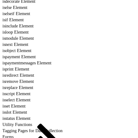
isdecorate Element
iselse Element
iselseif Element
isif Element
isinclude Element
isloop Element
ismodule Element
isnext Element
isobject Element
ispayment Element
ispaymentmessages Element
isprint Element
isredirect Element
isremove Element
isreplace Element
isscript Element
isselect Element
isset Element
isslot Element
isstatus Element
Utility Functions
Tagging Pages for Data Collection
Forms