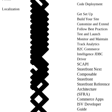
Code Deployment
Localization
Get Set Up
Build Your Site
Customize and Extend
Follow Best Practices
Test and Launch
Monitor and Maintain
Track Analytics
B2C Commerce
Intelligence JDBC
Driver
SCAPI
Storefront Next
Composable
Storefront
Storefront Reference
Architecture
(SFRA)
Commerce Apps
ISV Developer
Guide