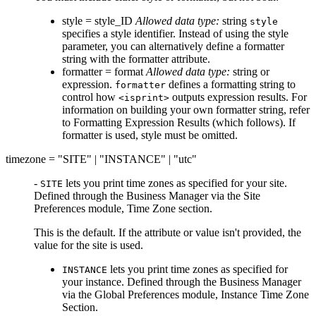
style = style_ID
Allowed data type:
string
style
specifies a style identifier. Instead of using the style
parameter, you can alternatively define a formatter
string with the formatter attribute.
formatter = format
Allowed data type:
string or
expression.
defines a formatting string to
formatter
control how
outputs expression results. For
<isprint>
information on building your own formatter string, refer
to Formatting Expression Results (which follows). If
formatter is used, style must be omitted.
timezone = "SITE" | "INSTANCE" | "utc"
-
lets you print time zones as specified for your site.
SITE
Defined through the Business Manager via the Site
Preferences module, Time Zone section.
This is the default. If the attribute or value isn't provided, the
value for the site is used.
lets you print time zones as specified for
INSTANCE
your instance. Defined through the Business Manager
via the Global Preferences module, Instance Time Zone
Section.