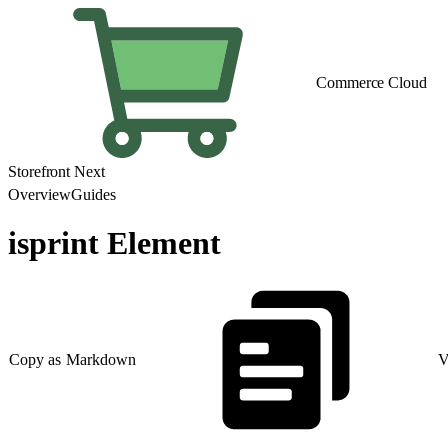
Commerce Cloud
Storefront Next
Overview
Guides
isprint Element
Copy as Markdown
V