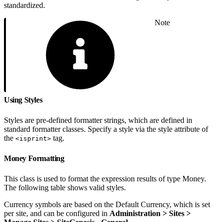
standardized.
Note
Using Styles
Styles are pre-defined formatter strings, which are defined in
standard formatter classes. Specify a style via the style attribute of
the
tag.
<isprint>
Money Formatting
This class is used to format the expression results of type Money.
The following table shows valid styles.
Currency symbols are based on the Default Currency, which is set
per site, and can be configured in
Administration > Sites >