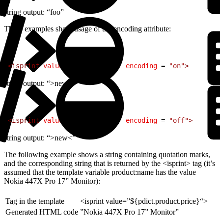
string output: “foo”
These examples show usage of the encoding attribute:
1
<
isprint
 value
 = 
"${'>new<'}"
 encoding
 = 
"on"
>
string output: “>new<”
1
<
isprint
 value
 = 
"${'>new<'}"
 encoding
 = 
"off"
>
string output: “>new<”
The following example shows a string containing quotation marks,
and the corresponding string that is returned by the <isprint> tag (it’s
assumed that the template variable product:name has the value
Nokia 447X Pro 17” Monitor):
Tag in the template
<isprint value=”${pdict.product.price}“>
Generated HTML code
”Nokia 447X Pro 17” Monitor”