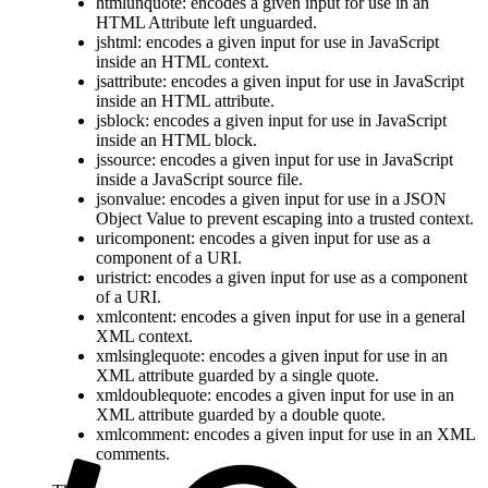
htmlunquote: encodes a given input for use in an
HTML Attribute left unguarded.
jshtml: encodes a given input for use in JavaScript
inside an HTML context.
jsattribute: encodes a given input for use in JavaScript
inside an HTML attribute.
jsblock: encodes a given input for use in JavaScript
inside an HTML block.
jssource: encodes a given input for use in JavaScript
inside a JavaScript source file.
jsonvalue: encodes a given input for use in a JSON
Object Value to prevent escaping into a trusted context.
uricomponent: encodes a given input for use as a
component of a URI.
uristrict: encodes a given input for use as a component
of a URI.
xmlcontent: encodes a given input for use in a general
XML context.
xmlsinglequote: encodes a given input for use in an
XML attribute guarded by a single quote.
xmldoublequote: encodes a given input for use in an
XML attribute guarded by a double quote.
xmlcomment: encodes a given input for use in an XML
comments.