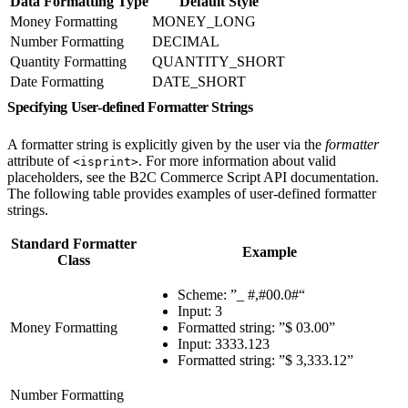
Data Formatting Type
Default Style
Money Formatting
MONEY_LONG
Number Formatting
DECIMAL
Quantity Formatting
QUANTITY_SHORT
Date Formatting
DATE_SHORT
Specifying User-defined Formatter Strings
A formatter string is explicitly given by the user via the
formatter
attribute of
. For more information about valid
<isprint>
placeholders, see the B2C Commerce Script API documentation.
The following table provides examples of user-defined formatter
strings.
Standard Formatter
Example
Class
Scheme: ”_ #,#00.0#“
Input: 3
Money Formatting
Formatted string: ”$ 03.00”
Input: 3333.123
Formatted string: ”$ 3,333.12”
Number Formatting