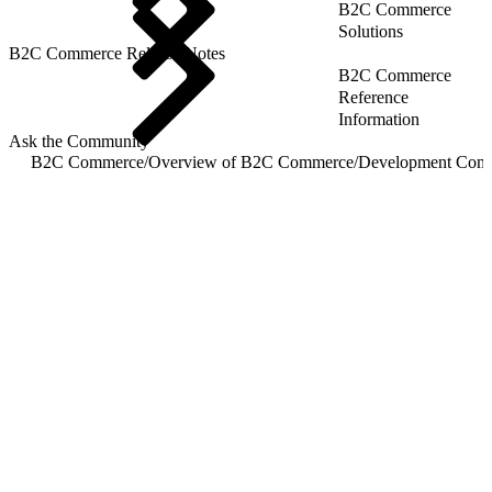
B2C Commerce
Solutions
B2C Commerce Release Notes
B2C Commerce
Reference
Information
Ask the Community
B2C Commerce
/
Overview of B2C Commerce
/
Development Com