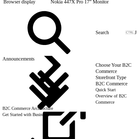
Browser display
Nokia 447X Pro 17” Monitor
J
Announcements
Choose Your B2C
Commerce
Storefront Type
B2C Commerce
Quick Start
Overview of B2C
Commerce
B2C Commerce Architecture
Get Started with Business