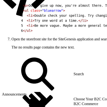
1
<p>
Don't give up now, you're almost there. T
2
<ul
 class
=
"bluearrow"
>
3
  <li>
Double check your spelling. Try changi
4
  <li>
Try one word at a time.
</li>
5
  <li>
Be more vague. Maybe a more general te
6
</ul>
Open the storefront site for the SiteGenesis application and sea
The no results page contains the new text.
Announcements
Choose Your B2C Com
B2C Commerce