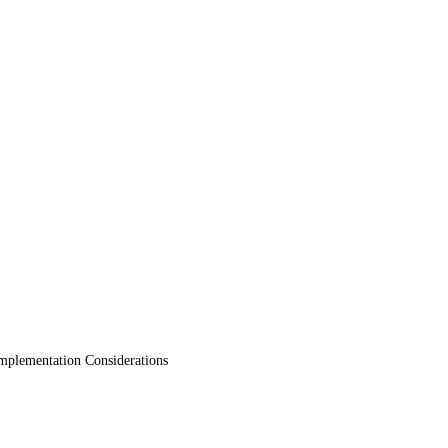
mplementation Considerations