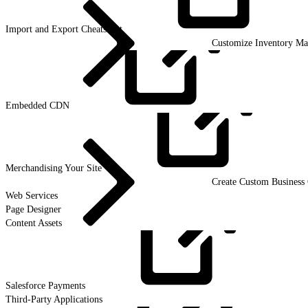
Import and Export
Cheatsheet
Customize Inventory M
Embedded
CDN
Merchandising Your
Site
Create Custom Business 
Web Services
Page Designer
Content Assets
Salesforce
Payments
Third-Party Applications