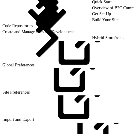
Quick Start
Overview of B2C Comm
Get Set Up
Build Your Site
Code Repositories
Create and Manage Sites for Development
Hybrid Storefronts
Global
Preferences
Site
Preferences
Import and
Export