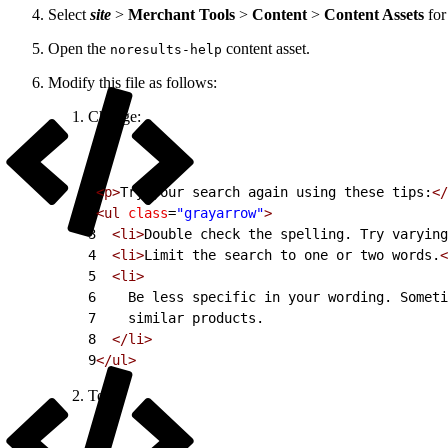
Select
site
>
Merchant Tools
>
Content
>
Content Assets
for
Open the
content asset.
noresults-help
Modify this file as follows:
Change:
1
<p>
Try your search again using these tips:
</
2
<ul
 class
=
"grayarrow"
>
3
  <li>
Double check the spelling. Try varying
4
  <li>
Limit the search to one or two words.
<
5
  <li>
6
    Be less specific in your wording. Someti
7
    similar products.
8
  </li>
9
</ul>
To: