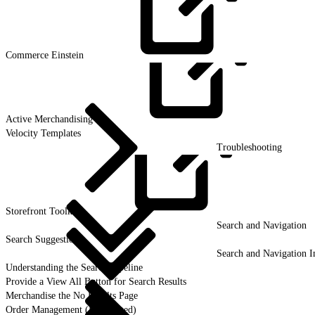
Commerce
Einstein
Active
Merchandising
Velocity Templates
Troubleshooting
Storefront
Toolkit
Search and Navigation
Search Suggestion
Search and Navigation I
Understanding the Search Pipeline
Provide a View All Button for Search Results
Merchandise the No Results Page
Order Management (Deprecated)