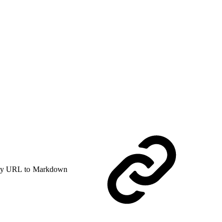
y URL to Markdown