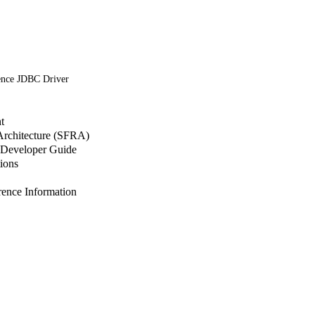
ence JDBC Driver
t
 Architecture (SFRA)
Developer Guide
ions
nce Information