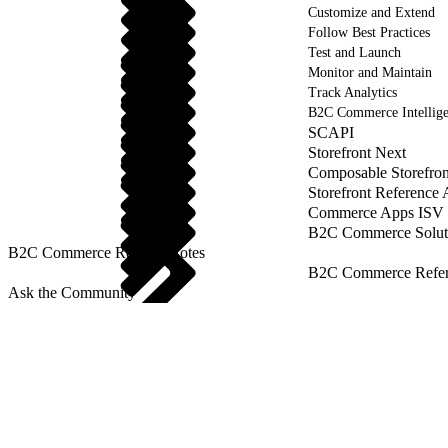
Customize and Extend
Follow Best Practices
Test and Launch
Monitor and Maintain
Track Analytics
B2C Commerce Intellig
SCAPI
Storefront Next
Composable Storefron
Storefront Reference
Commerce Apps ISV 
B2C Commerce Solut
B2C Commerce Release Notes
B2C Commerce Refere
Ask the Community