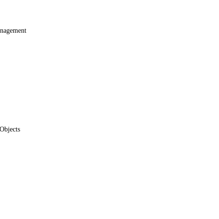
anagement
Objects