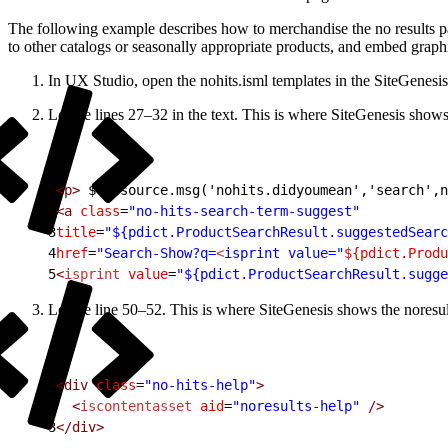
The following example describes how to merchandise the no results pag
to other catalogs or seasonally appropriate products, and embed graphic
In UX Studio, open the nohits.isml templates in the SiteGenesis
Locate lines 27–32 in the text. This is where SiteGenesis shows 
1
<p>
 ${Resource.msg('nohits.didyoumean','search',n
2
<a
 class
=
"no-hits-search-term-suggest"
3
title
=
"${pdict.ProductSearchResult.suggestedSearc
4
href
=
"Search-Show?q=
<
isprint value="
${pdict.Produ
5
<
isprint
 value
=
"${pdict.ProductSearchResult.sugge
Locate line 50–52. This is where SiteGenesis shows the noresult
1
<div
 class
=
"no-hits-help"
>
2
  <
iscontentasset
 aid
=
"noresults-help"
 />
3
</div>