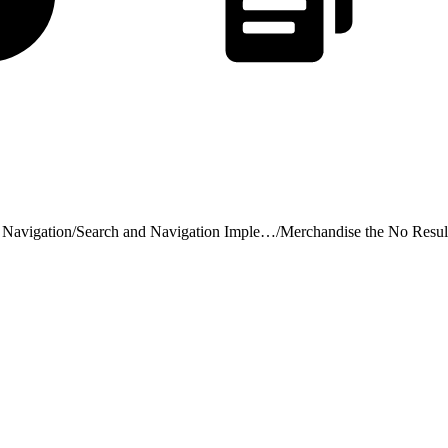
 Navigation
/
Search and Navigation Implementation Considerations
/