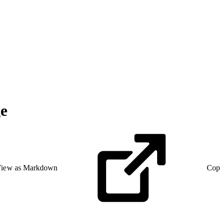
ge
iew as Markdown
Cop