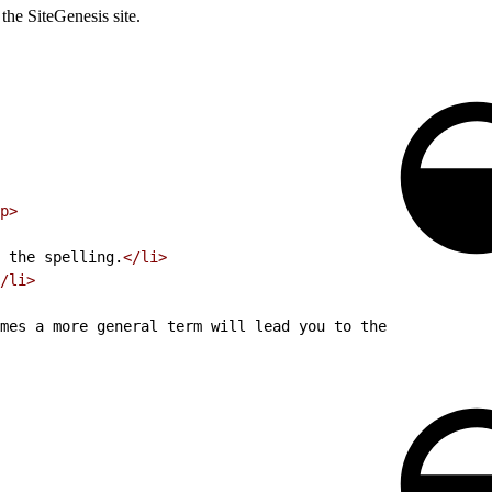
 the SiteGenesis site.
p>
 the spelling.
</li>
/li>
mes a more general term will lead you to the