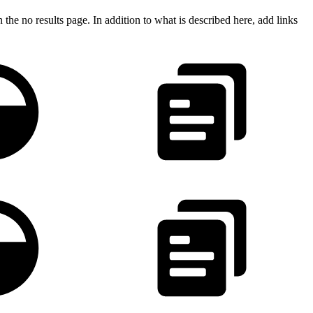
he no results page. In addition to what is described here, add links