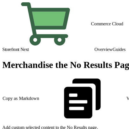
Commerce Cloud
Storefront Next
Overview
Guides
Merchandise the No Results Pa
Copy as Markdown
V
Add custom selected content to the No Results page.