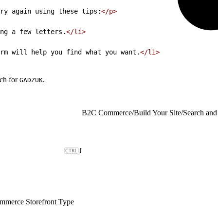
ry again using these tips:
</p>
ng a few letters.
</li>
rm will help you find what you want.
</li>
rch for
.
GADZUK
B2C Commerce
/
Build Your Site
/
Search and
J
merce Storefront Type