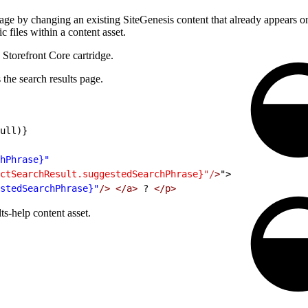
e by changing an existing SiteGenesis content that already appears on t
 files within a content asset.
 Storefront Core cartridge.
the search results page.
ull)}
hPhrase}"
ctSearchResult.suggestedSearchPhrase}
"/
>
">
stedSearchPhrase}"
/>
 </a>
 ? 
</p>
s-help content asset.