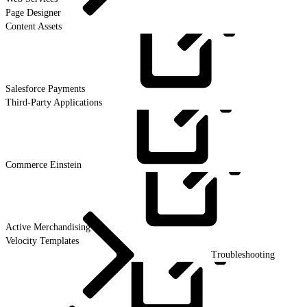
Page Designer
Content Assets
Salesforce
Payments
Third-Party Applications
Commerce
Einstein
Active
Merchandising
Velocity Templates
Troubleshooting