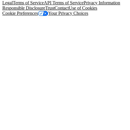
Legal
Terms of Service
API Terms of Service
Privacy Information
Responsible Disclosure
Trust
Contact
Use of Cookies
Cookie Preferences
Your Privacy Choices