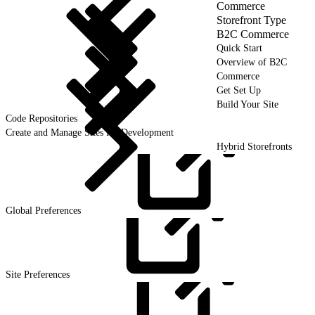
Commerce
Storefront Type
B2C Commerce
Quick Start
Overview of B2C
Commerce
Get Set Up
Build Your Site
Code Repositories
Create and Manage Sites for Development
Hybrid Storefronts
Global
Preferences
Site
Preferences