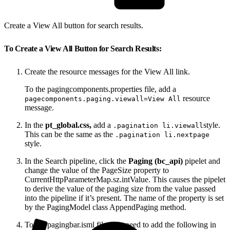
Create a View All button for search results.
To Create a View All Button for Search Results:
Create the resource messages for the View All link.
To the pagingcomponents.properties file, add a
resource
pagecomponents.paging.viewall=View All
message.
In the
pt_global.css,
add a
style.
.pagination li.viewall
This can be the same as the
.pagination li.nextpage
style.
In the Search pipeline, click the
Paging (bc_api)
pipelet and
change the value of the PageSize property to
CurrentHttpParameterMap.sz.intValue. This causes the pipelet
to derive the value of the paging size from the value passed
into the pipeline if it’s present. The name of the property is set
by the PagingModel class AppendPaging method.
To the pagingbar.isml file, you need to add the following in