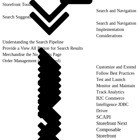
Storefront
Toolkit
Search and Navigation
Search Suggestion
Search and Navigation
Implementation
Considerations
Understanding the Search Pipeline
Provide a View All Button for Search Results
Merchandise the No Results Page
Order Management (Deprecated)
Customize and Extend
Follow Best Practices
Test and Launch
Monitor and Maintain
Track Analytics
B2C Commerce
Intelligence JDBC
Driver
SCAPI
Storefront Next
Composable
Storefront