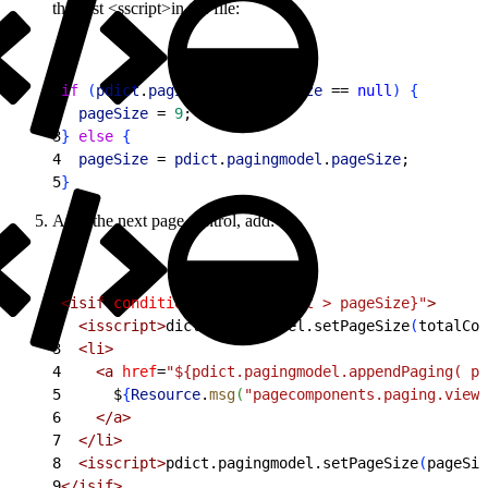
the first <sscript>in the file:
1
if
(
pdict
.
pagingmodel
.
pageSize
 == 
null
)
{
2
  pageSize
 = 
9
;
3
}
else
{
4
  pageSize
 = 
pdict
.
pagingmodel
.
pageSize
;
5
}
After the next page control, add:
1
<
isif
 condition
=
"${totalCount > pageSize}"
>
2
<
isscript
>
dict.pagingmodel.setPageSize
(
totalCou
3
<
li
>
4
<
a
 href
=
"${pdict.pagingmodel.appendPaging( pa
5
      $
{
Resource
.
msg
(
"pagecomponents.paging.viewa
6
<
/a
>
7
<
/li
>
8
<
isscript
>
pdict.pagingmodel.setPageSize
(
pageSiz
9
<
/isif
>