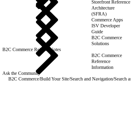
Storefront Reference
Architecture
(SFRA)
Commerce Apps
ISV Developer
Guide
B2C Commerce
Solutions
B2C Commerce Release Notes
B2C Commerce
Reference
Information
Ask the Community
B2C Commerce
/
Build Your Site
/
Search and Navigation
/