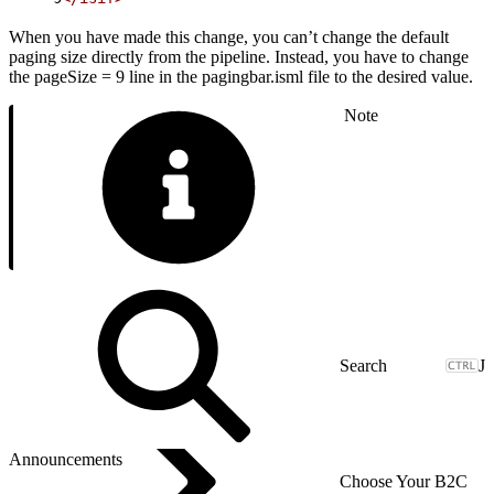
When you have made this change, you can’t change the default
paging size directly from the pipeline. Instead, you have to change
the pageSize = 9 line in the pagingbar.isml file to the desired value.
Note
J
Announcements
Choose Your B2C