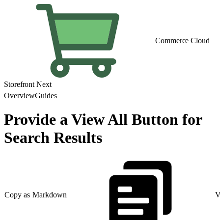
Commerce Cloud
Storefront Next
Overview
Guides
Provide a View All Button for
Search Results
Copy as Markdown
V