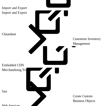
Import and
Export
Import and Export
Cheatsheet
Customize Inventory
Management
Embedded
CDN
Merchandising Your
Site
Create Custom
Business Objects
Web Services