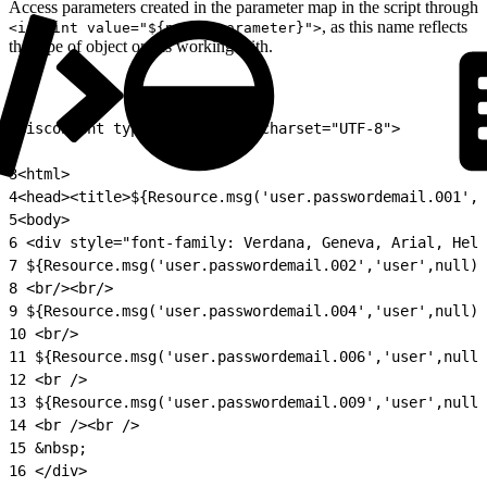
Access parameters created in the parameter map in the script through
, as this name reflects
<isprint value="${param.parameter}">
the type of object one is working with.
1
<iscontent type="text/html" charset="UTF-8">
2
3
<html>
4
<head><title>${Resource.msg('user.passwordemail.001','
5
<body>
6
 <div style="font-family: Verdana, Geneva, Arial, Helv
7
 ${Resource.msg('user.passwordemail.002','user',null)}
8
 <br/><br/>
9
 ${Resource.msg('user.passwordemail.004','user',null)}
10
 <br/>
11
 ${Resource.msg('user.passwordemail.006','user',null)
12
 <br />
13
 ${Resource.msg('user.passwordemail.009','user',null)
14
 <br /><br />
15
 &nbsp;
16
 </div>