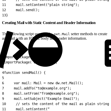
11
     mail.setContent("plain string");
12
     mail.send();
13
}
Creating Mail with Static Content and Header Information
The following script uses the
setter methods to create
dw.net.Mail
an email with an HTML body and header information.
1
importPackage( dw.net );
2
importPackage( dw.system );
3
4
function sendMail() {
5
6
     var mail: Mail = new dw.net.Mail();
7
     mail.addTo("to@example.org");
8
     mail.setFrom("from@example.org");
9
     mail.setSubject("Example Email");
10
     // sets the content of the mail as plain string
11
     mail.setContent(“