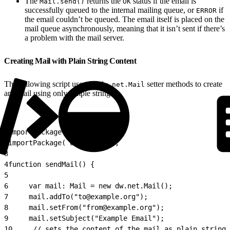
The
returns the
status if the email is
Mail.send()
OK
successfully queued to the internal mailing queue, or
if
ERROR
the email couldn’t be queued. The email itself is placed on the
mail queue asynchronously, meaning that it isn’t sent if there’s
a problem with the mail server.
Creating Mail with Plain String Content
The following script uses the
setter methods to create
dw.net.Mail
an email using only simple strings.
1
importPackage( dw.net );
2
importPackage( dw.system );
3
4
function sendMail() {
5
6
     var mail: Mail = new dw.net.Mail();
7
     mail.addTo("to@example.org");
8
     mail.setFrom("from@example.org");
9
     mail.setSubject("Example Email");
10
     // sets the content of the mail as plain string