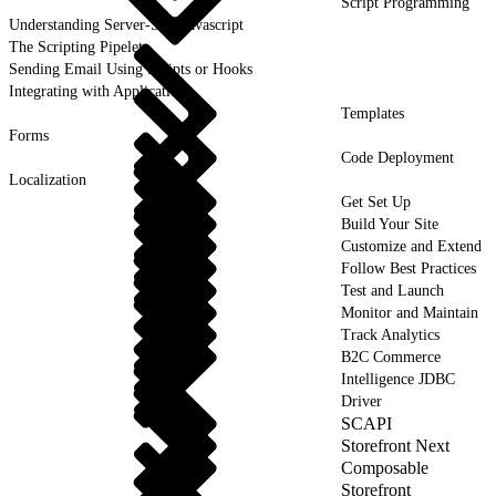
Script Programming
Understanding Server-Side Javascript
The Scripting Pipelet
Sending Email Using Scripts or Hooks
Integrating with Applications
Templates
Forms
Code Deployment
Localization
Get Set Up
Build Your Site
Customize and Extend
Follow Best Practices
Test and Launch
Monitor and Maintain
Track Analytics
B2C Commerce
Intelligence JDBC
Driver
SCAPI
Storefront Next
Composable
Storefront