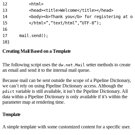
12
         <html>
13
         <head><title>Welcome</title></head>
14
         <body><b>Thank you</b> for registering at ou
15
         </html>”,“text/html”,“UTF-8”);
16
17
     mail.send();
18
}
Creating Mail Based on a Template
The following script uses the
setter methods to create
dw.net.Mail
an email and send it to the internal mail queue.
Because mail can be sent outside the scope of a Pipeline Dictionary,
we can’t rely on using Pipeline Dictionary access. Although the
variable is still available, it isn’t the Pipeline Dictionary. All
pdict
data within a Pipeline Dictionary is only available if it’s within the
parameter map at rendering time.
Template
A simple template with some customized content for a specific user.