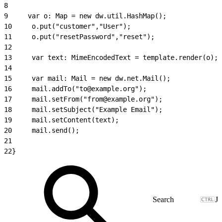
8
9
     var o: Map = new dw.util.HashMap();
10
     o.put("customer","User");
11
     o.put("resetPassword","reset");
12
13
     var text: MimeEncodedText = template.render(o);
14
15
     var mail: Mail = new dw.net.Mail();
16
     mail.addTo("to@example.org");
17
     mail.setFrom("from@example.org");
18
     mail.setSubject("Example Email");
19
     mail.setContent(text);
20
     mail.send();
21
22
}
J