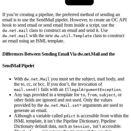
If you’re creating a pipeline, the preferred method of sending an
email is to use the SendMail pipelet. However, to create an OC API
hook to send email or send email from inside a script, use the
class to construct an email and send it. Use
dw.net.mail
with the new
class to construct
dw.net.mail
dw.util.Template
an email using an ISML template.
Differences Between Sending Email Via dw.net.Mail and the
SendMail Pipelet
With
you must set the subject, mail body, and
dw.net.Mail
the to, cc, or bcc. If you don’t, the invocation of
fails with an
.
mail.send()
IllegalArgumentException
Any tags provided in a template for
,
,
, or
to
from
subject
other fields are ignored and not used. Only the values
provided by the
arguments are used to
dw.net.Mail.set*
generate an email.
Although a variable called
is accessible from within the
pdict
ISML template, it isn’t the Pipeline Dictionary. Pipeline
Dictionary default data, such as
isn’t accessible.
Session,