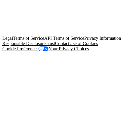
© Copyright 2026 Salesforce, Inc.
All rights reserved
. Various
trademarks held by their respective owners. Salesforce, Inc.
Salesforce Tower, 415 Mission Street, 3rd Floor, San Francisco, CA
94105, United States
Legal
Terms of Service
API Terms of Service
Privacy Information
Responsible Disclosure
Trust
Contact
Use of Cookies
Cookie Preferences
Your Privacy Choices