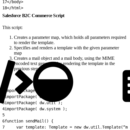
17
</body>
18
</html>
Salesforce B2C Commerce Script
This script:
Creates a parameter map, which holds all parameters required
to render the template.
Specifies and renders a template with the given parameter
map
Creates a mail object and a mail body, using the MIME
encoded text generated by rendering the template in the
previous step.
1
importPackage( dw.net );
2
importPackage( dw.value );
3
importPackage( dw.util );
4
importPackage( dw.system );
5
6
function sendMail() {
7
     var template: Template = new dw.util.Template(“my