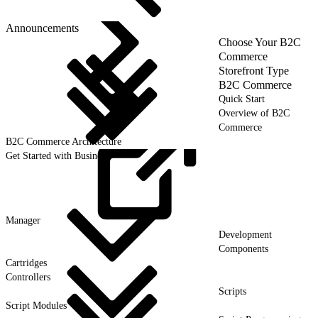
Announcements
Choose Your B2C
Commerce
Storefront Type
B2C Commerce
Quick Start
Overview of B2C
Commerce
B2C Commerce Architecture
Get Started with Business
Manager
Development
Components
Cartridges
Controllers
Scripts
Script Modules