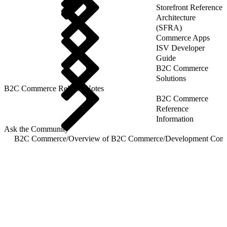
Storefront Reference
Architecture
(SFRA)
Commerce Apps
ISV Developer
Guide
B2C Commerce
Solutions
B2C Commerce Release Notes
B2C Commerce
Reference
Information
Ask the Community
B2C Commerce
/
Overview of B2C Commerce
/
Development Com