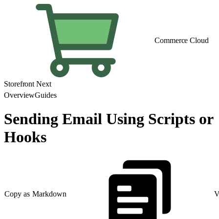
Commerce Cloud
Storefront Next
Overview
Guides
Sending Email Using Scripts or
Hooks
Copy as Markdown
V