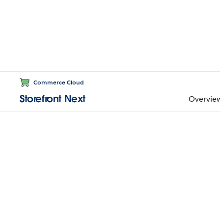
Commerce Cloud
Storefront Next
Overvie