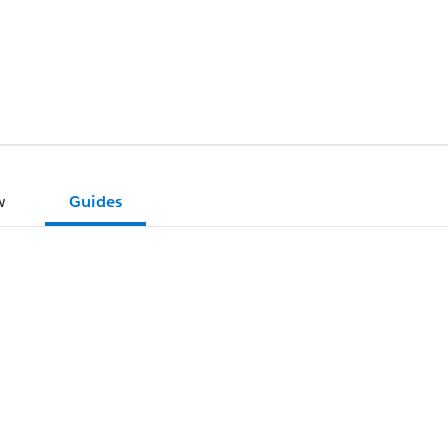
w
Guides