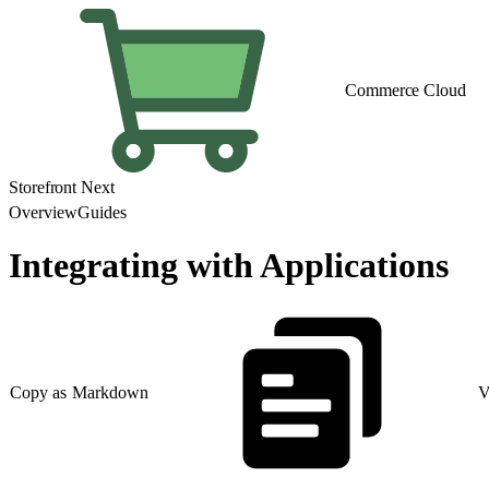
Commerce Cloud
Storefront Next
Overview
Guides
Integrating with Applications
Copy as Markdown
V