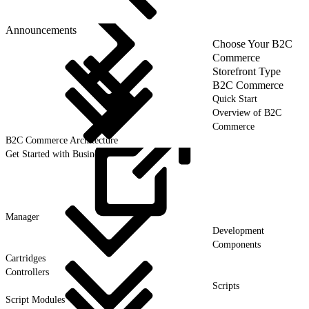
Announcements
Choose Your B2C
Commerce
Storefront Type
B2C Commerce
Quick Start
Overview of B2C
Commerce
B2C Commerce Architecture
Get Started with Business
Manager
Development
Components
Cartridges
Controllers
Scripts
Script Modules