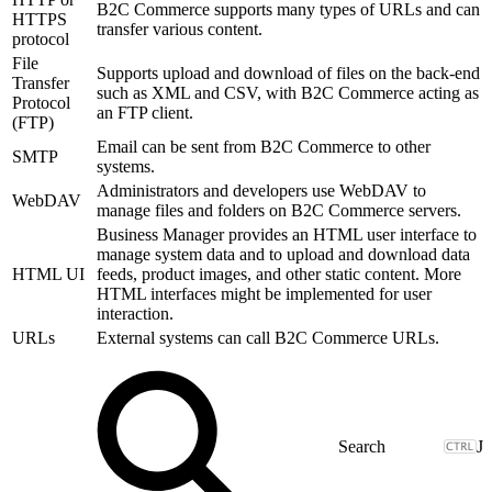
B2C Commerce supports many types of URLs and can
HTTPS
transfer various content.
protocol
File
Supports upload and download of files on the back-end
Transfer
such as XML and CSV, with B2C Commerce acting as
Protocol
an FTP client.
(FTP)
Email can be sent from B2C Commerce to other
SMTP
systems.
Administrators and developers use WebDAV to
WebDAV
manage files and folders on B2C Commerce servers.
Business Manager provides an HTML user interface to
manage system data and to upload and download data
HTML UI
feeds, product images, and other static content. More
HTML interfaces might be implemented for user
interaction.
URLs
External systems can call B2C Commerce URLs.
J