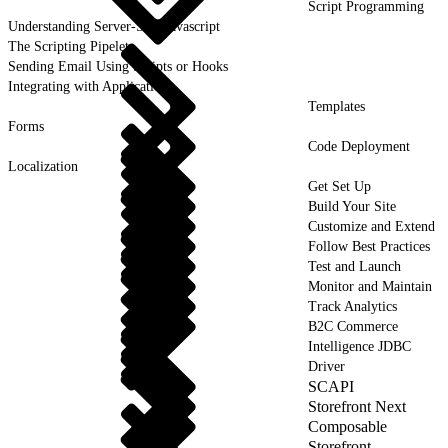
Script Programming
Understanding Server-Side Javascript
The Scripting Pipelet
Sending Email Using Scripts or Hooks
Integrating with Applications
Templates
Forms
Code Deployment
Localization
Get Set Up
Build Your Site
Customize and Extend
Follow Best Practices
Test and Launch
Monitor and Maintain
Track Analytics
B2C Commerce
Intelligence JDBC
Driver
SCAPI
Storefront Next
Composable
Storefront