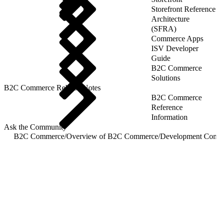
Storefront Reference
Architecture
(SFRA)
Commerce Apps
ISV Developer
Guide
B2C Commerce
Solutions
B2C Commerce Release Notes
B2C Commerce
Reference
Information
Ask the Community
B2C Commerce
/
Overview of B2C Commerce
/
Development Com