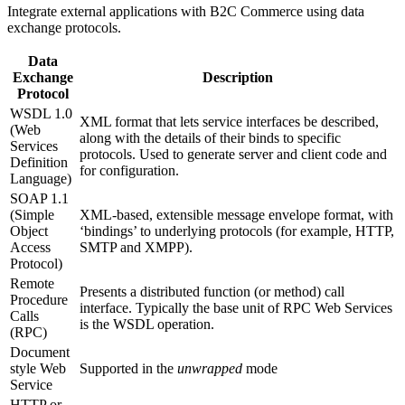
Integrate external applications with B2C Commerce using data
exchange protocols.
Data
Exchange
Description
Protocol
WSDL 1.0
XML format that lets service interfaces be described,
(Web
along with the details of their binds to specific
Services
protocols. Used to generate server and client code and
Definition
for configuration.
Language)
SOAP 1.1
(Simple
XML-based, extensible message envelope format, with
Object
‘bindings’ to underlying protocols (for example, HTTP,
Access
SMTP and XMPP).
Protocol)
Remote
Presents a distributed function (or method) call
Procedure
interface. Typically the base unit of RPC Web Services
Calls
is the WSDL operation.
(RPC)
Document
style Web
Supported in the
unwrapped
mode
Service
HTTP or