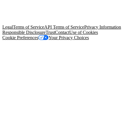
© Copyright 2026 Salesforce, Inc.
All rights reserved
. Various
trademarks held by their respective owners. Salesforce, Inc.
Salesforce Tower, 415 Mission Street, 3rd Floor, San Francisco, CA
94105, United States
Legal
Terms of Service
API Terms of Service
Privacy Information
Responsible Disclosure
Trust
Contact
Use of Cookies
Cookie Preferences
Your Privacy Choices