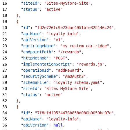
16
      "siteId"
: 
"Sites-MyStore-Site"
,
17
      "status"
: 
"active"
18
}
,
19
{
20
      "id"
: 
"fd2e726fc9e23dac4951bfe325146c24"
,
21
      "apiName"
: 
"loyalty-info"
,
22
      "apiVersion"
: 
"v1"
,
23
      "cartridgeName"
: 
"my_custom_cartridge"
,
24
      "endpointPath"
: 
"/rewards"
,
25
      "httpMethod"
: 
"POST"
,
26
      "implementationScript"
: 
"rewards.js"
,
27
      "operationId"
: 
"addReward"
,
28
      "securityScheme"
: 
"AmOAuth2"
,
29
      "schemaFile"
: 
"loyalty-schema.yaml"
,
30
      "siteId"
: 
"Sites-MyStore-Site"
,
31
      "status"
: 
"active"
32
}
,
33
{
34
      "id"
: 
"7f8cfdf0534476b858d080b9059bc07e"
,
35
      "apiName"
: 
"loyalty-info"
,
36
      "apiVersion"
: 
null
,