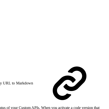
y URL to Markdown
status of your Custom APIs. When you activate a code version that