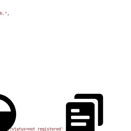
h."
,
ints?status=not_registered'
 \