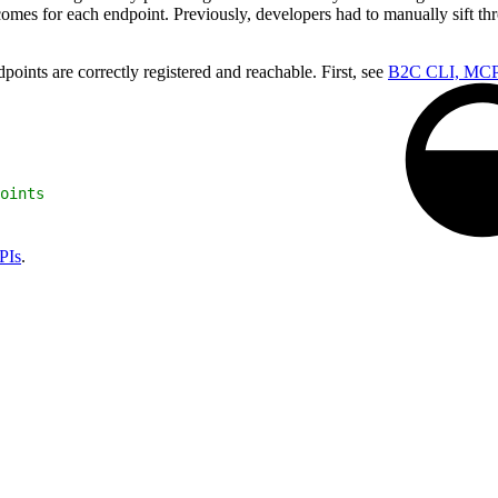
comes for each endpoint. Previously, developers had to manually sift th
ints are correctly registered and reachable. First, see
B2C CLI, MCP
oints
PIs
.