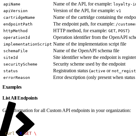
Name of the API, for example:
apiName
loyalty-i
Version of the API, for example:
apiVersion
v1
Name of the cartridge containing the endpo
cartridgeName
The endpoint path, for example:
endpointPath
/custome
HTTP method, for example:
,
)
httpMethod
GET
POST
Operation identifier from the OpenAPI sc
operationId
Name of the implementation script file
implementationScript
Name of the OpenAPI schema file
schemaFile
Site identifier where the endpoint is registe
siteId
Security scheme used by the endpoint
securityScheme
Registration status (
or
status
active
not_regist
Error description (only present when status
errorReason
Examples
List All Endpoints
Get information for all Custom API endpoints in your organization:
1
curl
 -X
 GET
 \