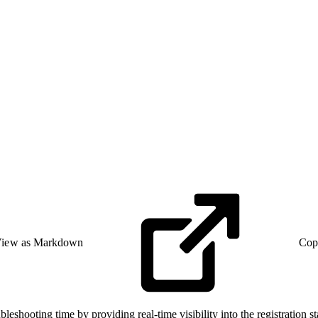
iew as Markdown
Cop
eshooting time by providing real-time visibility into the registration 