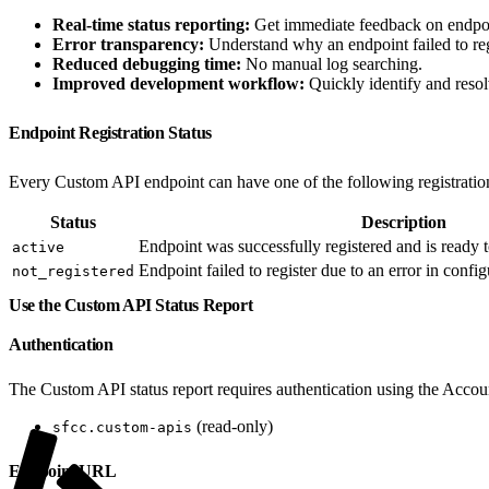
Real-time status reporting:
Get immediate feedback on endpoint
Error transparency:
Understand why an endpoint failed to reg
Reduced debugging time:
No manual log searching.
Improved development workflow:
Quickly identify and resol
Endpoint Registration Status
Every Custom API endpoint can have one of the following registration
Status
Description
Endpoint was successfully registered and is ready t
active
Endpoint failed to register due to an error in confi
not_registered
Use the Custom API Status Report
Authentication
The Custom API status report requires authentication using the Acco
(read-only)
sfcc.custom-apis
Endpoint URL