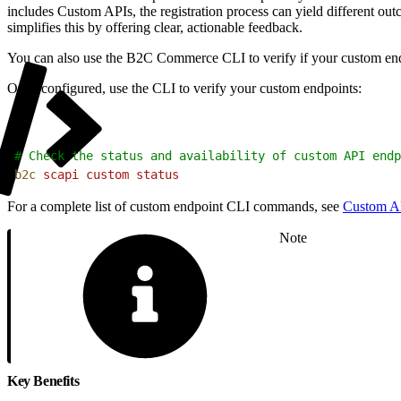
includes Custom APIs, the registration process can yield different out
simplifies this by offering clear, actionable feedback.
You can also use the B2C Commerce CLI to verify if your custom endpo
Once configured, use the CLI to verify your custom endpoints:
1
# Check the status and availability of custom API endp
2
b2c
 scapi
 custom
 status
For a complete list of custom endpoint CLI commands, see
Custom A
Note
Key Benefits