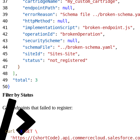
37
      "cartridgeName"
: 
"my_custom_cartridge"
,
38
      "endpointPath"
: 
null
,
39
      "errorReason"
: 
"Schema file ../broken-schema.ya
40
      "httpMethod"
: 
null
,
41
      "implementationScript"
: 
"broken-endpoint.js"
,
42
      "operationId"
: 
"brokenOperation"
,
43
      "securityScheme"
: 
null
,
44
      "schemaFile"
: 
"../broken-schema.yaml"
,
45
      "siteId"
: 
"Sites-Site"
,
46
      "status"
: 
"not_registered"
47
}
48
]
,
49
  "total"
: 
3
50
}
Filter by Status
Get endpoints that failed to register:
1
curl
 -X
 GET
 \
2
  'https://{shortCode}.api.commercecloud.salesforce.co