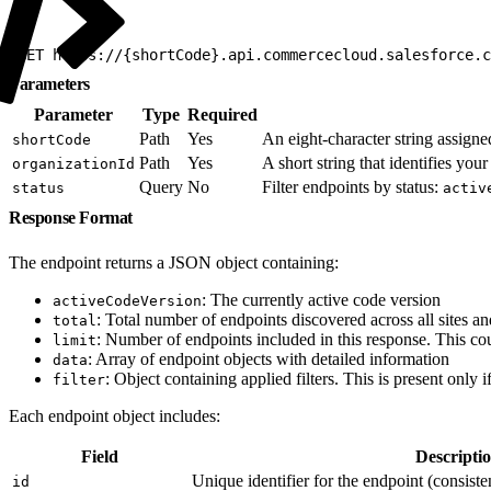
1
GET https://{shortCode}.api.commercecloud.salesforce.c
Parameters
Parameter
Type
Required
Path
Yes
An eight-character string assigne
shortCode
Path
Yes
A short string that identifies y
organizationId
Query
No
Filter endpoints by status:
status
activ
Response Format
The endpoint returns a JSON object containing:
: The currently active code version
activeCodeVersion
: Total number of endpoints discovered across all sites an
total
: Number of endpoints included in this response. This cou
limit
: Array of endpoint objects with detailed information
data
: Object containing applied filters. This is present only if
filter
Each endpoint object includes:
Field
Descripti
Unique identifier for the endpoint (consiste
id