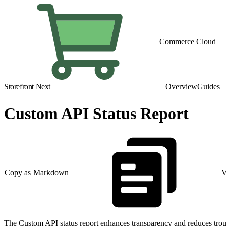
Commerce Cloud
Storefront Next
Overview
Guides
Custom API Status Report
Copy as Markdown
V
The Custom API status report enhances transparency and reduces troubl