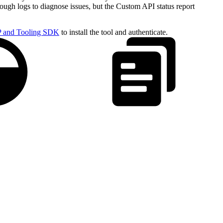
rough logs to diagnose issues, but the Custom API status report
 and Tooling SDK
to install the tool and authenticate.