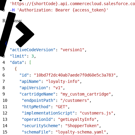
2
  'https://{shortCode}.api.commercecloud.salesforce.co
3
  -H
 'Authorization: Bearer {access_token}'
Response:
1
{
2
  "activeCodeVersion"
: 
"version1"
,
3
  "limit"
: 
3
,
4
  "data"
: 
[
5
{
6
      "id"
: 
"10bd7f2dc40ab7aede7f0d60e5c3a783"
,
7
      "apiName"
: 
"loyalty-info"
,
8
      "apiVersion"
: 
"v1"
,
9
      "cartridgeName"
: 
"my_custom_cartridge"
,
10
      "endpointPath"
: 
"/customers"
,
11
      "httpMethod"
: 
"GET"
,
12
      "implementationScript"
: 
"customers.js"
,
13
      "operationId"
: 
"getLoyaltyInfo"
,
14
      "securityScheme"
: 
"ShopperToken"
,
15
      "schemaFile"
: 
"loyalty-schema.yaml"
,