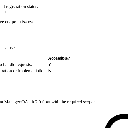
 registration status.
ister.
ve endpoint issues.
 statuses:
Accessible?
o handle requests.
Y
guration or implementation.
N
unt Manager OAuth 2.0 flow with the required scope: