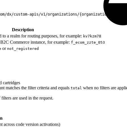
om/dx/custom-apis/v1/organizations/{organizationId}/endp
Description
d to a realm for routing purposes, for example:
kv7kzm78
our B2C Commerce instance, for example:
f_ecom_zzte_053
or
e
not_registered
d cartridges
nt matches the filter criteria and equals
when no filters are appli
total
 filters are used in the request.
on
nt across code version activations)