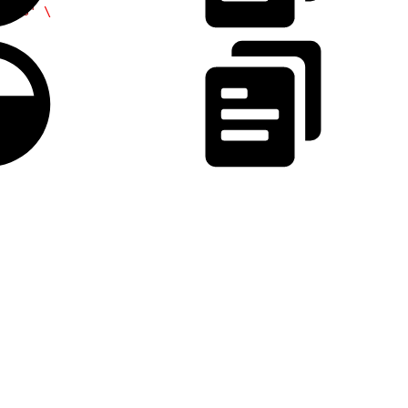
ints'
 \