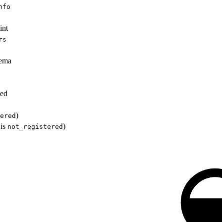
nfo
int
rs
hema
red
)
ered
 is
)
not_registered