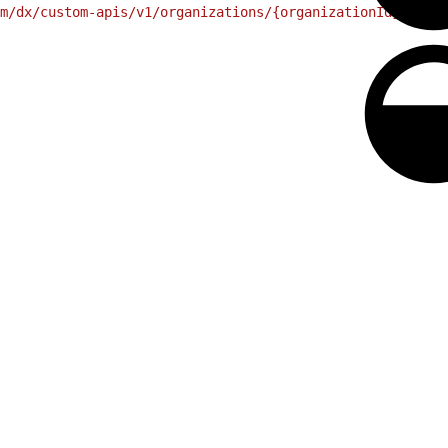
m/dx/custom-apis/v1/organizations/{organizationId}/endpo