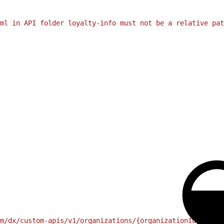
ml in API folder loyalty-info must not be a relative pat
m/dx/custom-apis/v1/organizations/{organizationId}/endpo