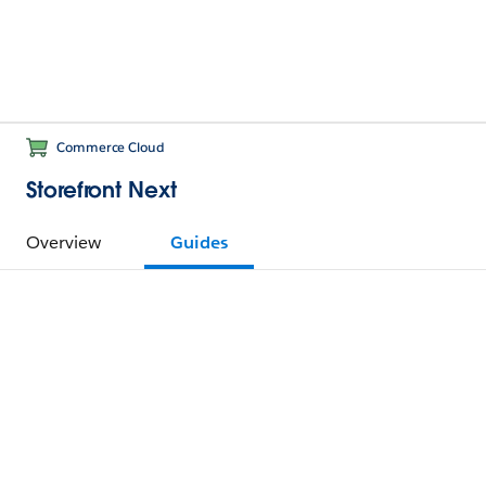
Commerce Cloud
Storefront Next
Overview
Guides