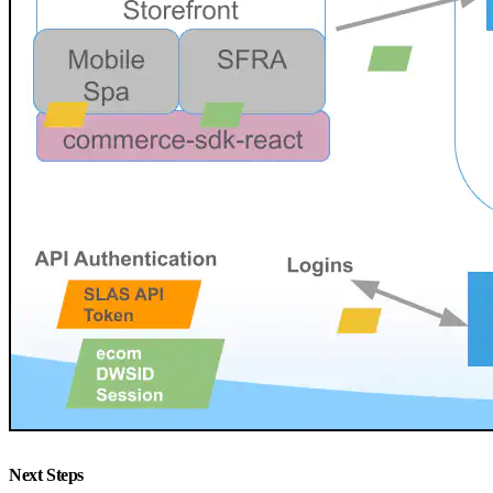
Next Steps