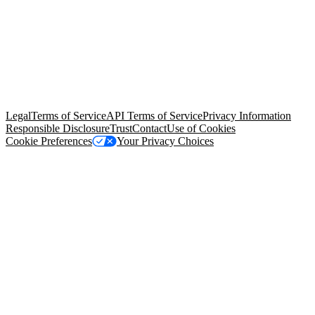
© Copyright 2026 Salesforce, Inc.
All rights reserved
. Various
trademarks held by their respective owners. Salesforce, Inc.
Salesforce Tower, 415 Mission Street, 3rd Floor, San Francisco, CA
94105, United States
Legal
Terms of Service
API Terms of Service
Privacy Information
Responsible Disclosure
Trust
Contact
Use of Cookies
Cookie Preferences
Your Privacy Choices