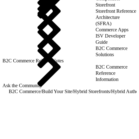
Storefront
Storefront Reference
Architecture
(SFRA)
Commerce Apps
ISV Developer
Guide
B2C Commerce
Solutions
B2C Commerce Release Notes
B2C Commerce
Reference
Information
Ask the Community
B2C Commerce
/
Build Your Site
/
Hybrid Storefronts
/
Hybrid Authen