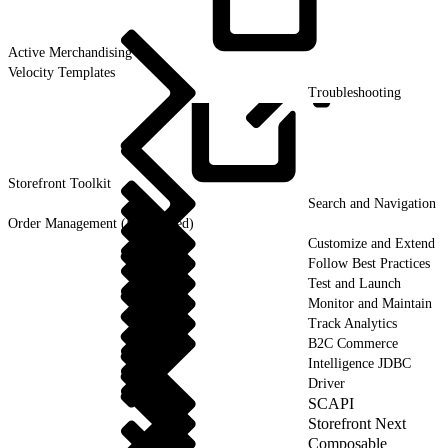
Active
Merchandising
Velocity Templates
Troubleshooting
Storefront
Toolkit
Search and Navigation
Order Management (Deprecated)
Customize and Extend
Follow Best Practices
Test and Launch
Monitor and Maintain
Track Analytics
B2C Commerce
Intelligence JDBC
Driver
SCAPI
Storefront Next
Composable