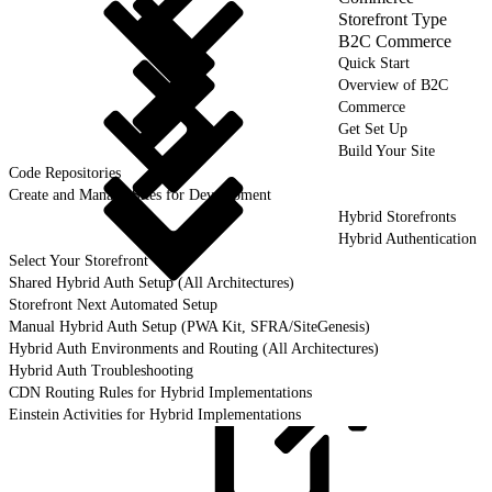
Storefront Type
B2C Commerce
Quick Start
Overview of B2C
Commerce
Get Set Up
Build Your Site
Code Repositories
Create and Manage Sites for Development
Hybrid Storefronts
Hybrid Authentication
Select Your Storefront
Shared Hybrid Auth Setup (All Architectures)
Storefront Next Automated Setup
Manual Hybrid Auth Setup (PWA Kit, SFRA/SiteGenesis)
Hybrid Auth Environments and Routing (All Architectures)
Hybrid Auth Troubleshooting
CDN Routing Rules for Hybrid Implementations
Einstein Activities for Hybrid Implementations