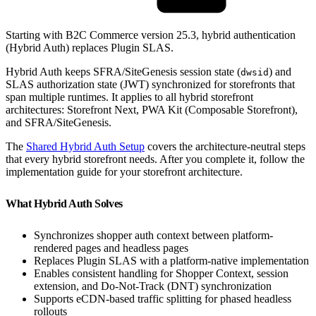
Starting with B2C Commerce version 25.3, hybrid authentication
(Hybrid Auth) replaces Plugin SLAS.
Hybrid Auth keeps SFRA/SiteGenesis session state (
) and
dwsid
SLAS authorization state (JWT) synchronized for storefronts that
span multiple runtimes. It applies to all hybrid storefront
architectures: Storefront Next, PWA Kit (Composable Storefront),
and SFRA/SiteGenesis.
The
Shared Hybrid Auth Setup
covers the architecture-neutral steps
that every hybrid storefront needs. After you complete it, follow the
implementation guide for your storefront architecture.
What Hybrid Auth Solves
Synchronizes shopper auth context between platform-
rendered pages and headless pages
Replaces Plugin SLAS with a platform-native implementation
Enables consistent handling for Shopper Context, session
extension, and Do-Not-Track (DNT) synchronization
Supports eCDN-based traffic splitting for phased headless
rollouts