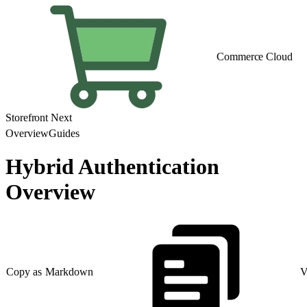
Commerce Cloud
Storefront Next
Overview
Guides
Hybrid Authentication
Overview
Copy as Markdown
V