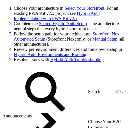
Choose your architecture in
Select Your Storefront
. For an
existing PWA Kit v2.x project, see
Hybrid Auth
Implementation with PWA Kit v2.x
.
Complete the
Shared Hybrid Auth Setup
—the architecture-
neutral steps that every hybrid storefront needs.
Follow the setup path for your architecture:
Storefront Next
Automated Setup
(Storefront Next only) or
Manual Setup
(all
other architectures).
Review per-environment differences and route ownership in
Hybrid Auth Environments and Routing
.
Resolve issues with
Hybrid Auth Troubleshooting
.
J
Announcements
Choose Your B2C
Commerce