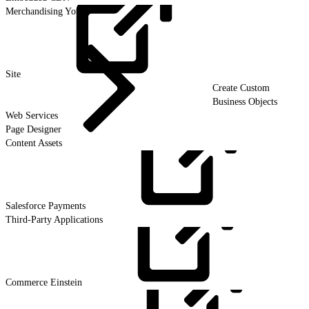
Merchandising Your
Site
Create Custom
Business Objects
Web Services
Page Designer
Content Assets
Salesforce
Payments
Third-Party Applications
Commerce
Einstein