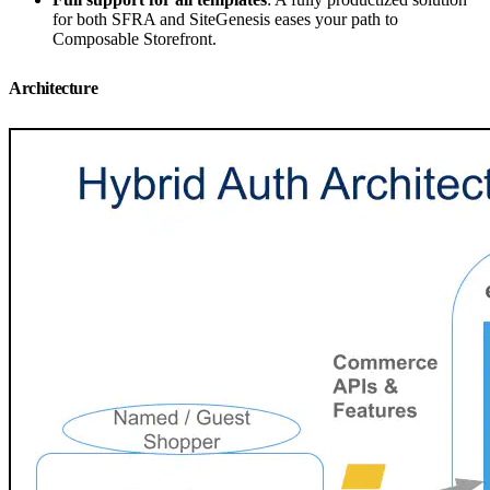
for both SFRA and SiteGenesis eases your path to
Composable Storefront.
Architecture