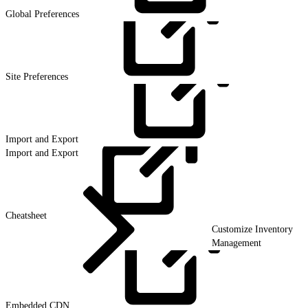
Global
Preferences
Site
Preferences
Import and
Export
Import and Export
Cheatsheet
Customize Inventory
Management
Embedded
CDN