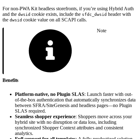
For non-PWA Kit headless storefronts, if you’re using Hybrid Auth
and the
cookie exists, include the
header with
dwsid
sfdc_dwsid
the
cookie value on all SCAPI calls.
dwsid
Note
Benefits
Platform-native, no Plugin SLAS
: Launch faster with out-
of-the-box authentication that automatically synchronizes data
between SFRA/SiteGenesis and headless pages—no Plugin
SLAS required.
Seamless shopper experience
: Shoppers move across your
hybrid site with no disruption or data loss, including
synchronized Shopper Context attributes and consistent
analytics.
Full support for all templates
: A fully productized solution