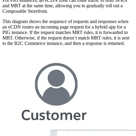
For PIG instances, an eCDN zone can route traffic to both SFRA
and MRT at the same time, allowing you to gradually roll out a
Composable Storefront.
This diagram shows the sequence of requests and responses when
an eCDN routes an incoming page request for a hybrid app for a
PIG instance. If the request matches MRT rules, it is forwarded to
MRT. Otherwise, if the request doesn’t match MRT rules, it is sent
to the B2C Commerce instance, and then a response is returned.