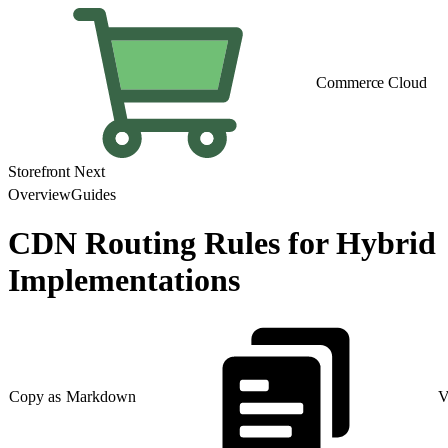
Commerce Cloud
Storefront Next
Overview
Guides
CDN Routing Rules for Hybrid
Implementations
Copy as Markdown
V