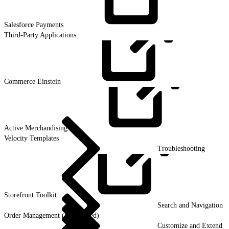
Salesforce
Payments
Third-Party Applications
Commerce
Einstein
Active
Merchandising
Velocity Templates
Troubleshooting
Storefront
Toolkit
Search and Navigation
Order Management (Deprecated)
Customize and Extend