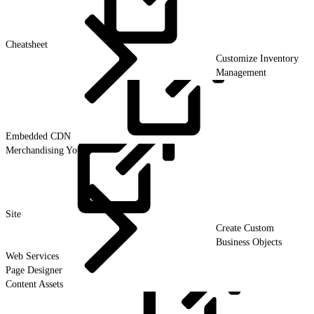
Cheatsheet
Customize Inventory
Management
Embedded
CDN
Merchandising Your
Site
Create Custom
Business Objects
Web Services
Page Designer
Content Assets