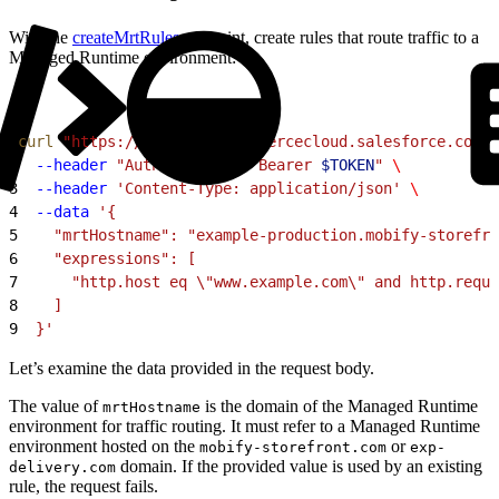
With the
createMrtRules
endpoint, create rules that route traffic to a
Managed Runtime environment:
1
curl
 "https://
$CODE
.api.commercecloud.salesforce.com/c
2
  --header
 "Authorization: Bearer 
$TOKEN
"
 \
3
  --header
 'Content-Type: application/json'
 \
4
  --data
 '{
5
    "mrtHostname": "example-production.mobify-storefro
6
    "expressions": [
7
      "http.host eq \"www.example.com\" and http.reque
8
    ]
9
  }'
Let’s examine the data provided in the request body.
The value of
is the domain of the Managed Runtime
mrtHostname
environment for traffic routing. It must refer to a Managed Runtime
environment hosted on the
or
mobify-storefront.com
exp-
domain. If the provided value is used by an existing
delivery.com
rule, the request fails.