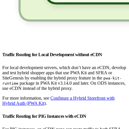
Traffic Routing for Local Development without eCDN
For local development servers, which don’t have an eCDN, develop
and test hybrid shopper apps that use PWA Kit and SFRA or
SiteGenesis by enabling the hybrid proxy feature in the
pwa-kit-
package in PWA Kit v3.14.0 and later. On ODS instances,
runtime
use eCDN instead of the hybrid proxy.
For more information, see
Configure a Hybrid Storefront with
Hybrid Auth (PWA Kit)
.
Traffic Routing for PIG Instances with eCDN