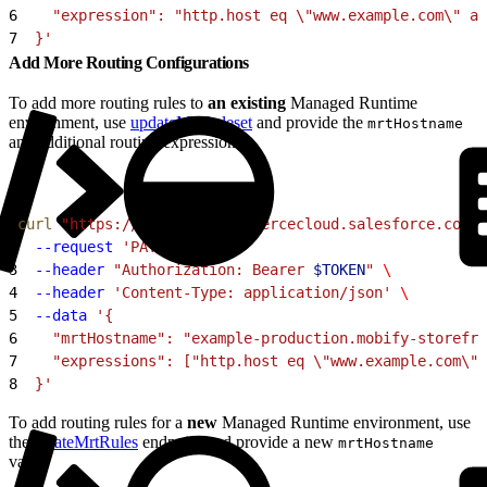
6
    "expression": "http.host eq \"www.example.com\" an
7
  }'
Add More Routing Configurations
To add more routing rules to
an existing
Managed Runtime
environment, use
updateMrtRuleset
and provide the
mrtHostname
and additional routing expressions:
1
curl
 "https://
$CODE
.api.commercecloud.salesforce.com/c
2
  --request
 'PATCH'
 \
3
  --header
 "Authorization: Bearer 
$TOKEN
"
 \
4
  --header
 'Content-Type: application/json'
 \
5
  --data
 '{
6
    "mrtHostname": "example-production.mobify-storefro
7
    "expressions": ["http.host eq \"www.example.com\" 
8
  }'
To add routing rules for a
new
Managed Runtime environment, use
the
createMrtRules
endpoint and provide a new
mrtHostname
value: