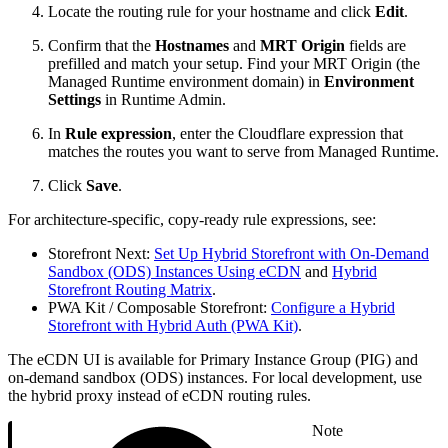
Locate the routing rule for your hostname and click
Edit
.
Confirm that the
Hostnames
and
MRT Origin
fields are
prefilled and match your setup. Find your MRT Origin (the
Managed Runtime environment domain) in
Environment
Settings
in Runtime Admin.
In
Rule expression
, enter the Cloudflare expression that
matches the routes you want to serve from Managed Runtime.
Click
Save
.
For architecture-specific, copy-ready rule expressions, see:
Storefront Next:
Set Up Hybrid Storefront with On-Demand
Sandbox (ODS) Instances Using eCDN
and
Hybrid
Storefront Routing Matrix
.
PWA Kit / Composable Storefront:
Configure a Hybrid
Storefront with Hybrid Auth (PWA Kit)
.
The eCDN UI is available for Primary Instance Group (PIG) and
on-demand sandbox (ODS) instances. For local development, use
the hybrid proxy instead of eCDN routing rules.
Note