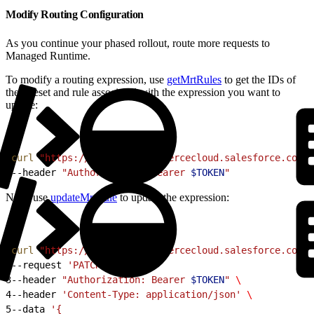
Modify Routing Configuration
As you continue your phased rollout, route more requests to
Managed Runtime.
To modify a routing expression, use
getMrtRules
to get the IDs of
the ruleset and rule associated with the expression you want to
update:
1
curl
 "https://
$CODE
.api.commercecloud.salesforce.com/c
2
--header 
"Authorization: Bearer 
$TOKEN
"
Next, use
updateMrtRule
to update the expression:
1
curl
 "https://
$CODE
.api.commercecloud.salesforce.com/c
2
--request 
'PATCH'
 \
3
--header 
"Authorization: Bearer 
$TOKEN
"
 \
4
--header 
'Content-Type: application/json'
 \
5
--data 
'{