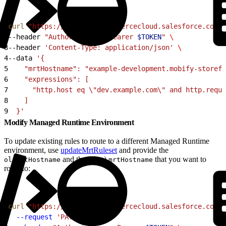
1
curl
 "https://
$CODE
.api.commercecloud.salesforce.com/c
2
--header 
"Authorization: Bearer 
$TOKEN
"
 \
3
--header 
'Content-Type: application/json'
 \
4
--data 
'{
5
    "mrtHostname": "example-development.mobify-storefr
6
    "expressions": [
7
      "http.host eq \"dev.example.com\" and http.reque
8
    ]
9
  }'
Modify Managed Runtime Environment
To update existing rules to route to a different Managed Runtime
environment, use
updateMrtRuleset
and provide the
and the (new)
that you want to
oldMrtHostname
mrtHostname
route to:
1
curl
 "https://
$CODE
.api.commercecloud.salesforce.com/c
2
  --request
 'PATCH'
 \