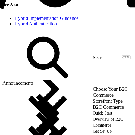
See Also
Hybrid Implementation Guidance
Hybrid Authentication
J
Announcements
Choose Your B2C
Commerce
Storefront Type
B2C Commerce
Quick Start
Overview of B2C
Commerce
Get Set Up