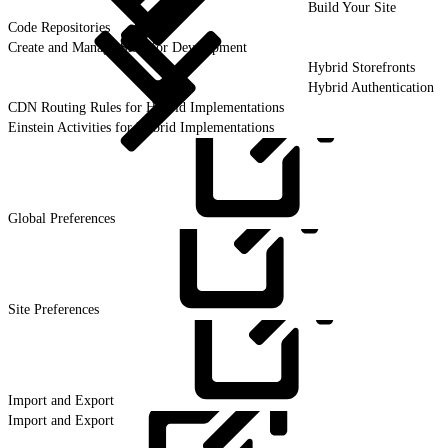
Build Your Site
Code Repositories
Create and Manage Sites for Development
Hybrid Storefronts
Hybrid Authentication
CDN Routing Rules for Hybrid Implementations
Einstein Activities for Hybrid Implementations
Global
Preferences
Site
Preferences
Import and
Export
Import and Export