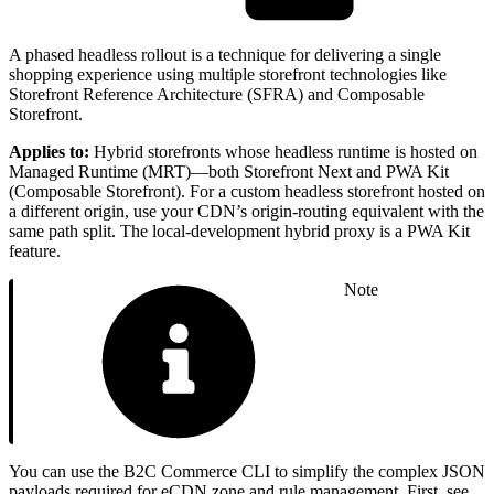
A phased headless rollout is a technique for delivering a single
shopping experience using multiple storefront technologies like
Storefront Reference Architecture (SFRA) and Composable
Storefront.
Applies to:
Hybrid storefronts whose headless runtime is hosted on
Managed Runtime (MRT)—both Storefront Next and PWA Kit
(Composable Storefront). For a custom headless storefront hosted on
a different origin, use your CDN’s origin-routing equivalent with the
same path split. The local-development hybrid proxy is a PWA Kit
feature.
Note
You can use the B2C Commerce CLI to simplify the complex JSON
payloads required for eCDN zone and rule management. First, see