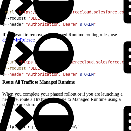
1
curl
 "https://
$CODE
.api.commercecloud.salesforce.com/c
2
--request 
'DELETE'
 \
3
--header 
"Authorization: Bearer 
$TOKEN
"
If you want to remove all Managed Runtime routing rules, use
deleteMrtRuleset
:
1
`
curl
 "https://
$CODE
.api.commercecloud.salesforce.com/
2
--request
 'DELETE' 
\
3
--header "Authorization: Bearer 
$TOKEN
"
Route All Traffic to Managed Runtime
When you complete your phased rollout or if you are launching a
new site, route all traffic for a zone to Managed Runtime using a
single expression:
1
http.host eq \"www.example.com\"