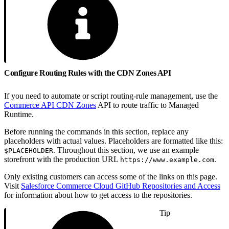
Configure Routing Rules with the CDN Zones API
If you need to automate or script routing-rule management, use the
Commerce API CDN Zones
API to route traffic to Managed
Runtime.
Before running the commands in this section, replace any
placeholders with actual values. Placeholders are formatted like this:
. Throughout this section, we use an example
$PLACEHOLDER
storefront with the production URL
.
https://www.example.com
Only existing customers can access some of the links on this page.
Visit
Salesforce Commerce Cloud GitHub Repositories and Access
for information about how to get access to the repositories.
Tip