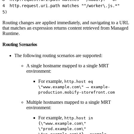
4
  http.request.uri.path matches "^/worker\.js.*"
5
)
Routing changes are applied immediately, and navigating to a URL
that matches an expression returns content retrieved from Managed
Runtime.
Routing Scenarios
The following routing scenarios are supported:
A single hostname mapped to a single MRT
environment:
For example,
http.host eq
→
\"www.example.com\"
example-
production.mobify-storefront.com
Multiple hostnames mapped to a single MRT
environment:
For example,
http.host in
{\"www.example.com\"
\"prod.example.com\"
→