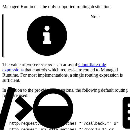
Managed Runtime is the only supported routing destination.
Note
The value of
is an array of
Cloudflare rule
expressions
expressions
that controls which requests are routed to Managed
Runtime. For most implementations, a single routing expression is
sufficient.
In addition to the provided expressions, the following default routing
rules are used:
1
(
2
  http.request.uri.path matches "^/callback.*" or
3
  http.request.uri.path matches "^/mobify.*" or