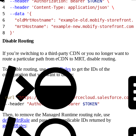
3
  --header
 "Authorization: Bearer 
$TOKEN
"
 \
4
  --header
 'Content-Type: application/json'
 \
5
  --data
 '{
6
    "oldMrtHostname": "example-old.mobify-storefront.c
7
    "mrtHostname": "example-new.mobify-storefront.com"
8
  }'
Disable Routing
If you’re switching to a third-party CDN or you no longer want to
route a particular path from eCDN to MRT, disable routing.
To disable routing, use
getMrtRules
to get the IDs of the
configuration that you want to delete:
1
curl
 "https://
$CODE
.api.commercecloud.salesforce.com/c
2
--header 
"Authorization: Bearer 
$TOKEN
"
Then, to remove the Managed Runtime routing rule, use
deleteMrtRule
and pass in the applicable IDs returned by
getMrtRules
: