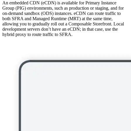
An embedded CDN (eCDN) is available for Primary Instance
Group (PIG) environments, such as production or staging, and for
on-demand sandbox (ODS) instances. eCDN can route traffic to
both SFRA and Managed Runtime (MRT) at the same time,
allowing you to gradually roll out a Composable Storefront. Local
development servers don’t have an eCDN; in that case, use the
hybrid proxy to route traffic to SFRA.