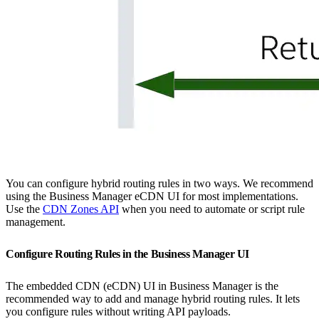
You can configure hybrid routing rules in two ways. We recommend
using the Business Manager eCDN UI for most implementations.
Use the
CDN Zones API
when you need to automate or script rule
management.
Configure Routing Rules in the Business Manager UI
The embedded CDN (eCDN) UI in Business Manager is the
recommended way to add and manage hybrid routing rules. It lets
you configure rules without writing API payloads.