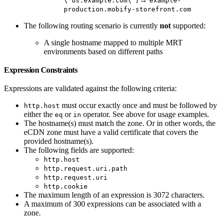
\"us.example.com\"}
example-
production.mobify-storefront.com
The following routing scenario is currently
not
supported:
A single hostname mapped to multiple MRT
environments based on different paths
Expression Constraints
Expressions are validated against the following criteria:
must occur exactly once and must be followed by
http.host
either the
or
operator. See above for usage examples.
eq
in
The hostname(s) must match the zone. Or in other words, the
eCDN zone must have a valid certificate that covers the
provided hostname(s).
The following fields are supported:
http.host
http.request.uri.path
http.request.uri
http.cookie
The maximum length of an expression is 3072 characters.
A maximum of 300 expressions can be associated with a
zone.