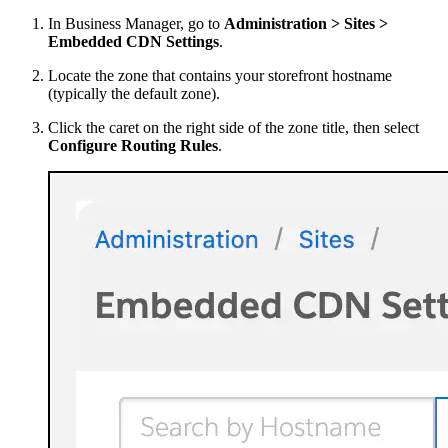
In Business Manager, go to
Administration > Sites >
Embedded CDN Settings
.
Locate the zone that contains your storefront hostname
(typically the default zone).
Click the caret on the right side of the zone title, then select
Configure Routing Rules
.