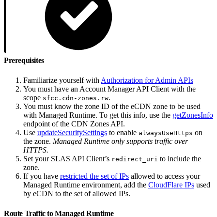
Prerequisites
Familiarize yourself with
Authorization for Admin APIs
You must have an Account Manager API Client with the
scope
.
sfcc.cdn-zones.rw
You must know the zone ID of the eCDN zone to be used
with Managed Runtime. To get this info, use the
getZonesInfo
endpoint of the CDN Zones API.
Use
updateSecuritySettings
to enable
on
alwaysUseHttps
the zone.
Managed Runtime only supports traffic over
HTTPS.
Set your SLAS API Client’s
to include the
redirect_uri
zone.
If you have
restricted the set of IPs
allowed to access your
Managed Runtime environment, add the
CloudFlare IPs
used
by eCDN to the set of allowed IPs.
Route Traffic to Managed Runtime