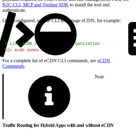
B2C CLI, MCP and Tooling SDK
to install the tool and
authenticate.
Once configured, use the CLI to manage eCDN, for example:
1
# List eCDN zones for your organization
2
b2c
 ecdn
 zones
 list
For a complete list of eCDN CLI commands, see
eCDN
Commands
.
Note
Traffic Routing for Hybrid Apps with and without eCDN