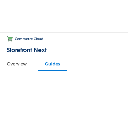
Commerce Cloud
Storefront Next
Overview
Guides