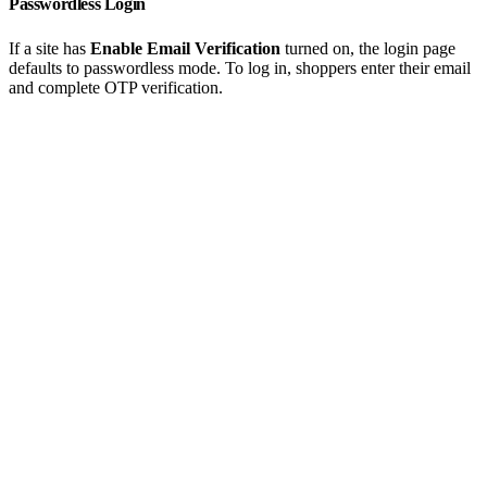
Passwordless Login
If a site has
Enable Email Verification
turned on, the login page
defaults to passwordless mode. To log in, shoppers enter their email
and complete OTP verification.