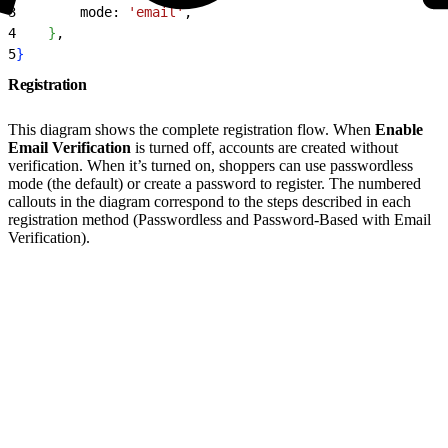
3
        mode: 
'email'
,
4
}
,
5
}
Registration
This diagram shows the complete registration flow. When
Enable
Email Verification
is turned off, accounts are created without
verification. When it’s turned on, shoppers can use passwordless
mode (the default) or create a password to register. The numbered
callouts in the diagram correspond to the steps described in each
registration method (Passwordless and Password-Based with Email
Verification).