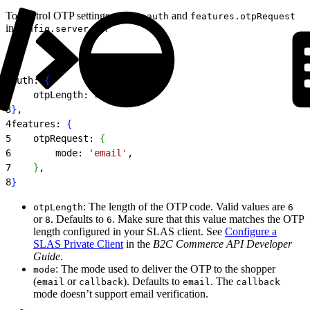
To control OTP settings, update
and
auth
features.otpRequest
in
.
config.server.ts
1
auth: 
{
2
    otpLength: 
6
,
3
}
,
4
features: 
{
5
    otpRequest: 
{
6
        mode: 
'email'
,
7
}
,
8
}
: The length of the OTP code. Valid values are
otpLength
6
or
. Defaults to
. Make sure that this value matches the OTP
8
6
length configured in your SLAS client. See
Configure a
SLAS Private Client
in the
B2C Commerce API Developer
Guide
.
: The mode used to deliver the OTP to the shopper
mode
(
or
). Defaults to
. The
email
callback
email
callback
mode doesn’t support email verification.