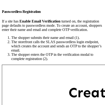
Passwordless Registration
If a site has
Enable Email Verification
turned on, the registration
page defaults to passwordless mode. To create an account, shoppers
enter their name and email and complete OTP verification.
The shopper submits their name and email (1).
The storefront calls the SLAS passwordless login endpoint,
which creates the account and sends an OTP to the shopper’s
email.
The shopper enters the OTP in the verification modal to
complete registration (2).