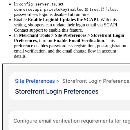
In
, set
config.server.ts
to
. If
,
commerce.api.privateKeyEnabled
true
false
passwordless login is disabled at run time.
Enable
Enable Loginid Updates for SCAPI
. With this
setting, shoppers can update their login email via SCAPI.
Contact support to enable this feature.
In
Merchant Tools > Site Preferences > Storefront Login
Preferences
, turn on
Enable Email Verification
. This
preference enables passwordless registration, post-registration
email verification, and the email change flow in account
details.