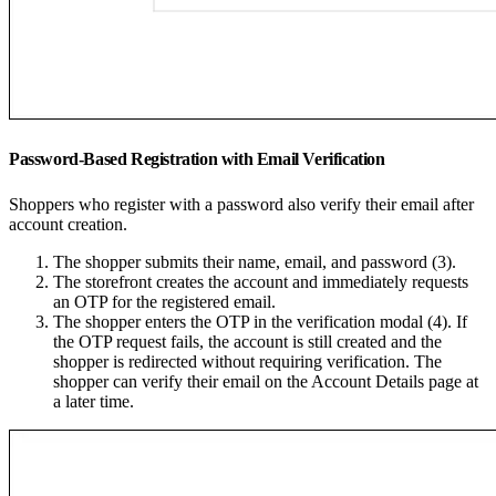
Password-Based Registration with Email Verification
Shoppers who register with a password also verify their email after
account creation.
The shopper submits their name, email, and password (3).
The storefront creates the account and immediately requests
an OTP for the registered email.
The shopper enters the OTP in the verification modal (4). If
the OTP request fails, the account is still created and the
shopper is redirected without requiring verification. The
shopper can verify their email on the Account Details page at
a later time.