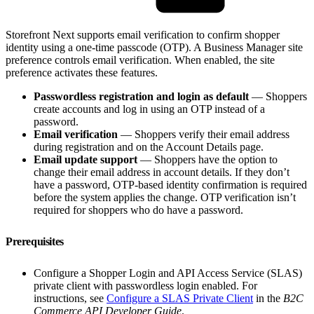
Storefront Next supports email verification to confirm shopper
identity using a one-time passcode (OTP). A Business Manager site
preference controls email verification. When enabled, the site
preference activates these features.
Passwordless registration and login as default
— Shoppers
create accounts and log in using an OTP instead of a
password.
Email verification
— Shoppers verify their email address
during registration and on the Account Details page.
Email update support
— Shoppers have the option to
change their email address in account details. If they don’t
have a password, OTP-based identity confirmation is required
before the system applies the change. OTP verification isn’t
required for shoppers who do have a password.
Prerequisites
Configure a Shopper Login and API Access Service (SLAS)
private client with passwordless login enabled. For
instructions, see
Configure a SLAS Private Client
in the
B2C
Commerce API Developer Guide
.