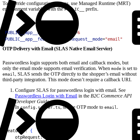
To override configuration options, use Managed Runtime (MRT)
environment variables with the
prefix.
PUBLIC__
1
PUBLIC__app__auth__otpLength
=
6
2
PUBLIC__app__features__otpRequest__mode
=
"email"
OTP Delivery with Email (SLAS Native Email Service)
Passwordless login supports both email and callback modes, but
only the email mode supports email verification. When
is set to
mode
, SLAS sends the OTP directly to the shopper’s email without
email
third-party integration. This mode doesn’t require a callback URI.
Configure SLAS for passwordless login with email. See
Passwordless Login with Email
in the
B2C Commerce API
Developer Guide
.
In
, set the OTP mode to
.
config.server.ts
email
1
features: 
{
2
    otpRequest: 
{