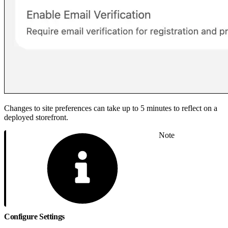
Changes to site preferences can take up to 5 minutes to reflect on a
deployed storefront.
Note
Configure Settings