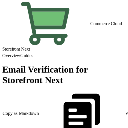
Commerce Cloud
Storefront Next
Overview
Guides
Email Verification for
Storefront Next
Copy as Markdown
V