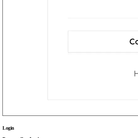
Login