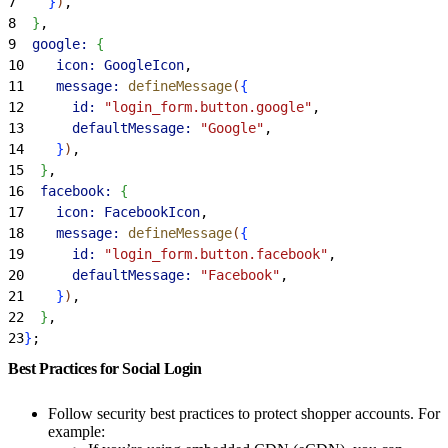
7
}
)
,
8
}
,
9
  google:
{
10
    icon:
 GoogleIcon
,
11
    message:
 defineMessage
(
{
12
      id:
 "login_form.button.google"
,
13
      defaultMessage:
 "Google"
,
14
}
)
,
15
}
,
16
  facebook:
{
17
    icon:
 FacebookIcon
,
18
    message:
 defineMessage
(
{
19
      id:
 "login_form.button.facebook"
,
20
      defaultMessage:
 "Facebook"
,
21
}
)
,
22
}
,
23
}
;
Best Practices for Social Login
Follow security best practices to protect shopper accounts. For
example: