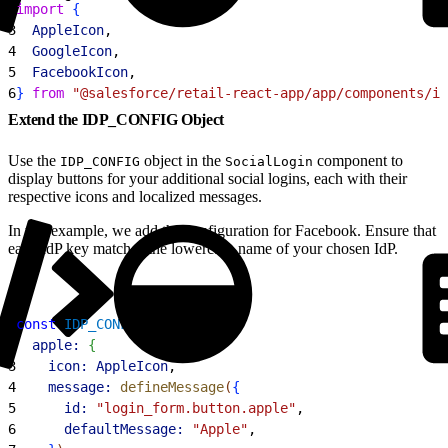
2
import
{
3
  AppleIcon
,
4
  GoogleIcon
,
5
  FacebookIcon
,
6
}
from
 "@salesforce/retail-react-app/app/components/ic
Extend the IDP_CONFIG Object
Use the
object in the
component to
IDP_CONFIG
SocialLogin
display buttons for your additional social logins, each with their
respective icons and localized messages.
In this example, we add the configuration for Facebook. Ensure that
each IdP key matches the lowercase name of your chosen IdP.
1
const
 IDP_CONFIG
 = 
{
2
  apple:
{
3
    icon:
 AppleIcon
,
4
    message:
 defineMessage
(
{
5
      id:
 "login_form.button.apple"
,
6
      defaultMessage:
 "Apple"
,