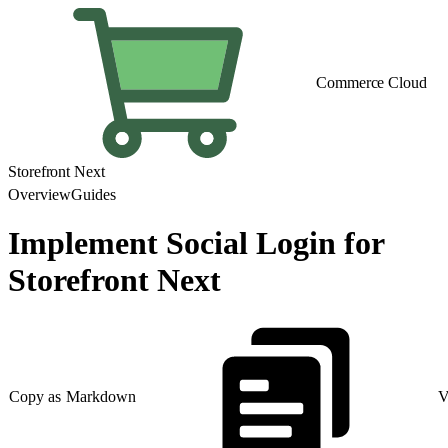
Commerce Cloud
Storefront Next
Overview
Guides
Implement Social Login for
Storefront Next
Copy as Markdown
V