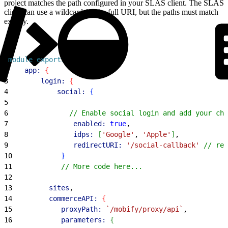
project matches the path configured in your SLAS client. The SLAS
client can use a wildcard for the full URI, but the paths must match
exactly.
1
module
.
exports
 = 
{
2
    app:
{
3
        login:
{
4
            social:
{
5
6
               // Enable social login and add your cho
7
                enabled:
 true
,
8
                idps:
[
'Google'
, 
'Apple'
]
,
9
                redirectURI:
 '/social-callback'
 // rel
10
}
11
            // More code here...
12
13
         sites
,
14
         commerceAPI:
{
15
            proxyPath:
 `/mobify/proxy/api`
,
16
            parameters:
{