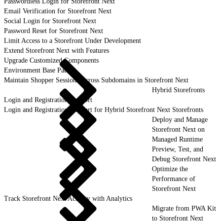
Passwordless Login for Storefront Next
Email Verification for Storefront Next
Social Login for Storefront Next
Password Reset for Storefront Next
Limit Access to a Storefront Under Development
Extend Storefront Next with Features
Upgrade Customized Components
Environment Base Paths
Maintain Shopper Sessions Across Subdomains in Storefront Next
Hybrid Storefronts
Login and Registration Support
Login and Registration Support for Hybrid Storefront Next Storefronts
Deploy and Manage
Storefront Next on
Managed Runtime
Preview, Test, and
Debug Storefront Next
Optimize the
Performance of
Storefront Next
Track Storefront Next Activity with Analytics
Migrate from PWA Kit
to Storefront Next