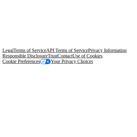
© Copyright 2026 Salesforce, Inc.
All rights reserved
. Various
trademarks held by their respective owners. Salesforce, Inc.
Salesforce Tower, 415 Mission Street, 3rd Floor, San Francisco, CA
94105, United States
Legal
Terms of Service
API Terms of Service
Privacy Information
Responsible Disclosure
Trust
Contact
Use of Cookies
Cookie Preferences
Your Privacy Choices