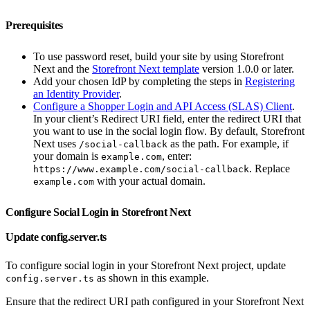
Prerequisites
To use password reset, build your site by using Storefront
Next and the
Storefront Next template
version 1.0.0 or later.
Add your chosen IdP by completing the steps in
Registering
an Identity Provider
.
Configure a Shopper Login and API Access (SLAS) Client
.
In your client’s Redirect URI field, enter the redirect URI that
you want to use in the social login flow. By default, Storefront
Next uses
as the path. For example, if
/social-callback
your domain is
, enter:
example.com
. Replace
https://www.example.com/social-callback
with your actual domain.
example.com
Configure Social Login in Storefront Next
Update config.server.ts
To configure social login in your Storefront Next project, update
as shown in this example.
config.server.ts
Ensure that the redirect URI path configured in your Storefront Next