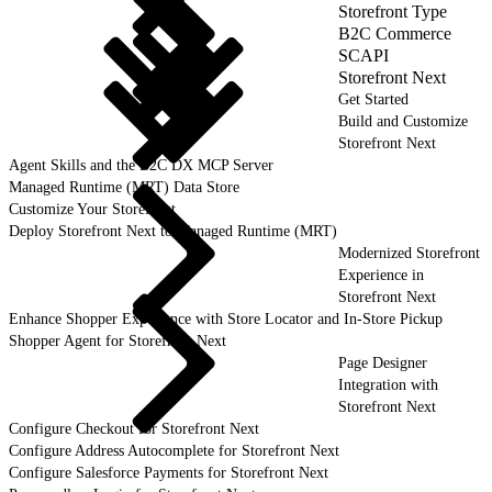
Storefront Type
B2C Commerce
SCAPI
Storefront Next
Get Started
Build and Customize
Storefront Next
Agent Skills and the B2C DX MCP Server
Managed Runtime (MRT) Data Store
Customize Your Storefront
Deploy Storefront Next to Managed Runtime (MRT)
Modernized Storefront
Experience in
Storefront Next
Enhance Shopper Experience with Store Locator and In-Store Pickup
Shopper Agent for Storefront Next
Page Designer
Integration with
Storefront Next
Configure Checkout for Storefront Next
Configure Address Autocomplete for Storefront Next
Configure Salesforce Payments for Storefront Next