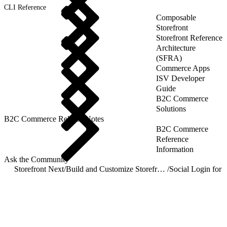
CLI Reference
Composable
Storefront
Storefront Reference
Architecture
(SFRA)
Commerce Apps
ISV Developer
Guide
B2C Commerce
Solutions
B2C Commerce Release Notes
B2C Commerce
Reference
Information
Ask the Community
Storefront Next
/
Build and Customize Storefront Next
/