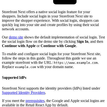
Storefront Next offers a native social login feature for your
shoppers. Include social login in your Storefront Next site to
improve the shopper experience. With social login, shoppers can
quickly log into your site and create profiles by using their social
network accounts.
Our
demo site
shows the default implementation of social login. Test
the social login flow on the demo site by clicking
Sign In
, and then
Continue with Apple
or
Continue with Google
.
To enable and configure social login for your Storefront Next site,
follow the steps in this guide. Throughout this guide we use an
example storefront with the URL:
.
https://www.example.com
Replace
with your domain name.
example.com
Supported IdPs
Storefront Next supports the identity providers (IdPs) listed under
Supported Identity Providers
.
If you meet the
prerequisites
, the Google and Apple social logins are
available in the Retail React App by default.