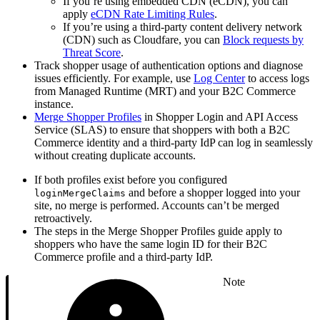
If you’re using embedded CDN (eCDN), you can
apply
eCDN Rate Limiting Rules
.
If you’re using a third-party content delivery network
(CDN) such as Cloudfare, you can
Block requests by
Threat Score
.
Track shopper usage of authentication options and diagnose
issues efficiently. For example, use
Log Center
to access logs
from Managed Runtime (MRT) and your B2C Commerce
instance.
Merge Shopper Profiles
in Shopper Login and API Access
Service (SLAS) to ensure that shoppers with both a B2C
Commerce identity and a third-party IdP can log in seamlessly
without creating duplicate accounts.
If both profiles exist before you configured
and before a shopper logged into your
loginMergeClaims
site, no merge is performed. Accounts can’t be merged
retroactively.
The steps in the Merge Shopper Profiles guide apply to
shoppers who have the same login ID for their B2C
Commerce profile and a third-party IdP.
Note