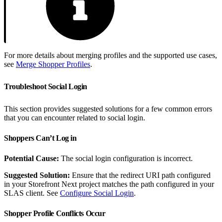
For more details about merging profiles and the supported use cases,
see
Merge Shopper Profiles
.
Troubleshoot Social Login
This section provides suggested solutions for a few common errors
that you can encounter related to social login.
Shoppers Can’t Log in
Potential Cause:
The social login configuration is incorrect.
Suggested Solution:
Ensure that the redirect URI path configured
in your Storefront Next project matches the path configured in your
SLAS client. See
Configure Social Login
.
Shopper Profile Conflicts Occur