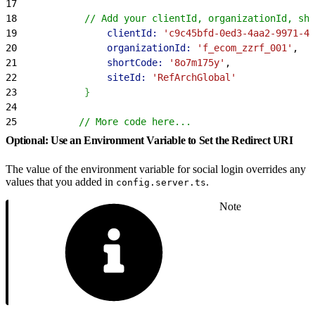
17
18
            // Add your clientId, organizationId, sho
19
                clientId:
 'c9c45bfd-0ed3-4aa2-9971-40
20
                organizationId:
 'f_ecom_zzrf_001'
,
21
                shortCode:
 '8o7m175y'
,
22
                siteId:
 'RefArchGlobal'
23
}
24
25
           // More code here...
Optional: Use an Environment Variable to Set the Redirect URI
The value of the environment variable for social login overrides any
values that you added in
.
config.server.ts
Note