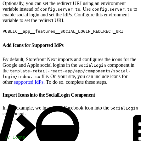
Optionally, you can set the redirect URI using an environment
variable instead of
. Use
to
config.server.ts
config.server.ts
enable social login and set the IdPs. Configure this environment
variable to set the redirect URI.
PUBLIC__app__features__SOCIAL_LOGIN_REDIRECT_URI
Add Icons for Supported IdPs
By default, Storefront Next imports and configures the icons for the
Google and Apple social logins in the
component in
SocialLogin
the
template-retail-react-app/app/components/social-
file. On your site, you can include icons for
login/index.jsx
other
supported IdPs
. To do so, complete these steps.
Import Icons into the SocialLogin Component
In this example, we import the Facebook icon into the
SocialLogin
component.
1
// Icons