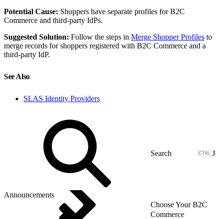
Potential Cause:
Shoppers have separate profiles for B2C
Commerce and third-party IdPs.
Suggested Solution:
Follow the steps in
Merge Shopper Profiles
to
merge records for shoppers registered with B2C Commerce and a
third-party IdP.
See Also
SLAS Identity Providers
J
Announcements
Choose Your B2C
Commerce