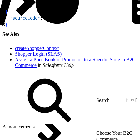
1
{
2
  "sourceCode"
: 
"wii1-98"
3
}
See Also
createShopperContext
Shopper Login (SLAS)
Assign a Price Book or Promotion to a Specific Store in B2C
Commerce
in
Salesforce Help
J
Announcements
Choose Your B2C
Commerce