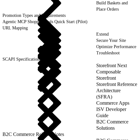
Build Baskets and
Place Orders
Promotion Types and Requirements
Agentic MCP Shopper Tools Quick Start (Pilot)
URL Mapping
Extend
Secure Your Site
Optimize Performance
Troubleshoot
SCAPI Specifications
Storefront Next
Composable
Storefront
Storefront Reference
Architecture
(SFRA)
Commerce Apps
ISV Developer
Guide
B2C Commerce
Solutions
B2C Commerce Release Notes