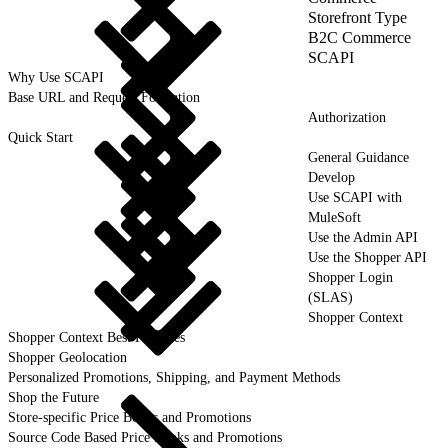
Storefront Type
B2C Commerce
SCAPI
Why Use SCAPI
Base URL and Request Formation
Authorization
Quick Start
General Guidance
Develop
Use SCAPI with
MuleSoft
Use the Admin API
Use the Shopper API
Shopper Login
(SLAS)
Shopper Context
Shopper Context Best Practices
Shopper Geolocation
Personalized Promotions, Shipping, and Payment Methods
Shop the Future
Store-specific Price Books and Promotions
Source Code Based Price Books and Promotions