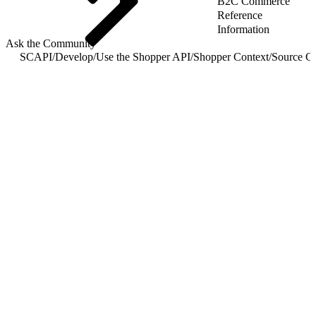
B2C Commerce
Reference
Information
Ask the Community
SCAPI
/
Develop
/
Use the Shopper API
/
Shopper Context
/