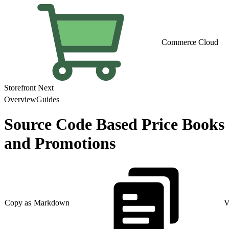
Commerce Cloud
Storefront Next
Overview
Guides
Source Code Based Price Books
and Promotions
Copy as Markdown
V