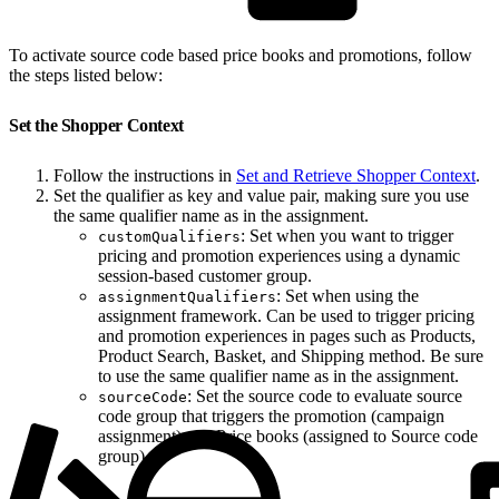
To activate source code based price books and promotions, follow
the steps listed below:
Set the Shopper Context
Follow the instructions in
Set and Retrieve Shopper Context
.
Set the qualifier as key and value pair, making sure you use
the same qualifier name as in the assignment.
: Set when you want to trigger
customQualifiers
pricing and promotion experiences using a dynamic
session-based customer group.
: Set when using the
assignmentQualifiers
assignment framework. Can be used to trigger pricing
and promotion experiences in pages such as Products,
Product Search, Basket, and Shipping method. Be sure
to use the same qualifier name as in the assignment.
: Set the source code to evaluate source
sourceCode
code group that triggers the promotion (campaign
assignment) and Price books (assigned to Source code
group).