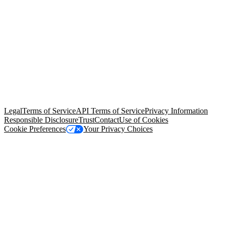
© Copyright 2026 Salesforce, Inc.
All rights reserved
. Various
trademarks held by their respective owners. Salesforce, Inc.
Salesforce Tower, 415 Mission Street, 3rd Floor, San Francisco, CA
94105, United States
Legal
Terms of Service
API Terms of Service
Privacy Information
Responsible Disclosure
Trust
Contact
Use of Cookies
Cookie Preferences
Your Privacy Choices