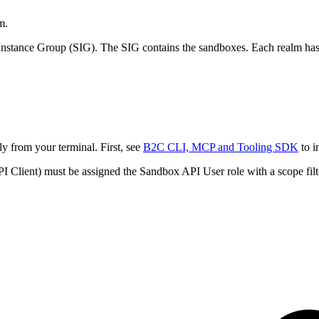
m.
nstance Group (SIG). The SIG contains the sandboxes. Each realm has 
y from your terminal. First, see
B2C CLI, MCP and Tooling SDK
to i
Client) must be assigned the Sandbox API User role with a scope filte