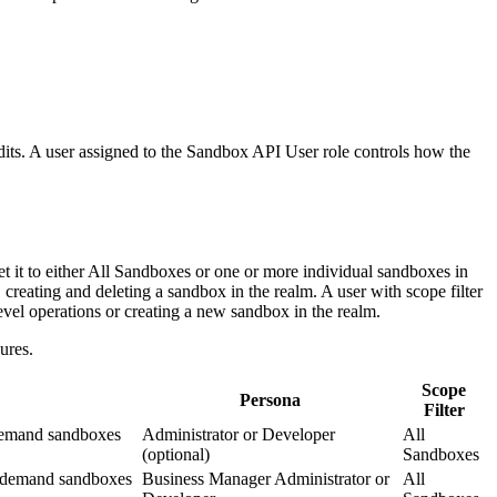
its. A user assigned to the Sandbox API User role controls how the
t it to either All Sandboxes or one or more individual sandboxes in
 creating and deleting a sandbox in the realm. A user with scope filter
evel operations or creating a new sandbox in the realm.
ures.
Scope
Persona
Filter
-demand sandboxes
Administrator or Developer
All
(optional)
Sandboxes
n-demand sandboxes
Business Manager Administrator or
All