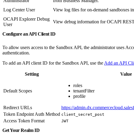
Administrator
from Business Manager.
Log Center User
View log files for on-demand sandboxes in
OCAPI Explorer Debug
View debug information for OCAPI REST c
User
Configure an API Client ID
To allow users access to the Sandbox API, the administrator uses Acco
authentication.
To add an API client ID for the Sandbox API, use the
Add an API Cl
Setting
Value
roles
Default Scopes
tenantFilter
profile
Redirect URLs
https://admin.dx.commercecloud.salesf
Token Endpoint Auth Method
client_secret_post
Access Token Format
JWT
Get Your Realm ID