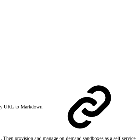
y URL to Markdown
ID. Then provision and manage on-demand sandboxes as a self-service