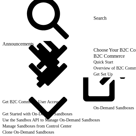
Announcements
Choose Your B2C Com
B2C Commerce
Quick Start
Overview of B2C Comm
Get Set Up
Get B2C Commerce User
Access
On-Demand Sandboxes
Get Started with On-Demand Sandboxes
Use the Sandbox API to Manage On-Demand Sandboxes
Manage Sandboxes from Control Center
Clone On-Demand Sandboxes