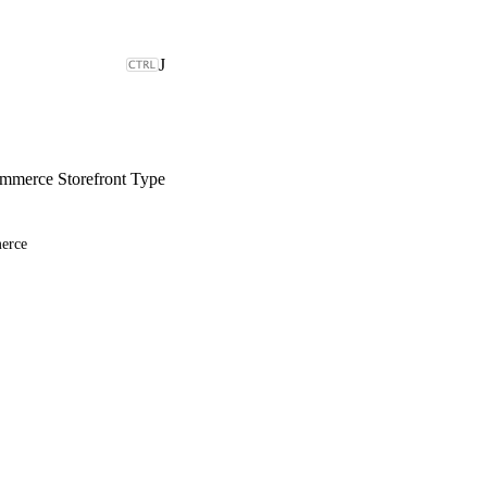
J
merce Storefront Type
erce