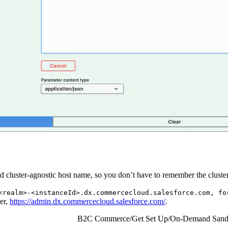
cluster-agnostic host name, so you don’t have to remember the cluster
<realm>-<instanceId>.dx.commercecloud.salesforce.com, fo
er,
https://admin.dx.commercecloud.salesforce.com/
.
B2C Commerce
/
Get Set Up
/
On-Demand Sand