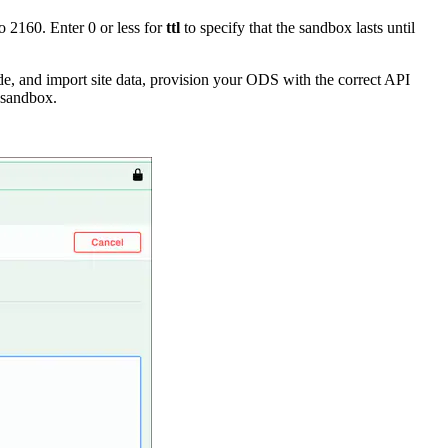
 2160. Enter 0 or less for
ttl
to specify that the sandbox lasts until
e, and import site data, provision your ODS with the correct API
 sandbox.