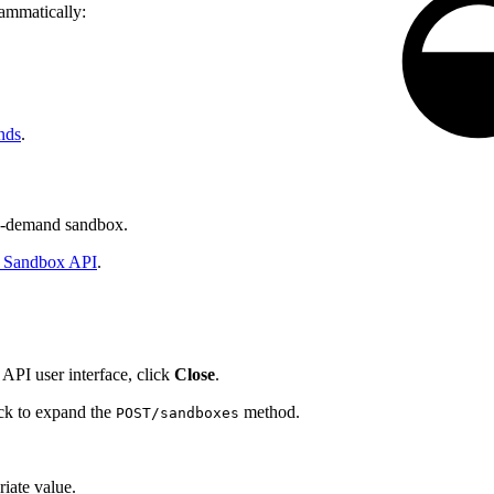
rammatically:
nds
.
n-demand sandbox.
Sandbox API
.
API user interface, click
Close
.
ick to expand the
method.
POST/sandboxes
iate value.