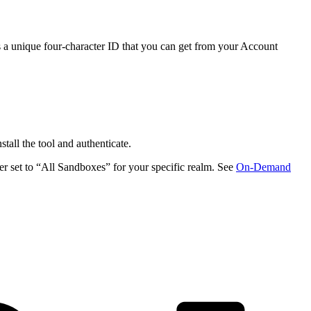
a unique four-character ID that you can get from your Account
nstall the tool and authenticate.
r set to “All Sandboxes” for your specific realm. See
On-Demand