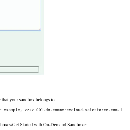
 that your sandbox belongs to.
It
r example, zzzz-001.dx.commercecloud.salesforce.com.
boxes
/
Get Started with On-Demand Sandboxes