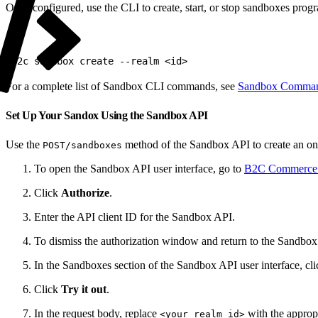
Once configured, use the CLI to create, start, or stop sandboxes prog
1
b2c sandbox create --realm <id>
For a complete list of Sandbox CLI commands, see
Sandbox Comma
Set Up Your Sandox Using the Sandbox API
Use the
method of the Sandbox API to create an o
POST/sandboxes
To open the Sandbox API user interface, go to
B2C Commerce 
Click
Authorize
.
Enter the API client ID for the Sandbox API.
To dismiss the authorization window and return to the Sandbox 
In the Sandboxes section of the Sandbox API user interface, cl
Click
Try it out
.
In the request body, replace
with the appropr
<your realm id>