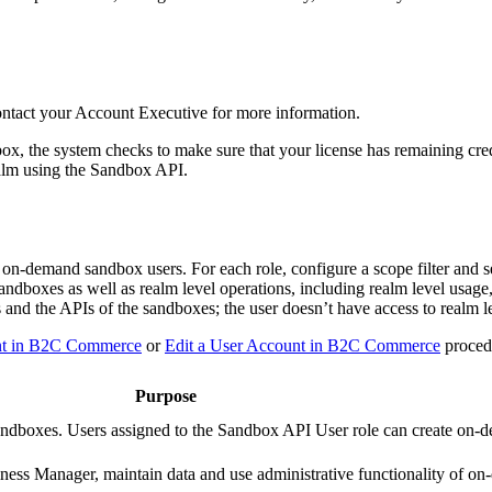
ntact your Account Executive for more information.
, the system checks to make sure that your license has remaining cred
ealm using the Sandbox API.
on-demand sandbox users. For each role, configure a scope filter and se
sandboxes as well as realm level operations, including realm level usage,
 and the APIs of the sandboxes; the user doesn’t have access to realm l
nt in B2C Commerce
or
Edit a User Account in B2C Commerce
proced
Purpose
ndboxes. Users assigned to the Sandbox API User role can create on
ess Manager, maintain data and use administrative functionality of o