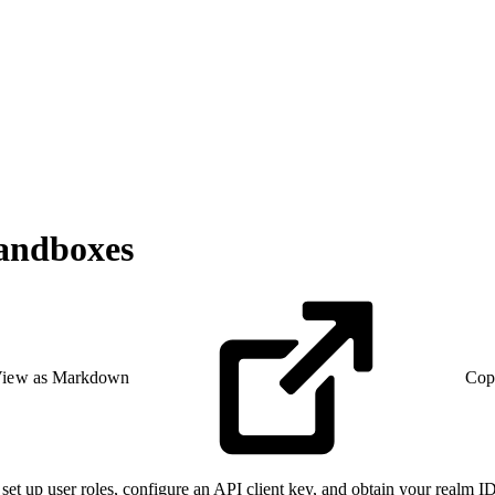
andboxes
iew as Markdown
Cop
et up user roles, configure an API client key, and obtain your realm 