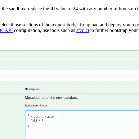
r the sandbox, replace the
ttl
value of 24 with any number of hours up to
lete those sections of the request body. To upload and deploy your cod
OCAPI
configuration, use tools such as
sfcc-ci
to further bootstrap your