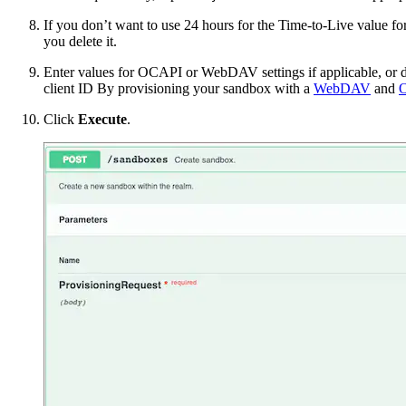
If you don’t want to use 24 hours for the Time-to-Live value fo
you delete it.
Enter values for OCAPI or WebDAV settings if applicable, or de
client ID
By provisioning your sandbox with a
WebDAV
and
Click
Execute
.