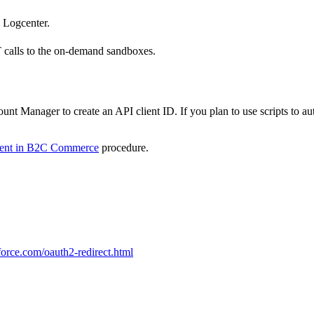
 Logcenter.
alls to the on-demand sandboxes.
unt Manager to create an API client ID. If you plan to use scripts to au
ient in B2C Commerce
procedure.
orce.com/oauth2-redirect.html