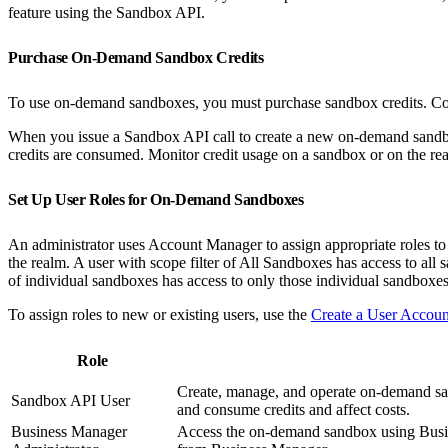
feature using the Sandbox API.
Purchase On-Demand Sandbox Credits
To use on-demand sandboxes, you must purchase sandbox credits. Co
When you issue a Sandbox API call to create a new on-demand sandbox
credits are consumed. Monitor credit usage on a sandbox or on the r
Set Up User Roles for On-Demand Sandboxes
An administrator uses Account Manager to assign appropriate roles to 
the realm. A user with scope filter of All Sandboxes has access to all 
of individual sandboxes has access to only those individual sandboxes
To assign roles to new or existing users, use the
Create a User Accou
Role
Create, manage, and operate on-demand sa
Sandbox API User
and consume credits and affect costs.
Business Manager
Access the on-demand sandbox using Busin