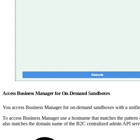
Access Business Manager for On-Demand Sandboxes
You access Business Manager for on-demand sandboxes with a unified 
To access Business Manager use a hostname that matches the pattern
also matches the domain name of the B2C centralized admin API serv