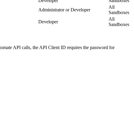
Developer
Sandboxes
All
Administrator or Developer
Sandboxes
All
Developer
Sandboxes
tomate API calls, the API Client ID requires the password for