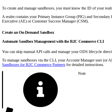
To create and manage sandboxes, you must know the ID of your real
A realm contains your Primary Instance Group (PIG) and Secondary I
Executive (AE) or Customer Success Manager (CSM).
Create an On-Demand Sandbox
Automate Sandbox Management with the B2C Commerce CLI
You can skip manual API calls and manage your ODS lifecycle directl
To manage sandboxes via the CLI, your Account Manager user (or API 
Sandboxes for B2C Commerce Partners
for detailed instructions.
Note