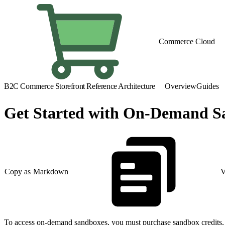
Commerce Cloud
B2C Commerce Storefront Reference Architecture
Overview
Guides
Get Started with On-Demand S
Copy as Markdown
V
To access on-demand sandboxes, you must purchase sandbox credits, s