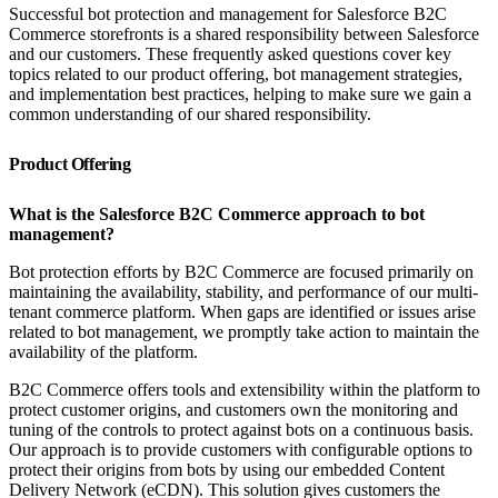
Successful bot protection and management for Salesforce B2C
Commerce storefronts is a shared responsibility between Salesforce
and our customers. These frequently asked questions cover key
topics related to our product offering, bot management strategies,
and implementation best practices, helping to make sure we gain a
common understanding of our shared responsibility.
Product Offering
What is the Salesforce B2C Commerce approach to bot
management?
Bot protection efforts by B2C Commerce are focused primarily on
maintaining the availability, stability, and performance of our multi-
tenant commerce platform. When gaps are identified or issues arise
related to bot management, we promptly take action to maintain the
availability of the platform.
B2C Commerce offers tools and extensibility within the platform to
protect customer origins, and customers own the monitoring and
tuning of the controls to protect against bots on a continuous basis.
Our approach is to provide customers with configurable options to
protect their origins from bots by using our embedded Content
Delivery Network (eCDN). This solution gives customers the