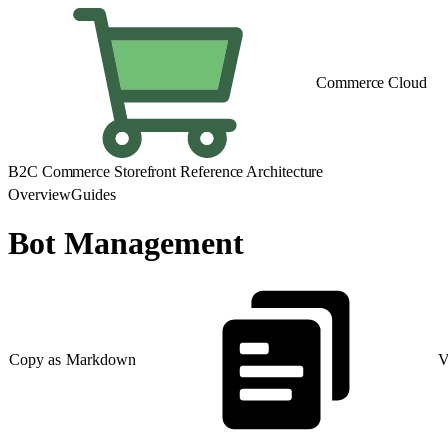
Commerce Cloud
B2C Commerce Storefront Reference Architecture
Overview
Guides
Bot Management
Copy as Markdown
V