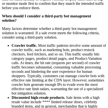
or monitor mode first to confirm that they match the intended traffic
before you enforce them.
When should I consider a third-party bot management
solution?
Many factors determine whether a third-party bot management
solution is warranted. If a sale event meets the following criteria,
consider using a third-party solution.
Crawler traffic.
Most traffic patterns involve some amount of
crawler traffic, such as marketing bots, product restock
checkers, feed fetchers, and so on. This traffic usually hits
category pages, product detail pages, and Product-Variation
calls. At times, the hit rate (requests per second) of crawler
traffic becomes substantial, consuming valuable processing
seconds and hindering the user experience for human
shoppers. Typically, customers can manage crawler bots with
effective rate limiting at the CDN layer. However, sometimes
crawler bots generate enough IPs to evade even the most
effective rate limit radars, warranting the use of a specialized
bot mitigation solution.
Discounted high-resale products.
Sale items with a high
resale value include **** limited release shoes, celebrity
branded items, and in general, merchandise that is highly