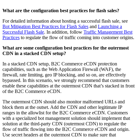
What are the configuration best practices for flash sales?
For detailed information about hosting a successful flash sale, see
Bot Mitigation Best Practices for Flash Sales
and
Launching a
Successful Flash Sale
. In addition, follow
Traffic Management Best
Practices
to regulate the flow of traffic coming into customer origins.
What are some configuration best practices for the outermost
CDN in a stacked CDN setup?
In a stacked CDN setup, B2C Commerce eCDN protection
capabilities, such as the Web Application Firewall (WAF), the
firewall, rate limiting, geo IP blocking, and so on, are effectively
bypassed. In this scenario, we strongly recommend that customers
enable these capabilities at the outermost CDN that’s stacked in front
of the B2C Commerce eCDN.
The outermost CDN should also monitor malformed URLs and
block them at the outset. Add the CDN and other legitimate IP
ranges in the allowlist for the B2C Commerce eCDN. Customers
with a specialized bot management solution should implement that
solution at the third-party CDN (outermost CDN) to regulate the
flow of traffic flowing into the B2C Commerce eCDN and origin.
Use secret headers at the outermost CDN to make sure that