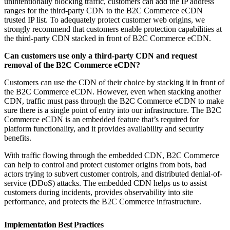
unintentionally blocking traffic, customers can add the IP address
ranges for the third-party CDN to the B2C Commerce eCDN
trusted IP list. To adequately protect customer web origins, we
strongly recommend that customers enable protection capabilities at
the third-party CDN stacked in front of B2C Commerce eCDN.
Can customers use only a third-party CDN and request
removal of the B2C Commerce eCDN?
Customers can use the CDN of their choice by stacking it in front of
the B2C Commerce eCDN. However, even when stacking another
CDN, traffic must pass through the B2C Commerce eCDN to make
sure there is a single point of entry into our infrastructure. The B2C
Commerce eCDN is an embedded feature that’s required for
platform functionality, and it provides availability and security
benefits.
With traffic flowing through the embedded CDN, B2C Commerce
can help to control and protect customer origins from bots, bad
actors trying to subvert customer controls, and distributed denial-of-
service (DDoS) attacks. The embedded CDN helps us to assist
customers during incidents, provides observability into site
performance, and protects the B2C Commerce infrastructure.
Implementation Best Practices