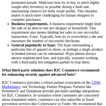
promoted presale. Malicious bots try to buy as much highly
sought after inventory as possible during a flash sale,
maximizing chances for hefty resale profits. This situation
makes it much more challenging for human shoppers to
complete purchases.
Business requirements.
A business requirement might limit
the sale of an item to one per shopper or household. This
requirement also means limiting bot sales to one successful
transaction, if any. Typically, bots try to overwhelm a site and
maximize the number of successful checkouts.
General popularity or hype.
The hype surrounding a
particular line of apparel or shoes, or perhaps a single product
in limited release can be substantial. Hype almost always
attracts sophisticated bots, and typically, warrants working
with a third-party bot mitigation partner to stop them.
What third-party solutions does B2C Commerce recommend
for enhancing security against advanced bots?
B2C Commerce provides a robust partner ecosystem on the
LINK
Marketplace
, our Technology Partner Program. Partners like
PerimeterX and Datadome provide pre-built cartridge integrations
for B2C Commerce. In scenarios where customers are concerned
about fraudulent orders, customers can also subscribe to fraud
prevention services like Cybersource or Forter. We recommend that