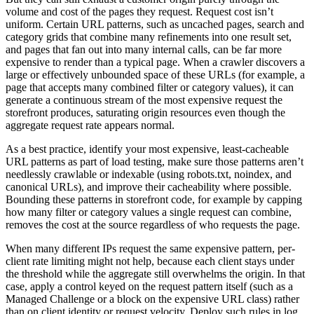
volume and cost of the pages they request. Request cost isn’t
uniform. Certain URL patterns, such as uncached pages, search and
category grids that combine many refinements into one result set,
and pages that fan out into many internal calls, can be far more
expensive to render than a typical page. When a crawler discovers a
large or effectively unbounded space of these URLs (for example, a
page that accepts many combined filter or category values), it can
generate a continuous stream of the most expensive request the
storefront produces, saturating origin resources even though the
aggregate request rate appears normal.
As a best practice, identify your most expensive, least-cacheable
URL patterns as part of load testing, make sure those patterns aren’t
needlessly crawlable or indexable (using robots.txt, noindex, and
canonical URLs), and improve their cacheability where possible.
Bounding these patterns in storefront code, for example by capping
how many filter or category values a single request can combine,
removes the cost at the source regardless of who requests the page.
When many different IPs request the same expensive pattern, per-
client rate limiting might not help, because each client stays under
the threshold while the aggregate still overwhelms the origin. In that
case, apply a control keyed on the request pattern itself (such as a
Managed Challenge or a block on the expensive URL class) rather
than on client identity or request velocity. Deploy such rules in log