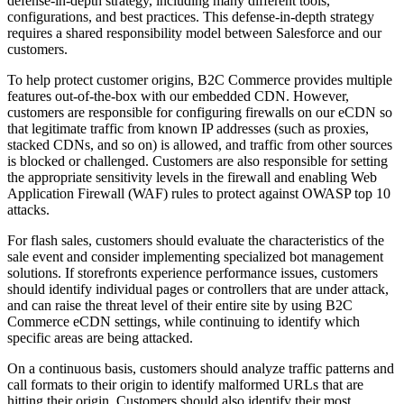
defense-in-depth strategy, including many different tools,
configurations, and best practices. This defense-in-depth strategy
requires a shared responsibility model between Salesforce and our
customers.
To help protect customer origins, B2C Commerce provides multiple
features out-of-the-box with our embedded CDN. However,
customers are responsible for configuring firewalls on our eCDN so
that legitimate traffic from known IP addresses (such as proxies,
stacked CDNs, and so on) is allowed, and traffic from other sources
is blocked or challenged. Customers are also responsible for setting
the appropriate sensitivity levels in the firewall and enabling Web
Application Firewall (WAF) rules to protect against OWASP top 10
attacks.
For flash sales, customers should evaluate the characteristics of the
sale event and consider implementing specialized bot management
solutions. If storefronts experience performance issues, customers
should identify individual pages or controllers that are under attack,
and can raise the threat level of their entire site by using B2C
Commerce eCDN settings, while continuing to identify which
specific areas are being attacked.
On a continuous basis, customers should analyze traffic patterns and
call formats to their origin to identify malformed URLs that are
hitting their origin. Customers should also identify their most