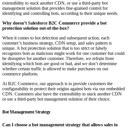
extensibility to stack another CDN, or use a third-party bot
management solution that provides fine-grained control for
identifying and controlling bots, according to their unique needs.
Why doesn’t Salesforce B2C Commerce provide a bot
protection solution out-of-the-box?
When it comes to bot detection and subsequent action, each
customer’s business strategy, CDN setup, and sales pattern is
unique. A bot protection solution that is too strict or falsely
recognizes bots as malicious might work for one customer but could
be disruptive for another customer. Therefore, we refrain from
identifying which bots are good or bad, and we don’t determine
whether certain traffic is allowed to make purchases on our
commerce platform.
At B2C Commerce, our approach is to provide customers the
configurability to protect their origins against bots via our embedded
CDN. Customers also have the extensibility to stack another CDN
or use a third-party bot management solution of their choice.
Bot Management Strategy
Can I choose a bot management strategy that allows sales to