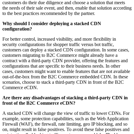
customers do their due diligence and choose a solution that meets
the needs of their sale event, and then, enable that solution according
to the best practices recommended by the partner.
Why should I consider deploying a stacked CDN
configuration?
For better control, increased visibility, and more flexibility in
security configurations for shopper traffic versus bot traffic,
customers can deploy a stacked CDN configuration. In some cases,
customers migrating to B2C Commerce might already have a
contract with a third-party CDN provider, offering the features and
configurations that are specific to their business needs. In other
cases, customers might want to enable features that are not available
out-of-the-box from the B2C Commerce embedded CDN. In these
scenarios, choose to stack a third-party CDN in front of the B2C
Commerce eCDN.
Are there any disadvantages of stacking a third-party CDN in
front of the B2C Commerce eCDN?
A stacked CDN will change the view of traffic to lower CDNs. For
example, some protection capabilities, such as the Web Application
Firewall (WAF), the firewall, rate limiting, geo IP blocking, and so
on, might result in false positives. To avoid these false positives and