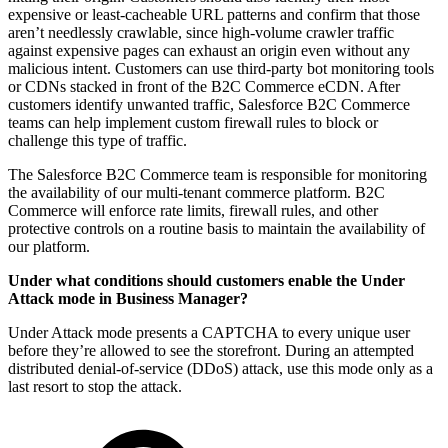
expensive or least-cacheable URL patterns and confirm that those
aren’t needlessly crawlable, since high-volume crawler traffic
against expensive pages can exhaust an origin even without any
malicious intent. Customers can use third-party bot monitoring tools
or CDNs stacked in front of the B2C Commerce eCDN. After
customers identify unwanted traffic, Salesforce B2C Commerce
teams can help implement custom firewall rules to block or
challenge this type of traffic.
The Salesforce B2C Commerce team is responsible for monitoring
the availability of our multi-tenant commerce platform. B2C
Commerce will enforce rate limits, firewall rules, and other
protective controls on a routine basis to maintain the availability of
our platform.
Under what conditions should customers enable the Under
Attack mode in Business Manager?
Under Attack mode presents a CAPTCHA to every unique user
before they’re allowed to see the storefront. During an attempted
distributed denial-of-service (DDoS) attack, use this mode only as a
last resort to stop the attack.