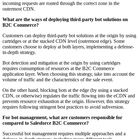
incoming requests are routed through the correct zone in the
outermost CDN.
What are the ways of deploying third-party bot solutions on
B2C Commerce?
Customers can deploy third-party bot solutions at the origin by using
cartridges or at the stacked CDN level (outermost edge). Some
customers choose to deploy at both layers, implementing a defense-
in-depth strategy.
Bot detection and mitigation at the origin by using cartridges
requires consumption of resources at the B2C Commerce
application layer. When choosing this strategy, take into account the
volume of traffic and the characteristics of the sale event.
On the other hand, blocking bots at the edge (by using a stacked
CDN, or otherwise) regulates the traffic flowing into the eCDN and
prevents resource exhaustion at the origin. However, this strategy
requires following stringent best practices to avoid subversion.
For bot management, what are customers responsible for
compared to Salesforce B2C Commerce?
Successful bot management requires multiple approaches and a