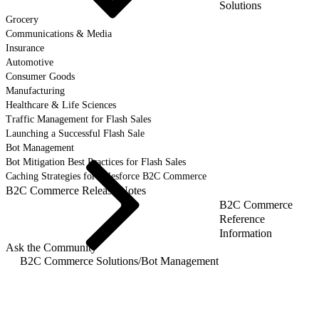
Solutions
Grocery
Communications & Media
Insurance
Automotive
Consumer Goods
Manufacturing
Healthcare & Life Sciences
Traffic Management for Flash Sales
Launching a Successful Flash Sale
Bot Management
Bot Mitigation Best Practices for Flash Sales
Caching Strategies for Salesforce B2C Commerce
B2C Commerce Release Notes
B2C Commerce
Reference
Information
Ask the Community
B2C Commerce Solutions
/
Bot Management