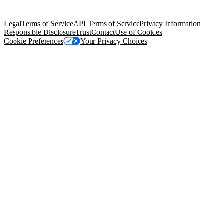
Salesforce Tower, 415 Mission Street, 3rd Floor, San Francisco, CA
94105, United States
Legal
Terms of Service
API Terms of Service
Privacy Information
Responsible Disclosure
Trust
Contact
Use of Cookies
Cookie Preferences
Your Privacy Choices