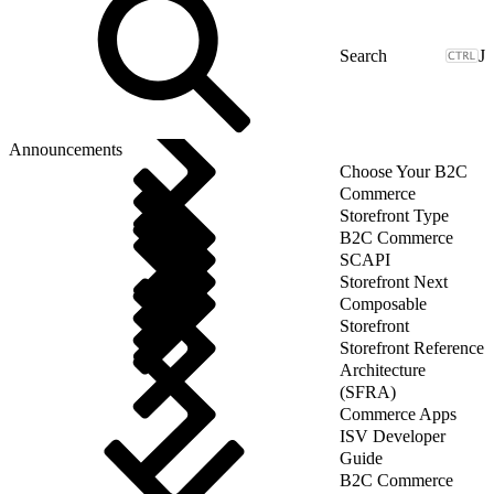
J
Announcements
Choose Your B2C
Commerce
Storefront Type
B2C Commerce
SCAPI
Storefront Next
Composable
Storefront
Storefront Reference
Architecture
(SFRA)
Commerce Apps
ISV Developer
Guide
B2C Commerce