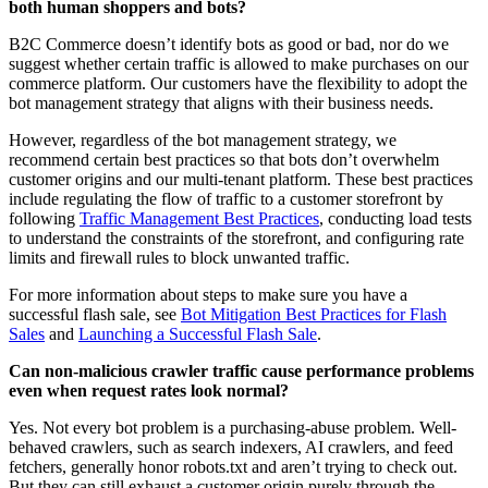
both human shoppers and bots?
B2C Commerce doesn’t identify bots as good or bad, nor do we
suggest whether certain traffic is allowed to make purchases on our
commerce platform. Our customers have the flexibility to adopt the
bot management strategy that aligns with their business needs.
However, regardless of the bot management strategy, we
recommend certain best practices so that bots don’t overwhelm
customer origins and our multi-tenant platform. These best practices
include regulating the flow of traffic to a customer storefront by
following
Traffic Management Best Practices
, conducting load tests
to understand the constraints of the storefront, and configuring rate
limits and firewall rules to block unwanted traffic.
For more information about steps to make sure you have a
successful flash sale, see
Bot Mitigation Best Practices for Flash
Sales
and
Launching a Successful Flash Sale
.
Can non-malicious crawler traffic cause performance problems
even when request rates look normal?
Yes. Not every bot problem is a purchasing-abuse problem. Well-
behaved crawlers, such as search indexers, AI crawlers, and feed
fetchers, generally honor robots.txt and aren’t trying to check out.
But they can still exhaust a customer origin purely through the