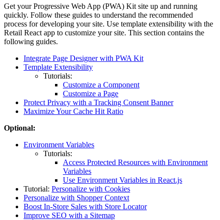
Get your Progressive Web App (PWA) Kit site up and running
quickly. Follow these guides to understand the recommended
process for developing your site. Use template extensibility with the
Retail React app to customize your site. This section contains the
following guides.
Integrate Page Designer with PWA Kit
Template Extensibility
Tutorials:
Customize a Component
Customize a Page
Protect Privacy with a Tracking Consent Banner
Maximize Your Cache Hit Ratio
Optional:
Environment Variables
Tutorials:
Access Protected Resources with Environment
Variables
Use Environment Variables in React.js
Tutorial:
Personalize with Cookies
Personalize with Shopper Context
Boost In-Store Sales with Store Locator
Improve SEO with a Sitemap