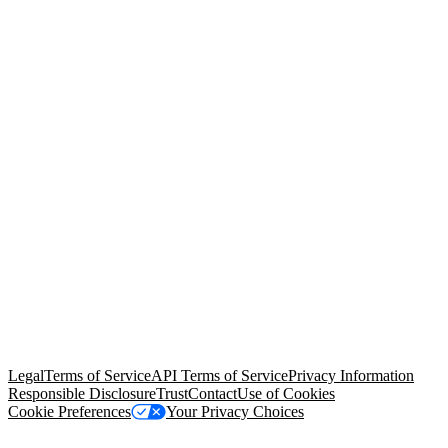
© Copyright 2026 Salesforce, Inc.
All rights reserved
. Various
trademarks held by their respective owners. Salesforce, Inc.
Salesforce Tower, 415 Mission Street, 3rd Floor, San Francisco, CA
94105, United States
Legal
Terms of Service
API Terms of Service
Privacy Information
Responsible Disclosure
Trust
Contact
Use of Cookies
Cookie Preferences
Your Privacy Choices