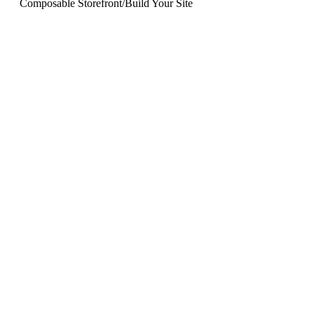
Composable Storefront
/
Build Your Site