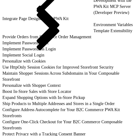
Development with the
PWA Kit MCP Server
(Developer Preview)
Integrate Page Designer with PWA Kit
Environment Variables
Template Extensibility
Provide Orders from Salesforce Order Management
Implement Password Reset
Implement Passwordless Login
Implement Social Login
Personalize with Cookies
Use HttpOnly Session Cookies for Improved Storefront Security
Maintain Shopper Sessions Across Subdomains in Your Composable
Storefront
Personalize with Shopper Context
Boost In-Store Sales with Store Locator
Expand Shopping Options with In-Store Pickup
Ship Products to Multiple Addresses and Stores in a Single Order
Configure Address Autocomplete for Your B2C Commerce PWA Kit
Storefronts
Configure One-Click Checkout for Your B2C Commerce Composable
Storefronts
Protect Privacy with a Tracking Consent Banner