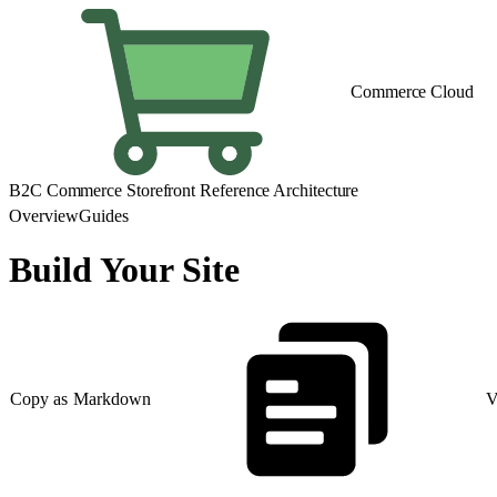
Commerce Cloud
B2C Commerce Storefront Reference Architecture
Overview
Guides
Build Your Site
Copy as Markdown
V