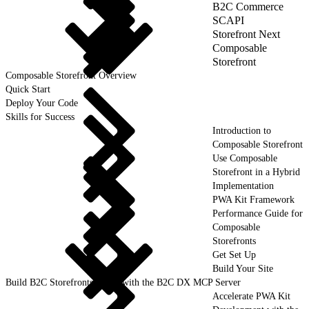
B2C Commerce
SCAPI
Storefront Next
Composable
Storefront
Composable Storefront Overview
Quick Start
Deploy Your Code
Skills for Success
Introduction to
Composable Storefront
Use Composable
Storefront in a Hybrid
Implementation
PWA Kit Framework
Performance Guide for
Composable
Storefronts
Get Set Up
Build Your Site
Build B2C Storefronts Faster with the B2C DX MCP Server
Accelerate PWA Kit