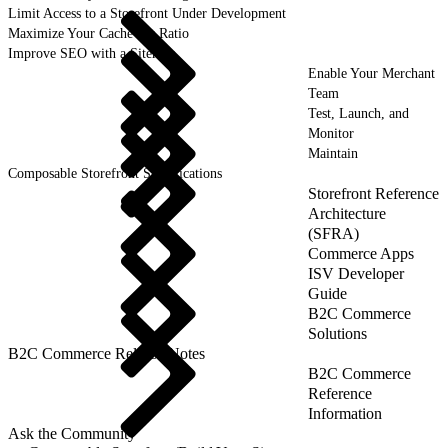
Limit Access to a Storefront Under Development
Maximize Your Cache Hit Ratio
Improve SEO with a Sitemap
Enable Your Merchant
Team
Test, Launch, and
Monitor
Maintain
Composable Storefront Specifications
Storefront Reference
Architecture
(SFRA)
Commerce Apps
ISV Developer
Guide
B2C Commerce
Solutions
B2C Commerce Release Notes
B2C Commerce
Reference
Information
Ask the Community