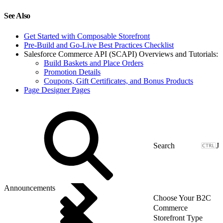
See Also
Get Started with Composable Storefront
Pre-Build and Go-Live Best Practices Checklist
Salesforce Commerce API (SCAPI) Overviews and Tutorials:
Build Baskets and Place Orders
Promotion Details
Coupons, Gift Certificates, and Bonus Products
Page Designer Pages
J
Announcements
Choose Your B2C
Commerce
Storefront Type