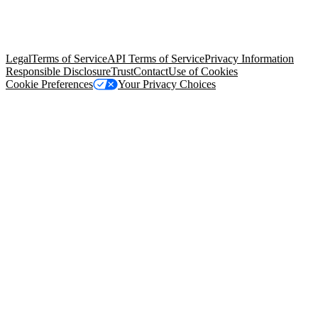
© Copyright 2026 Salesforce, Inc.
All rights reserved
. Various
trademarks held by their respective owners. Salesforce, Inc.
Salesforce Tower, 415 Mission Street, 3rd Floor, San Francisco, CA
94105, United States
Legal
Terms of Service
API Terms of Service
Privacy Information
Responsible Disclosure
Trust
Contact
Use of Cookies
Cookie Preferences
Your Privacy Choices