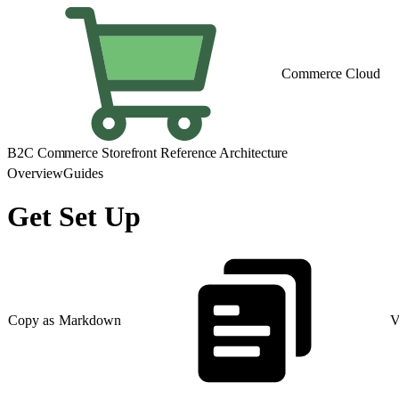
Commerce Cloud
B2C Commerce Storefront Reference Architecture
Overview
Guides
Get Set Up
Copy as Markdown
V