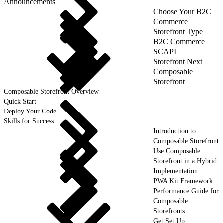
Announcements
Choose Your B2C
Commerce
Storefront Type
B2C Commerce
SCAPI
Storefront Next
Composable
Storefront
Composable Storefront Overview
Quick Start
Deploy Your Code
Skills for Success
Introduction to
Composable Storefront
Use Composable
Storefront in a Hybrid
Implementation
PWA Kit Framework
Performance Guide for
Composable
Storefronts
Get Set Up