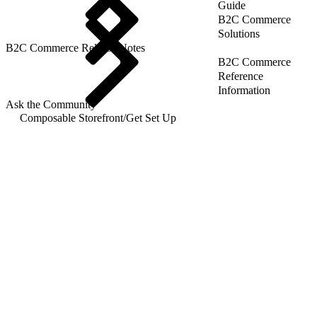
Guide
B2C Commerce
Solutions
B2C Commerce Release Notes
B2C Commerce
Reference
Information
Ask the Community
Composable Storefront
/
Get Set Up