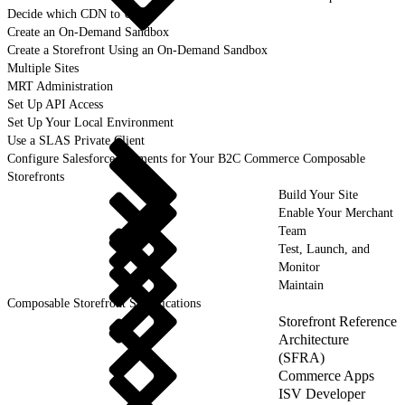
Decide which CDN to Use
Create an On-Demand Sandbox
Create a Storefront Using an On-Demand Sandbox
Multiple Sites
MRT Administration
Set Up API Access
Set Up Your Local Environment
Use a SLAS Private Client
Configure Salesforce Payments for Your B2C Commerce Composable
Storefronts
Build Your Site
Enable Your Merchant
Team
Test, Launch, and
Monitor
Maintain
Composable Storefront Specifications
Storefront Reference
Architecture
(SFRA)
Commerce Apps
ISV Developer