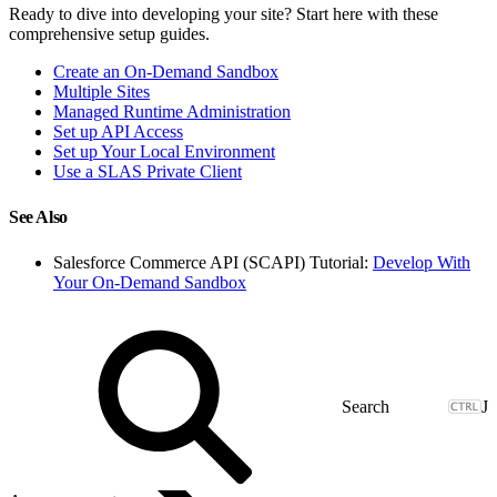
Ready to dive into developing your site? Start here with these
comprehensive setup guides.
Create an On-Demand Sandbox
Multiple Sites
Managed Runtime Administration
Set up API Access
Set up Your Local Environment
Use a SLAS Private Client
See Also
Salesforce Commerce API (SCAPI) Tutorial:
Develop With
Your On-Demand Sandbox
J