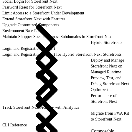
Social Login for Storefront Next
Password Reset for Storefront Next
Limit Access to a Storefront Under Development
Extend Storefront Next with Features
Upgrade Customized Components
Environment Base Paths
Maintain Shopper Sessions Across Subdomains in Storefront Next
Hybrid Storefronts
Login and Registration Support
Login and Registration Support for Hybrid Storefront Next Storefronts
Deploy and Manage
Storefront Next on
Managed Runtime
Preview, Test, and
Debug Storefront Next
Optimize the
Performance of
Storefront Next
Track Storefront Next Activity with Analytics
Migrate from PWA Kit
to Storefront Next
CLI Reference
Composable