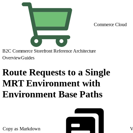
Commerce Cloud
B2C Commerce Storefront Reference Architecture
Overview
Guides
Route Requests to a Single
MRT Environment with
Environment Base Paths
Copy as Markdown
V