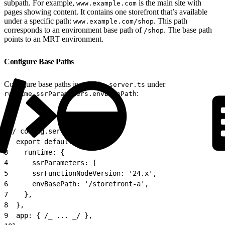
subpath. For example,
is the main site with
www.example.com
pages showing content. It contains one storefront that’s available
under a specific path:
. This path
www.example.com/shop
corresponds to an environment base path of
. The base path
/shop
points to an MRT environment.
Configure Base Paths
Configure base paths in
under
config.server.ts
:
runtime.ssrParameters.envBasePath
1
// config.server.ts
2
  export default {
3
    runtime: {
4
      ssrParameters: {
5
      ssrFunctionNodeVersion: '24.x',
6
      envBasePath: '/storefront-a',
7
    },
8
  },
9
  app: { /_ ... _/ },