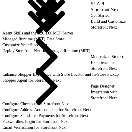
SCAPI
Storefront Next
Get Started
Build and Customize
Storefront Next
Agent Skills and the B2C DX MCP Server
Managed Runtime (MRT) Data Store
Customize Your Storefront
Deploy Storefront Next to Managed Runtime (MRT)
Modernized Storefront
Experience in
Storefront Next
Enhance Shopper Experience with Store Locator and In-Store Pickup
Shopper Agent for Storefront Next
Page Designer
Integration with
Storefront Next
Configure Checkout for Storefront Next
Configure Address Autocomplete for Storefront Next
Configure Salesforce Payments for Storefront Next
Passwordless Login for Storefront Next
Email Verification for Storefront Next