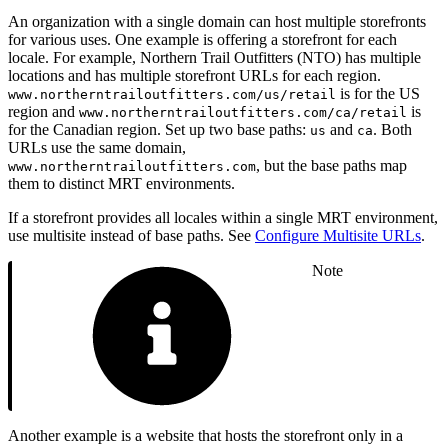
An organization with a single domain can host multiple storefronts
for various uses. One example is offering a storefront for each
locale. For example, Northern Trail Outfitters (NTO) has multiple
locations and has multiple storefront URLs for each region.
is for the US
www.northerntrailoutfitters.com/us/retail
region and
is
www.northerntrailoutfitters.com/ca/retail
for the Canadian region. Set up two base paths:
and
. Both
us
ca
URLs use the same domain,
, but the base paths map
www.northerntrailoutfitters.com
them to distinct MRT environments.
If a storefront provides all locales within a single MRT environment,
use multisite instead of base paths. See
Configure Multisite URLs
.
Note
Another example is a website that hosts the storefront only in a