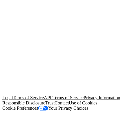
© Copyright 2026 Salesforce, Inc.
All rights reserved
. Various
trademarks held by their respective owners. Salesforce, Inc.
Salesforce Tower, 415 Mission Street, 3rd Floor, San Francisco, CA
94105, United States
Legal
Terms of Service
API Terms of Service
Privacy Information
Responsible Disclosure
Trust
Contact
Use of Cookies
Cookie Preferences
Your Privacy Choices