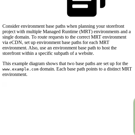
Consider environment base paths when planning your storefront
project with multiple Managed Runtime (MRT) environments and a
single domain. To route requests to the correct MRT environment
via eCDN, set up environment base paths for each MRT
environment. Also, use an environment base path to host the
storefront within a specific subpath of a website.
This example diagram shows that two base paths are set up for the
domain. Each base path points to a distinct MRT
www.example.com
environment.