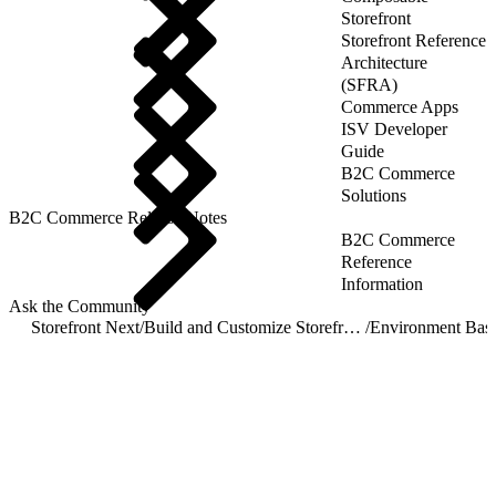
Storefront
Storefront Reference
Architecture
(SFRA)
Commerce Apps
ISV Developer
Guide
B2C Commerce
Solutions
B2C Commerce Release Notes
B2C Commerce
Reference
Information
Ask the Community
Storefront Next
/
Build and Customize Storefront Next
/
Environment Base