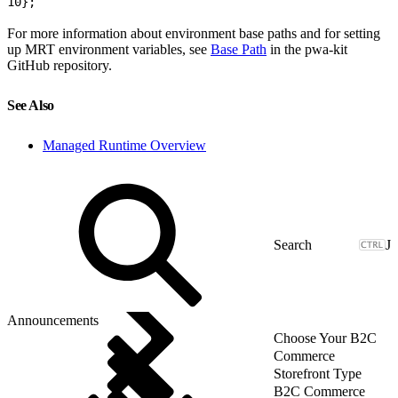
10
};
For more information about environment base paths and for setting
up MRT environment variables, see
Base Path
in the pwa-kit
GitHub repository.
See Also
Managed Runtime Overview
J
Announcements
Choose Your B2C
Commerce
Storefront Type
B2C Commerce