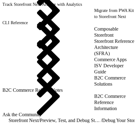
Track Storefront Next Activity with Analytics
Migrate from PWA Kit
to Storefront Next
CLI Reference
Composable
Storefront
Storefront Reference
Architecture
(SFRA)
Commerce Apps
ISV Developer
Guide
B2C Commerce
Solutions
B2C Commerce Release Notes
B2C Commerce
Reference
Information
Ask the Community
Storefront Next
/
Preview, Test, and Debug Storefront Next
/