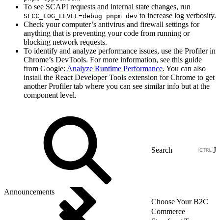
To see SCAPI requests and internal state changes, run
to increase log verbosity.
SFCC_LOG_LEVEL=debug pnpm dev
Check your computer’s antivirus and firewall settings for
anything that is preventing your code from running or
blocking network requests.
To identify and analyze performance issues, use the Profiler in
Chrome’s DevTools. For more information, see this guide
from Google:
Analyze Runtime Performance
. You can also
install the React Developer Tools extension for Chrome to get
another Profiler tab where you can see similar info but at the
component level.
J
Announcements
Choose Your B2C
Commerce