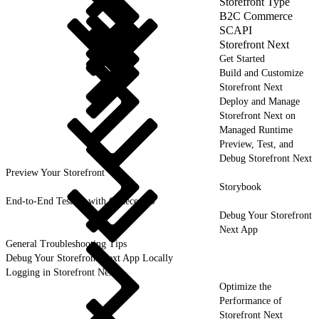
Storefront Type
B2C Commerce
SCAPI
Storefront Next
Get Started
Build and Customize
Storefront Next
Deploy and Manage
Storefront Next on
Managed Runtime
Preview, Test, and
Debug Storefront Next
Preview Your Storefront
Storybook
End-to-End Testing with CodeceptJS
Debug Your Storefront
Next App
General Troubleshooting Tips
Debug Your Storefront Next App Locally
Logging in Storefront Next
Optimize the
Performance of
Storefront Next