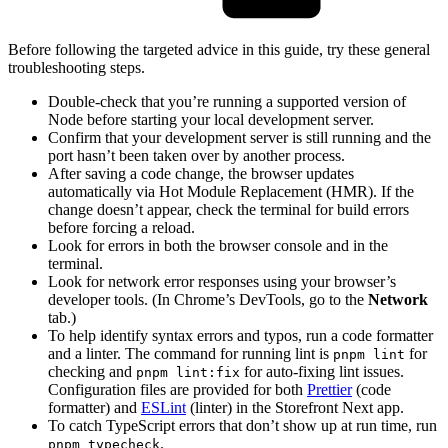
Before following the targeted advice in this guide, try these general
troubleshooting steps.
Double-check that you’re running a supported version of
Node before starting your local development server.
Confirm that your development server is still running and the
port hasn’t been taken over by another process.
After saving a code change, the browser updates
automatically via Hot Module Replacement (HMR). If the
change doesn’t appear, check the terminal for build errors
before forcing a reload.
Look for errors in both the browser console and in the
terminal.
Look for network error responses using your browser’s
developer tools. (In Chrome’s DevTools, go to the
Network
tab.)
To help identify syntax errors and typos, run a code formatter
and a linter. The command for running lint is
for
pnpm lint
checking and
for auto-fixing lint issues.
pnpm lint:fix
Configuration files are provided for both
Prettier
(code
formatter) and
ESLint
(linter) in the Storefront Next app.
To catch TypeScript errors that don’t show up at run time, run
.
pnpm typecheck