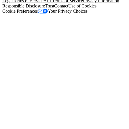
Legal
Terms of Service
API Terms of Service
Privacy Information
Responsible Disclosure
Trust
Contact
Use of Cookies
Cookie Preferences
Your Privacy Choices