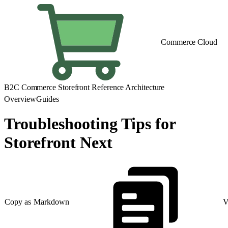
Commerce Cloud
B2C Commerce Storefront Reference Architecture
Overview
Guides
Troubleshooting Tips for
Storefront Next
Copy as Markdown
V