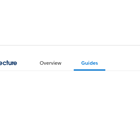
ecture
Overview
Guides