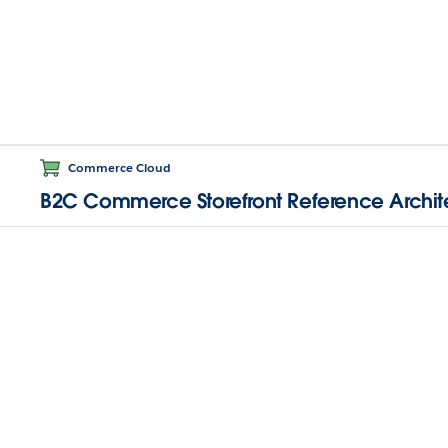
Commerce Cloud
B2C Commerce Storefront Reference Archit