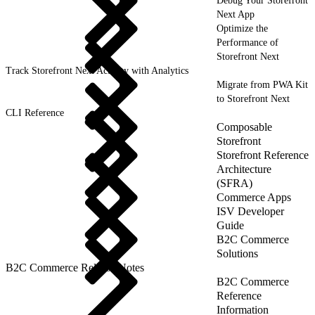
Debug Your Storefront
Next App
Optimize the
Performance of
Storefront Next
Track Storefront Next Activity with Analytics
Migrate from PWA Kit
to Storefront Next
CLI Reference
Composable
Storefront
Storefront Reference
Architecture
(SFRA)
Commerce Apps
ISV Developer
Guide
B2C Commerce
Solutions
B2C Commerce Release Notes
B2C Commerce
Reference
Information