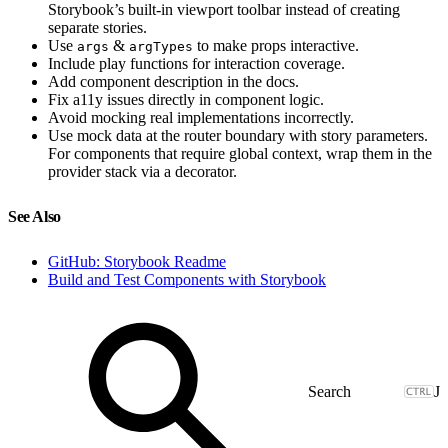
Storybook’s built-in viewport toolbar instead of creating
separate stories.
Use
&
to make props interactive.
args
argTypes
Include play functions for interaction coverage.
Add component description in the docs.
Fix a11y issues directly in component logic.
Avoid mocking real implementations incorrectly.
Use mock data at the router boundary with story parameters.
For components that require global context, wrap them in the
provider stack via a decorator.
See Also
GitHub: Storybook Readme
Build and Test Components with Storybook
J