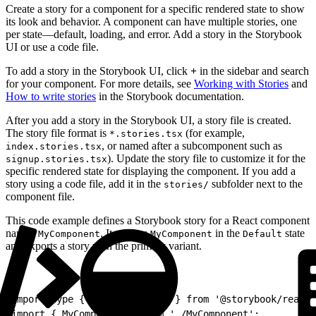
Create a story for a component for a specific rendered state to show
its look and behavior. A component can have multiple stories, one
per state—default, loading, and error. Add a story in the Storybook
UI or use a code file.
To add a story in the Storybook UI, click
+
in the sidebar and search
for your component. For more details, see
Working with Stories
and
How to write stories
in the Storybook documentation.
After you add a story in the Storybook UI, a story file is created.
The story file format is
(for example,
*.stories.tsx
, or named after a subcomponent such as
index.stories.tsx
). Update the story file to customize it for the
signup.stories.tsx
specific rendered state for displaying the component. If you add a
story using a code file, add it in the
subfolder next to the
stories/
component file.
This code example defines a Storybook story for a React component
named
. It renders
in the
state
MyComponent
MyComponent
Default
and exports a story with the primary variant.
1
import type { Meta, StoryObj } from '@storybook/react-
2
import { MyComponent } from './MyComponent';