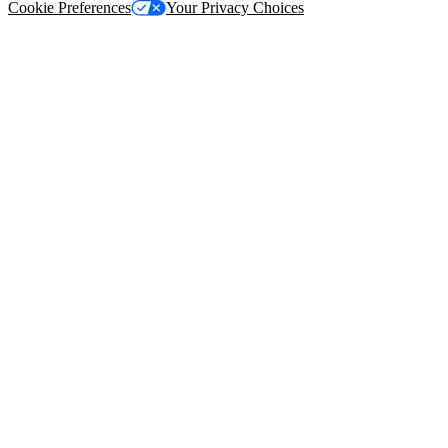
Cookie Preferences
Your Privacy Choices