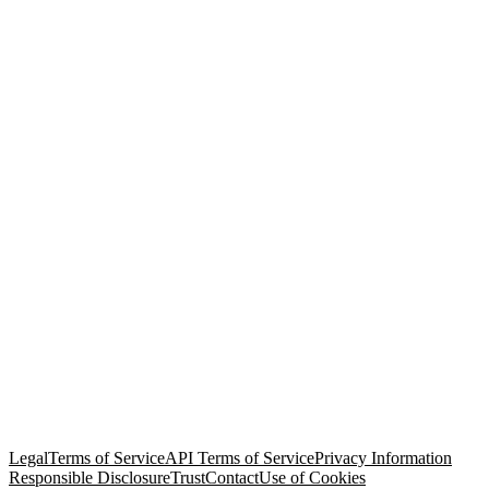
© Copyright 2026 Salesforce, Inc.
All rights reserved
. Various
trademarks held by their respective owners. Salesforce, Inc.
Salesforce Tower, 415 Mission Street, 3rd Floor, San Francisco, CA
94105, United States
Legal
Terms of Service
API Terms of Service
Privacy Information
Responsible Disclosure
Trust
Contact
Use of Cookies