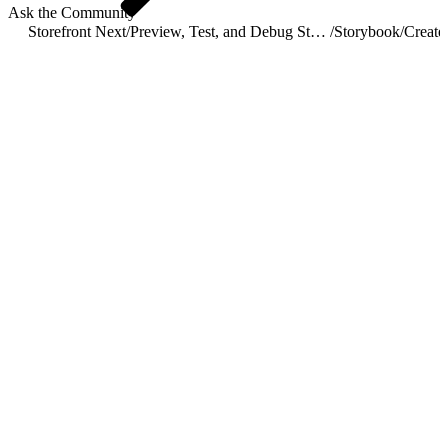
Ask the Community
Storefront Next
/
Preview, Test, and Debug Storefront Next
/
Storybook
/
Create