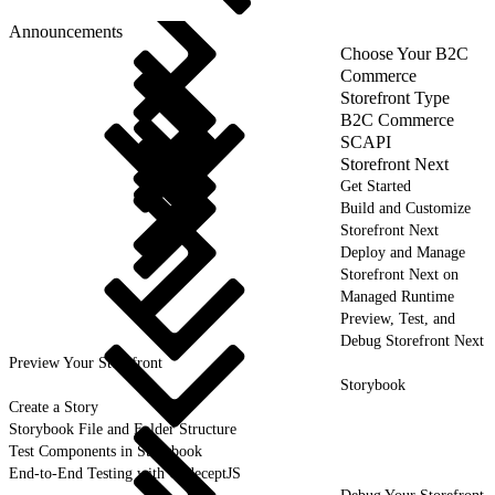
Announcements
Choose Your B2C
Commerce
Storefront Type
B2C Commerce
SCAPI
Storefront Next
Get Started
Build and Customize
Storefront Next
Deploy and Manage
Storefront Next on
Managed Runtime
Preview, Test, and
Debug Storefront Next
Preview Your Storefront
Storybook
Create a Story
Storybook File and Folder Structure
Test Components in Storybook
End-to-End Testing with CodeceptJS