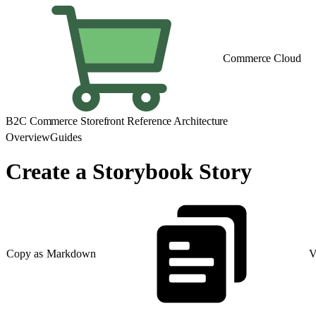
Commerce Cloud
B2C Commerce Storefront Reference Architecture
Overview
Guides
Create a Storybook Story
Copy as Markdown
V