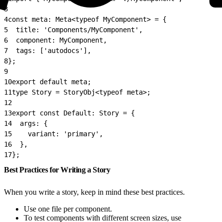
3
4
const meta: Meta<typeof MyComponent> = {
5
  title: 'Components/MyComponent',
6
  component: MyComponent,
7
  tags: ['autodocs'],
8
};
9
10
export default meta;
11
type Story = StoryObj<typeof meta>;
12
13
export const Default: Story = {
14
  args: {
15
    variant: 'primary',
16
  },
17
};
Best Practices for Writing a Story
When you write a story, keep in mind these best practices.
Use one file per component.
To test components with different screen sizes, use