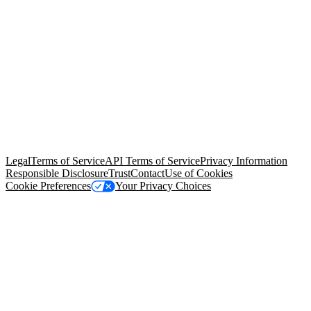
© Copyright 2026 Salesforce, Inc.
All rights reserved
. Various
trademarks held by their respective owners. Salesforce, Inc.
Salesforce Tower, 415 Mission Street, 3rd Floor, San Francisco, CA
94105, United States
Legal
Terms of Service
API Terms of Service
Privacy Information
Responsible Disclosure
Trust
Contact
Use of Cookies
Cookie Preferences
Your Privacy Choices