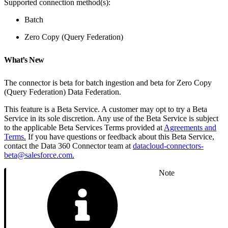
Supported connection method(s):
Batch
Zero Copy (Query Federation)
What’s New
The connector is beta for batch ingestion and beta for Zero Copy
(Query Federation) Data Federation.
This feature is a Beta Service. A customer may opt to try a Beta
Service in its sole discretion. Any use of the Beta Service is subject
to the applicable Beta Services Terms provided at
Agreements and
Terms.
If you have questions or feedback about this Beta Service,
contact the Data 360 Connector team at
datacloud-connectors-
beta@salesforce.com.
Note