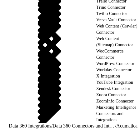
Trello Connector
Trino Connector
Twilio Connector
Veeva Vault Connector
Web Content (Crawler)
Connector
Web Content
(Sitemap) Connector
WooCommerce
Connector
WordPress Connector
Workday Connector
X Integration
YouTube Integration
Zendesk Connector
Zuora Connector
ZoomInfo Connector
Marketing Intelligence
Connectors and
Integrations
Data 360 Integrations
/
Data 360 Connectors and Integrations
/
Acumatica 