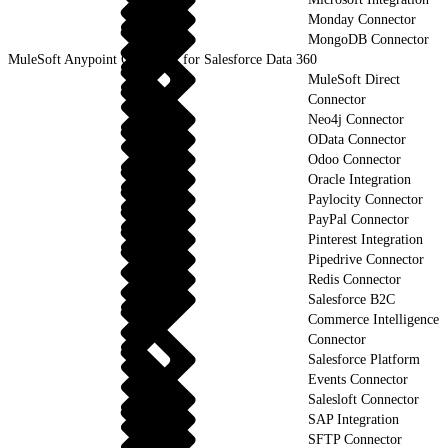
Monday Connector
MongoDB Connector
MuleSoft Anypoint Connector for Salesforce Data 360
MuleSoft Direct
Connector
Neo4j Connector
OData Connector
Odoo Connector
Oracle Integration
Paylocity Connector
PayPal Connector
Pinterest Integration
Pipedrive Connector
Redis Connector
Salesforce B2C
Commerce Intelligence
Connector
Salesforce Platform
Events Connector
Salesloft Connector
SAP Integration
SFTP Connector