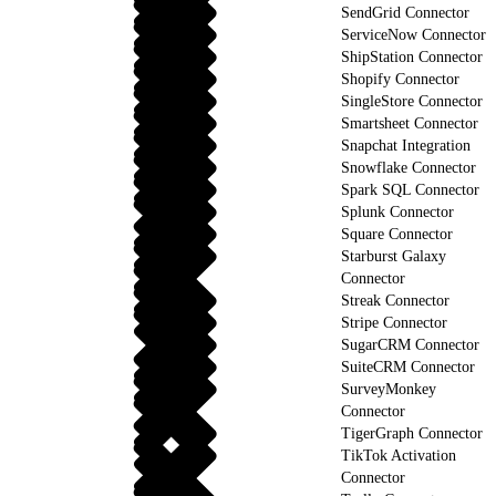
SendGrid Connector
ServiceNow Connector
ShipStation Connector
Shopify Connector
SingleStore Connector
Smartsheet Connector
Snapchat Integration
Snowflake Connector
Spark SQL Connector
Splunk Connector
Square Connector
Starburst Galaxy
Connector
Streak Connector
Stripe Connector
SugarCRM Connector
SuiteCRM Connector
SurveyMonkey
Connector
TigerGraph Connector
TikTok Activation
Connector