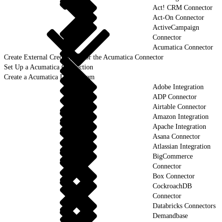
Act! CRM Connector
Act-On Connector
ActiveCampaign
Connector
Acumatica Connector
Create External Credentials for the Acumatica Connector
Set Up a Acumatica Connection
Create a Acumatica Data Stream
Adobe Integration
ADP Connector
Airtable Connector
Amazon Integration
Apache Integration
Asana Connector
Atlassian Integration
BigCommerce
Connector
Box Connector
CockroachDB
Connector
Databricks Connectors
Demandbase