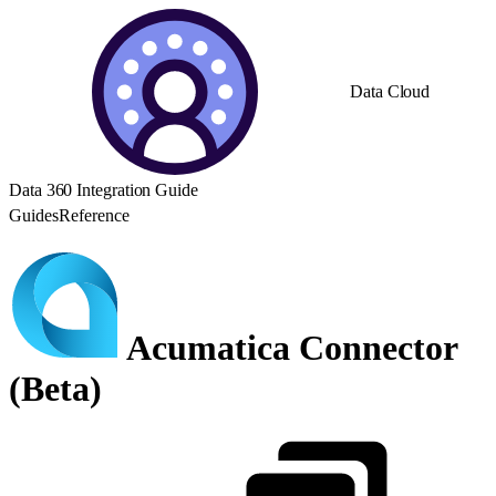
Data Cloud
Data 360 Integration Guide
Guides
Reference
Acumatica Connector
(Beta)