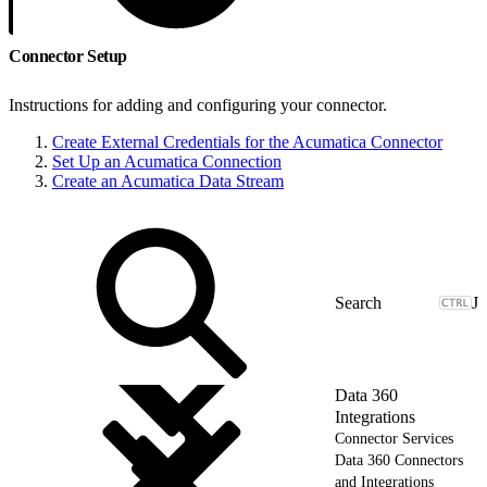
Connector Setup
Instructions for adding and configuring your connector.
Create External Credentials for the Acumatica Connector
Set Up an Acumatica Connection
Create an Acumatica Data Stream
J
Data 360
Integrations
Connector Services
Data 360 Connectors
and Integrations