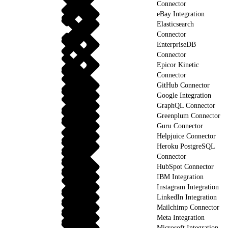
Connector
eBay Integration
Elasticsearch
Connector
EnterpriseDB
Connector
Epicor Kinetic
Connector
GitHub Connector
Google Integration
GraphQL Connector
Greenplum Connector
Guru Connector
Helpjuice Connector
Heroku PostgreSQL
Connector
HubSpot Connector
IBM Integration
Instagram Integration
LinkedIn Integration
Mailchimp Connector
Meta Integration
Microsoft Integration