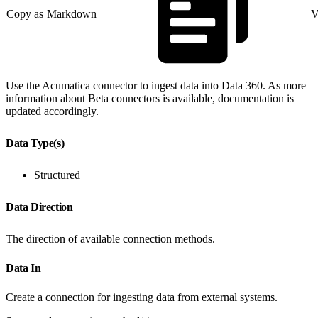
Copy as Markdown
V
Use the Acumatica connector to ingest data into Data 360. As more
information about Beta connectors is available, documentation is
updated accordingly.
Data Type(s)
Structured
Data Direction
The direction of available connection methods.
Data In
Create a connection for ingesting data from external systems.